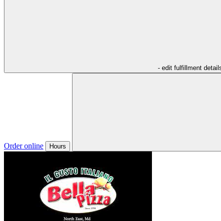
- edit fulfillment detail
Order online
Hours