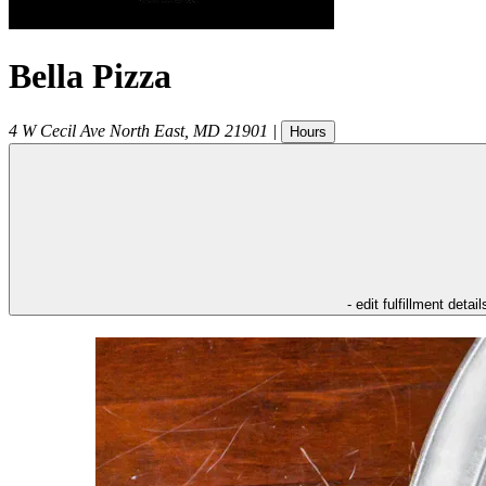
Bella Pizza
4 W Cecil Ave
North East
,
MD
21901
|
Hours
- edit fulfillment detail