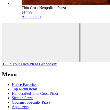
Thin Crust Neopolitan Pizza
$14.99
Add to order
Build Your
Own
Pizza
Get cookin'
Menu
House Favorites
Top Menu Items
Handcrafted Thin Crust Pizza
Sicilian Pizza
Gourmet Specialty Pizza
Appetizers