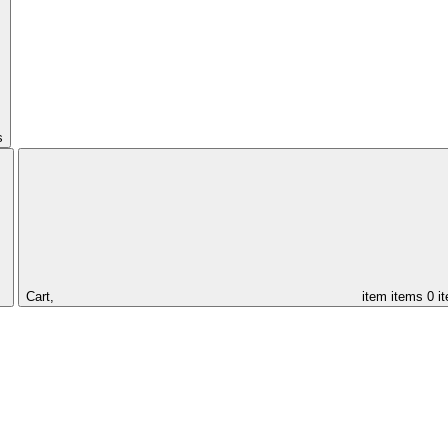
s
Cart,
item
items
0 i