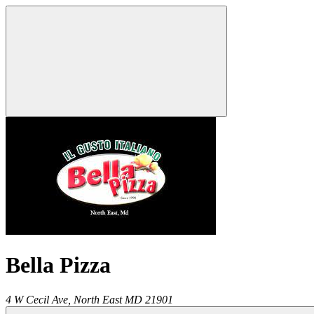
Bella Pizza
4 W Cecil Ave,
North East
MD
21901