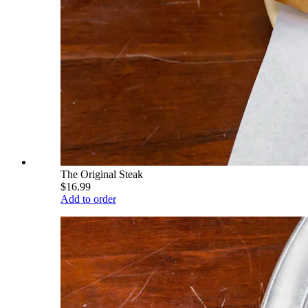
The Original Steak
$16.99
Add to order