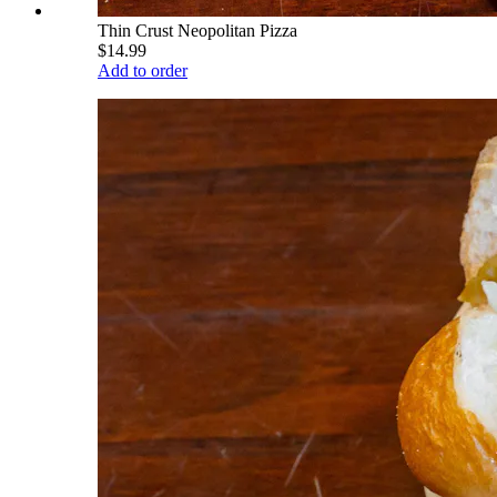
Thin Crust Neopolitan Pizza
$14.99
Add to order