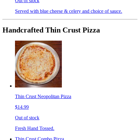
Out of stock
Served with blue cheese & celery and choice of sauce.
Handcrafted Thin Crust Pizza
Thin Crust Neopolitan Pizza
$14.99
Out of stock
Fresh Hand Tossed.
Thin Crust Combo Pizza