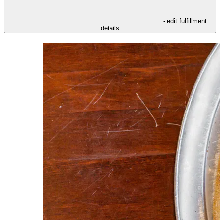
- edit fulfillment
details