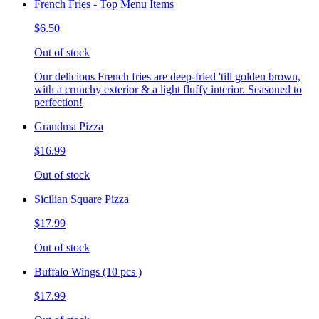
French Fries - Top Menu Items
$6.50
Out of stock
Our delicious French fries are deep-fried 'till golden brown,
with a crunchy exterior & a light fluffy interior. Seasoned to
perfection!
Grandma Pizza
$16.99
Out of stock
Sicilian Square Pizza
$17.99
Out of stock
Buffalo Wings (10 pcs )
$17.99