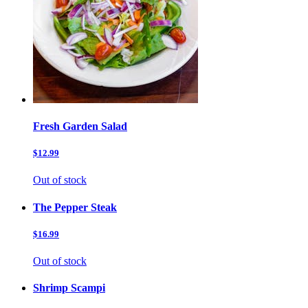
Fresh Garden Salad
$12.99
Out of stock
The Pepper Steak
$16.99
Out of stock
Shrimp Scampi