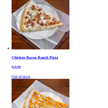
Chicken Bacon Ranch Pizza
$19.99
Out of stock