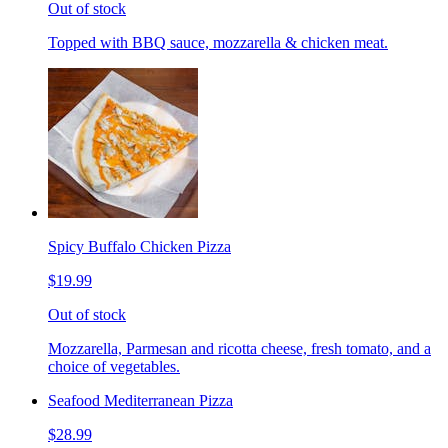
Out of stock
Topped with BBQ sauce, mozzarella & chicken meat.
Spicy Buffalo Chicken Pizza
$19.99
Out of stock
Mozzarella, Parmesan and ricotta cheese, fresh tomato, and a
choice of vegetables.
Seafood Mediterranean Pizza
$28.99