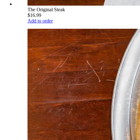
The Original Steak
$16.99
Add to order