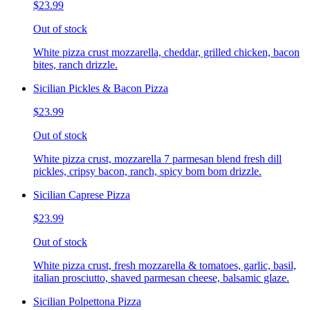
$23.99
Out of stock
White pizza crust mozzarella, cheddar, grilled chicken, bacon
bites, ranch drizzle.
Sicilian Pickles & Bacon Pizza
$23.99
Out of stock
White pizza crust, mozzarella 7 parmesan blend fresh dill
pickles, cripsy bacon, ranch, spicy bom bom drizzle.
Sicilian Caprese Pizza
$23.99
Out of stock
White pizza crust, fresh mozzarella & tomatoes, garlic, basil,
italian prosciutto, shaved parmesan cheese, balsamic glaze.
Sicilian Polpettona Pizza