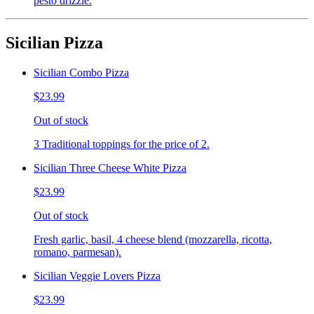
pesto drizzle.
Sicilian Pizza
Sicilian Combo Pizza
$23.99
Out of stock
3 Traditional toppings for the price of 2.
Sicilian Three Cheese White Pizza
$23.99
Out of stock
Fresh garlic, basil, 4 cheese blend (mozzarella, ricotta,
romano, parmesan).
Sicilian Veggie Lovers Pizza
$23.99