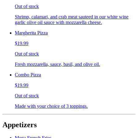
Out of stock
Shrimp, calamari, and crab meat sauteed in our white wine
garlic olive oil sauce with mozzarella cheese.
Margherita Pizza
$19.99
Out of stock
Fresh mozzarella, sauce, basil, and olive oil.
Combo Pizza
$19.99
Out of stock
Made with your choice of 3 toppings.
Appetizers
Mega French Fries