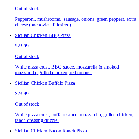
Out of stock
Pepperoni, mushrooms, .sausage, onions, green peppers, extra
cheese (anchovies if desired).
Sicilian Chicken BBQ Pizza
$23.99
Out of stock
White pizza crust, BBQ sauce, mozzarella & smoked
mozzarella, grilled chicken, red onions.
Sicilian Chicken Buffalo Pizza
$23.99
Out of stock
White pizza crust, buffalo sauce, mozzarella, grilled chicken,
ranch dressing drizzle.
Sicilian Chicken Bacon Ranch Pizza