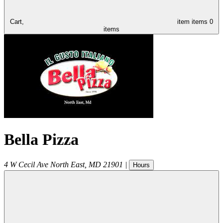
Cart,
item
items
0
items
Bella Pizza
4 W Cecil Ave
North East
,
MD
21901
|
Hours