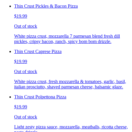
Thin Crust Pickles & Bacon Pizza
$19.99
Out of stock
White pizza crust, mozzarella 7 parmesan blend fresh dill
pickles, cripsy bacon, ranch, spicy bom bom drizzle.
Thin Crust Caprese Pizza
$19.99
Out of stock
White pizza crust, fresh mozzarella & tomatoes, garlic, basil,
italian prosciutto, shaved parmesan cheese, balsamic glaze.
Thin Crust Polpettona Pizza
$19.99
Out of stock
Light zesty pizza sauce, mozzarella, meatballs, ricotta cheese,