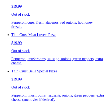
$19.99
Out of stock
Pepperoni cups, fresh jalapenos, red onions, hot honey
drizzle.
Thin Crust Meat Lovers Pizza
$19.99
Out of stock
Pepperoni, mushrooms, sausage, onions, green peppers, extra
cheese.
Thin Crust Bella Special Pizza
$19.99
Out of stock
Pepperoni, mushrooms, .sausage, onions, green peppers, extra
cheese (anchovies if desired).