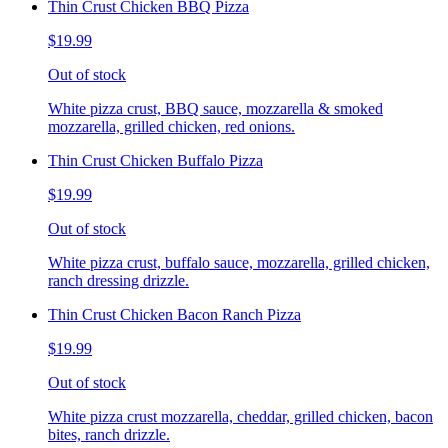
Thin Crust Chicken BBQ Pizza
$19.99
Out of stock
White pizza crust, BBQ sauce, mozzarella & smoked
mozzarella, grilled chicken, red onions.
Thin Crust Chicken Buffalo Pizza
$19.99
Out of stock
White pizza crust, buffalo sauce, mozzarella, grilled chicken,
ranch dressing drizzle.
Thin Crust Chicken Bacon Ranch Pizza
$19.99
Out of stock
White pizza crust mozzarella, cheddar, grilled chicken, bacon
bites, ranch drizzle.