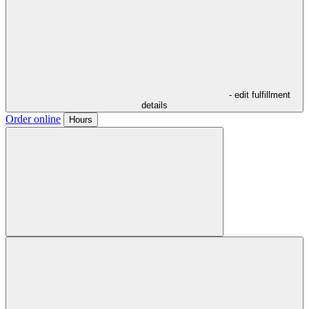
- edit fulfillment
details
Order online
Hours