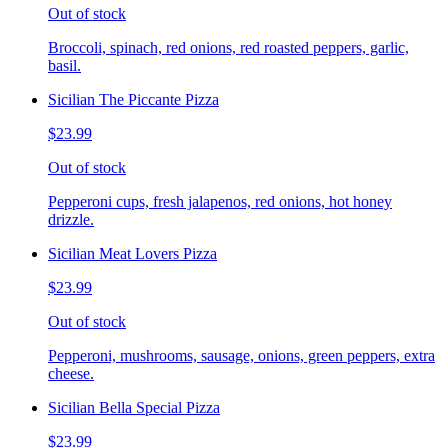
Out of stock
Broccoli, spinach, red onions, red roasted peppers, garlic,
basil.
Sicilian The Piccante Pizza
$23.99
Out of stock
Pepperoni cups, fresh jalapenos, red onions, hot honey
drizzle.
Sicilian Meat Lovers Pizza
$23.99
Out of stock
Pepperoni, mushrooms, sausage, onions, green peppers, extra
cheese.
Sicilian Bella Special Pizza
$23.99