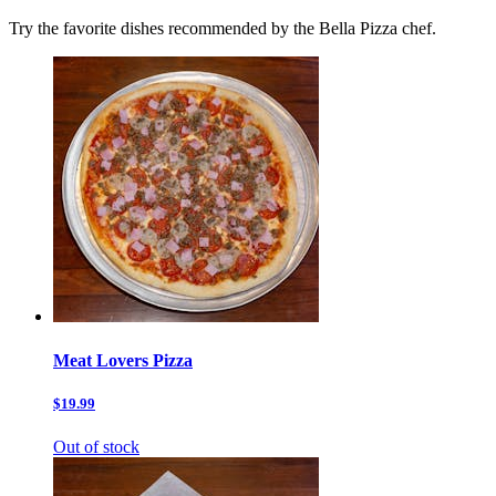
Try the favorite dishes recommended by the Bella Pizza chef.
Meat Lovers Pizza
$19.99
Out of stock