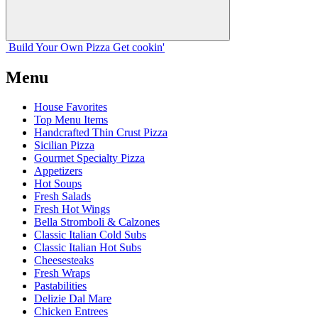
Build Your
Own
Pizza
Get cookin'
Menu
House Favorites
Top Menu Items
Handcrafted Thin Crust Pizza
Sicilian Pizza
Gourmet Specialty Pizza
Appetizers
Hot Soups
Fresh Salads
Fresh Hot Wings
Bella Stromboli & Calzones
Classic Italian Cold Subs
Classic Italian Hot Subs
Cheesesteaks
Fresh Wraps
Pastabilities
Delizie Dal Mare
Chicken Entrees