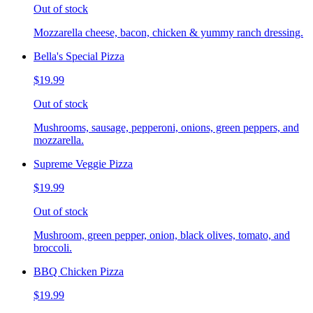
Out of stock
Mozzarella cheese, bacon, chicken & yummy ranch dressing.
Bella's Special Pizza
$19.99
Out of stock
Mushrooms, sausage, pepperoni, onions, green peppers, and
mozzarella.
Supreme Veggie Pizza
$19.99
Out of stock
Mushroom, green pepper, onion, black olives, tomato, and
broccoli.
BBQ Chicken Pizza
$19.99