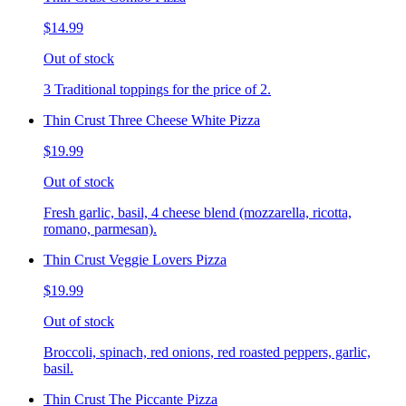
$14.99
Out of stock
3 Traditional toppings for the price of 2.
Thin Crust Three Cheese White Pizza
$19.99
Out of stock
Fresh garlic, basil, 4 cheese blend (mozzarella, ricotta,
romano, parmesan).
Thin Crust Veggie Lovers Pizza
$19.99
Out of stock
Broccoli, spinach, red onions, red roasted peppers, garlic,
basil.
Thin Crust The Piccante Pizza