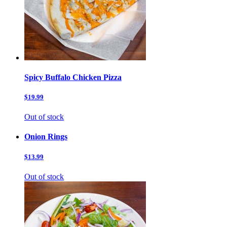
Spicy Buffalo Chicken Pizza
$19.99
Out of stock
Onion Rings
$13.99
Out of stock