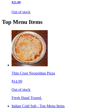
$21.99
Out of stock
Top Menu Items
Thin Crust Neopolitan Pizza
$14.99
Out of stock
Fresh Hand Tossed.
Italian Cold Sub - Top Menu Items