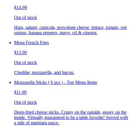
$14.99
Out of stock
Ham, salami, capicola, provolone cheese, lettuce, tomato, red
onions, banana peppers, mayo, oil & vinegar.
Mega French Fries
$13.99
Out of stock
Cheddar, mozzarella, and bacon.
Mozzarella Sticks ( 6 pcs ) - Top Menu Items
$11.99
Out of stock
Deep-fried cheese sticks. Crispy on the outside, gooey on the
inside. Virtually guaranteed to be a table favorite! Served with
a side of marinara sauce.