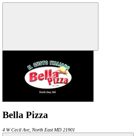
Bella Pizza
4 W Cecil Ave,
North East
MD
21901