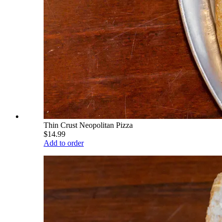
Thin Crust Neopolitan Pizza
$14.99
Add to order