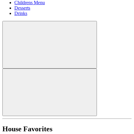
Childrens Menu
Desserts
Drinks
House Favorites