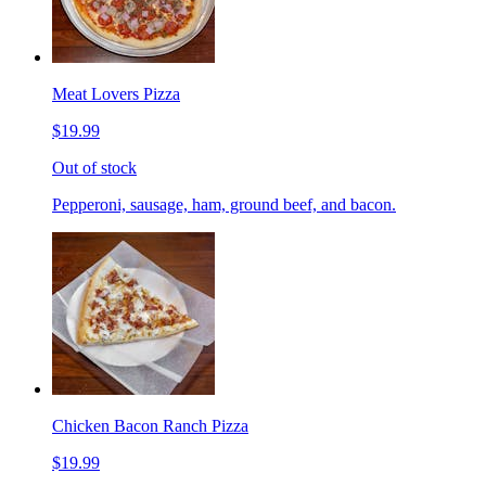
Meat Lovers Pizza
$19.99
Out of stock
Pepperoni, sausage, ham, ground beef, and bacon.
Chicken Bacon Ranch Pizza
$19.99