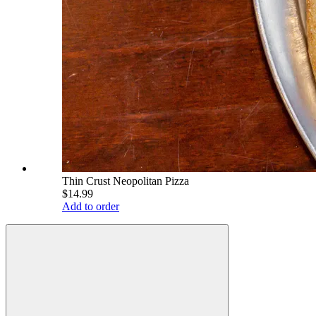
Thin Crust Neopolitan Pizza
$14.99
Add to order