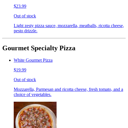
$23.99
Out of stock
Light zesty pizza sauce, mozzarella, meatballs, ricotta cheese,
pesto drizzle.
Gourmet Specialty Pizza
White Gourmet Pizza
$19.99
Out of stock
Mozzarella, Parmesan and ricotta cheese, fresh tomato, and a
choice of vegetables.