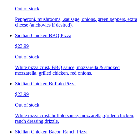
Out of stock
Pepperoni, mushrooms, .sausage, onions, green peppers, extra
cheese (anchovies if desired).
Sicilian Chicken BBQ Pizza
$23.99
Out of stock
White pizza crust, BBQ sauce, mozzarella & smoked
mozzarella, grilled chicken, red onions.
Sicilian Chicken Buffalo Pizza
$23.99
Out of stock
White pizza crust, buffalo sauce, mozzarella, grilled chicken,
ranch dressing drizzle.
Sicilian Chicken Bacon Ranch Pizza