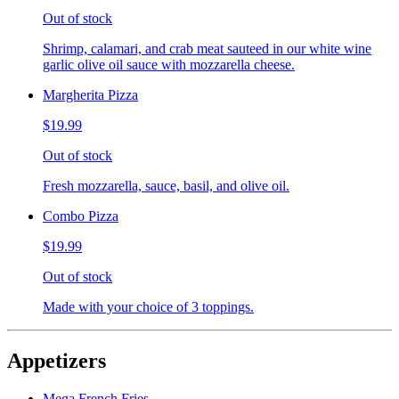
Out of stock
Shrimp, calamari, and crab meat sauteed in our white wine
garlic olive oil sauce with mozzarella cheese.
Margherita Pizza
$19.99
Out of stock
Fresh mozzarella, sauce, basil, and olive oil.
Combo Pizza
$19.99
Out of stock
Made with your choice of 3 toppings.
Appetizers
Mega French Fries