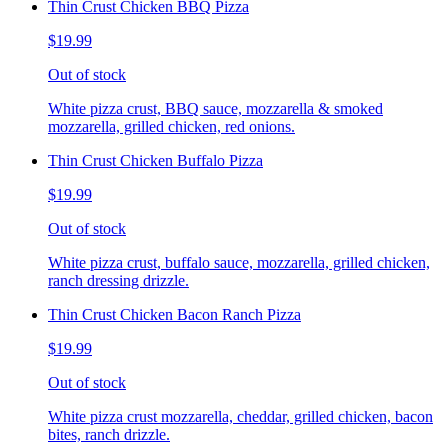
Thin Crust Chicken BBQ Pizza
$19.99
Out of stock
White pizza crust, BBQ sauce, mozzarella & smoked
mozzarella, grilled chicken, red onions.
Thin Crust Chicken Buffalo Pizza
$19.99
Out of stock
White pizza crust, buffalo sauce, mozzarella, grilled chicken,
ranch dressing drizzle.
Thin Crust Chicken Bacon Ranch Pizza
$19.99
Out of stock
White pizza crust mozzarella, cheddar, grilled chicken, bacon
bites, ranch drizzle.