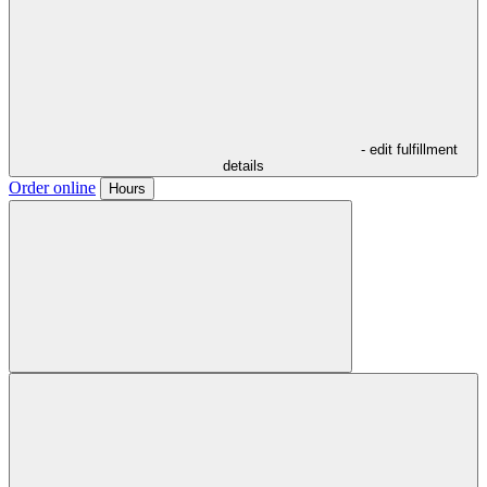
- edit fulfillment
details
Order online
Hours