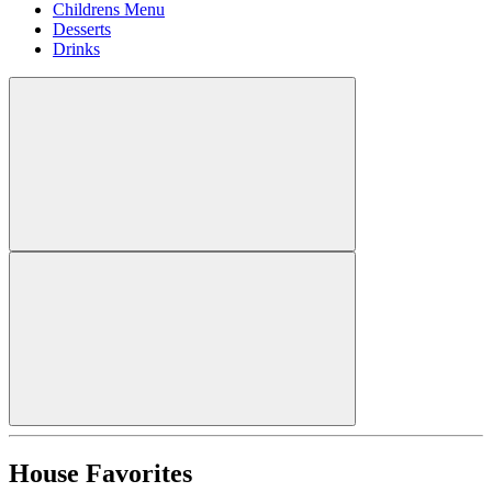
Childrens Menu
Desserts
Drinks
House Favorites