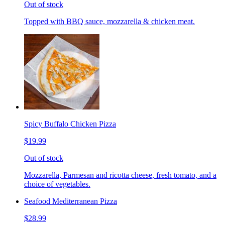
Out of stock
Topped with BBQ sauce, mozzarella & chicken meat.
Spicy Buffalo Chicken Pizza
$19.99
Out of stock
Mozzarella, Parmesan and ricotta cheese, fresh tomato, and a
choice of vegetables.
Seafood Mediterranean Pizza
$28.99