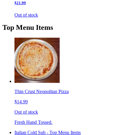
$21.99
Out of stock
Top Menu Items
Thin Crust Neopolitan Pizza
$14.99
Out of stock
Fresh Hand Tossed.
Italian Cold Sub - Top Menu Items