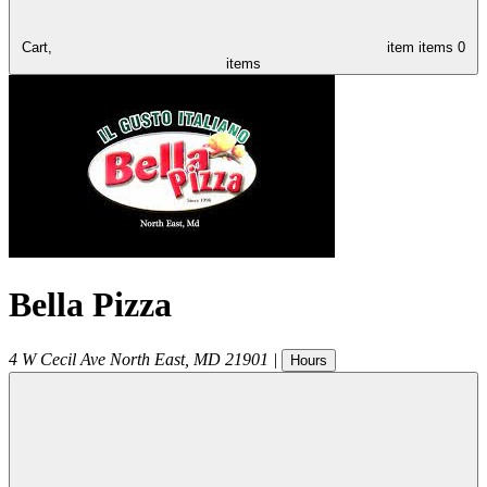
Cart,
item
items
0
items
Bella Pizza
4 W Cecil Ave
North East
,
MD
21901
|
Hours