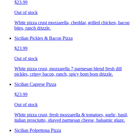
$23.99
Out of stock
White pizza crust mozzarella, cheddar, grilled chicken, bacon
bites, ranch drizzle.
Sicilian Pickles & Bacon Pizza
$23.99
Out of stock
White pizza crust, mozzarella 7 parmesan blend fresh dill
pickles, cripsy bacon, ranch, spicy bom bom drizzle.
Sicilian Caprese Pizza
$23.99
Out of stock
White pizza crust, fresh mozzarella & tomatoes, garlic, basil,
italian prosciutto, shaved parmesan cheese, balsamic glaze.
Sicilian Polpettona Pizza