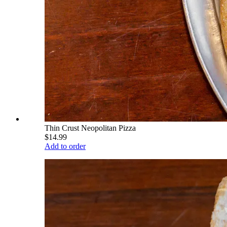
Thin Crust Neopolitan Pizza
$14.99
Add to order