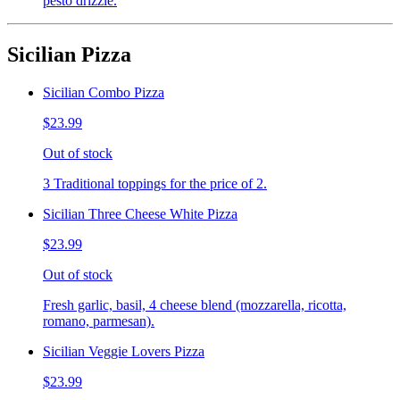
pesto drizzle.
Sicilian Pizza
Sicilian Combo Pizza
$23.99
Out of stock
3 Traditional toppings for the price of 2.
Sicilian Three Cheese White Pizza
$23.99
Out of stock
Fresh garlic, basil, 4 cheese blend (mozzarella, ricotta,
romano, parmesan).
Sicilian Veggie Lovers Pizza
$23.99