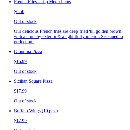
French Fries - Top Menu Items
$6.50
Out of stock
Our delicious French fries are deep-fried 'till golden brown,
with a crunchy exterior & a light fluffy interior. Seasoned to
perfection!
Grandma Pizza
$16.99
Out of stock
Sicilian Square Pizza
$17.99
Out of stock
Buffalo Wings (10 pcs )
$17.99