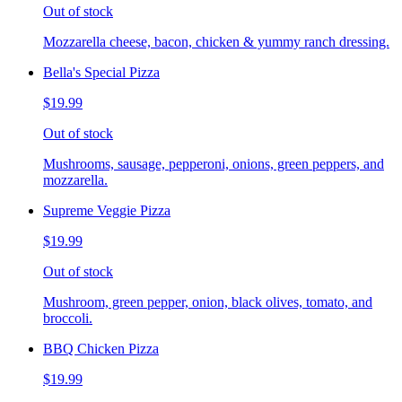
Out of stock
Mozzarella cheese, bacon, chicken & yummy ranch dressing.
Bella's Special Pizza
$19.99
Out of stock
Mushrooms, sausage, pepperoni, onions, green peppers, and
mozzarella.
Supreme Veggie Pizza
$19.99
Out of stock
Mushroom, green pepper, onion, black olives, tomato, and
broccoli.
BBQ Chicken Pizza
$19.99