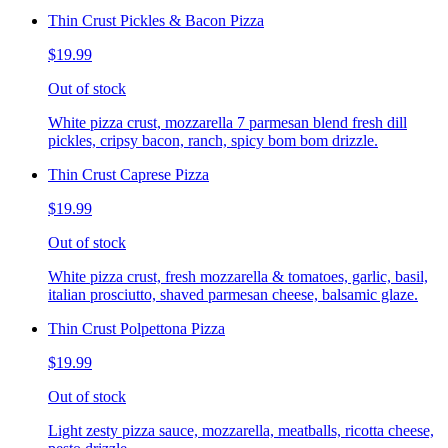
Thin Crust Pickles & Bacon Pizza
$19.99
Out of stock
White pizza crust, mozzarella 7 parmesan blend fresh dill
pickles, cripsy bacon, ranch, spicy bom bom drizzle.
Thin Crust Caprese Pizza
$19.99
Out of stock
White pizza crust, fresh mozzarella & tomatoes, garlic, basil,
italian prosciutto, shaved parmesan cheese, balsamic glaze.
Thin Crust Polpettona Pizza
$19.99
Out of stock
Light zesty pizza sauce, mozzarella, meatballs, ricotta cheese,