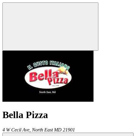
Bella Pizza
4 W Cecil Ave,
North East
MD
21901