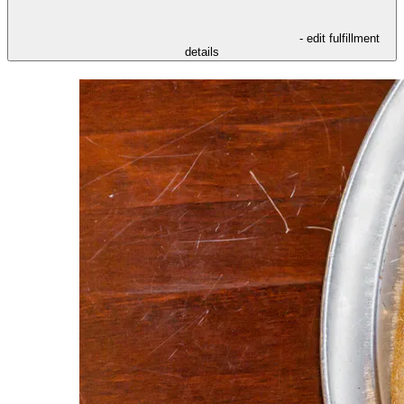
- edit fulfillment
details