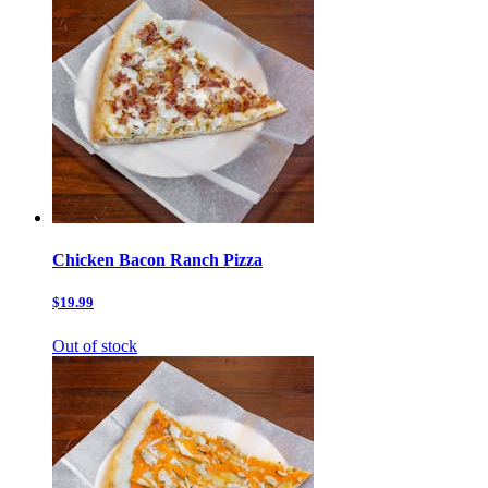
Chicken Bacon Ranch Pizza
$19.99
Out of stock