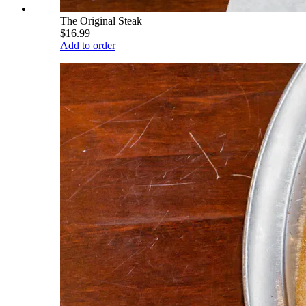
The Original Steak
$16.99
Add to order