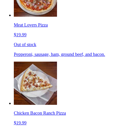
Meat Lovers Pizza
$19.99
Out of stock
Pepperoni, sausage, ham, ground beef, and bacon.
Chicken Bacon Ranch Pizza
$19.99