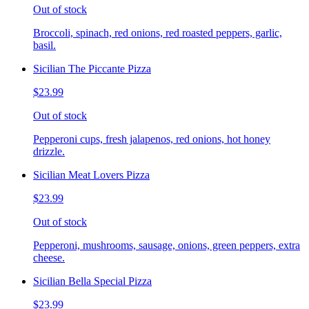
Out of stock
Broccoli, spinach, red onions, red roasted peppers, garlic,
basil.
Sicilian The Piccante Pizza
$23.99
Out of stock
Pepperoni cups, fresh jalapenos, red onions, hot honey
drizzle.
Sicilian Meat Lovers Pizza
$23.99
Out of stock
Pepperoni, mushrooms, sausage, onions, green peppers, extra
cheese.
Sicilian Bella Special Pizza
$23.99