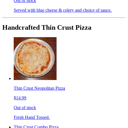
Out of stock
Served with blue cheese & celery and choice of sauce.
Handcrafted Thin Crust Pizza
Thin Crust Neopolitan Pizza
$14.99
Out of stock
Fresh Hand Tossed.
Thin Crust Combo Pizza