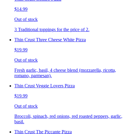
$14.99
Out of stock
3 Traditional toppings for the price of 2.
Thin Crust Three Cheese White Pizza
$19.99
Out of stock
Fresh garlic, basil, 4 cheese blend (mozzarella, ricotta,
romano, parmesan).
Thin Crust Veggie Lovers Pizza
$19.99
Out of stock
Broccoli, spinach, red onions, red roasted peppers, garlic,
basil.
Thin Crust The Piccante Pizza