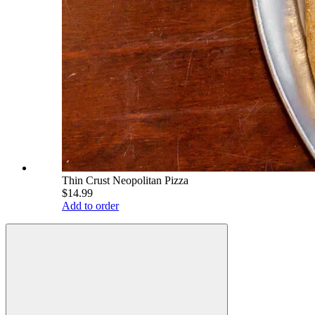
Thin Crust Neopolitan Pizza
$14.99
Add to order