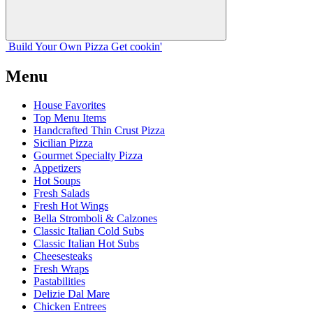
Build Your
Own
Pizza
Get cookin'
Menu
House Favorites
Top Menu Items
Handcrafted Thin Crust Pizza
Sicilian Pizza
Gourmet Specialty Pizza
Appetizers
Hot Soups
Fresh Salads
Fresh Hot Wings
Bella Stromboli & Calzones
Classic Italian Cold Subs
Classic Italian Hot Subs
Cheesesteaks
Fresh Wraps
Pastabilities
Delizie Dal Mare
Chicken Entrees