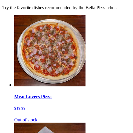
Try the favorite dishes recommended by the Bella Pizza chef.
Meat Lovers Pizza
$19.99
Out of stock