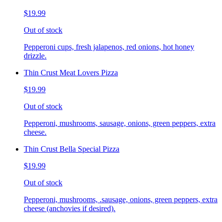
$19.99
Out of stock
Pepperoni cups, fresh jalapenos, red onions, hot honey
drizzle.
Thin Crust Meat Lovers Pizza
$19.99
Out of stock
Pepperoni, mushrooms, sausage, onions, green peppers, extra
cheese.
Thin Crust Bella Special Pizza
$19.99
Out of stock
Pepperoni, mushrooms, .sausage, onions, green peppers, extra
cheese (anchovies if desired).