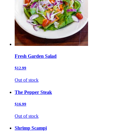
Fresh Garden Salad
$12.99
Out of stock
The Pepper Steak
$16.99
Out of stock
Shrimp Scampi