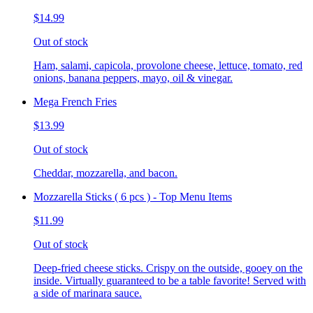
$14.99
Out of stock
Ham, salami, capicola, provolone cheese, lettuce, tomato, red
onions, banana peppers, mayo, oil & vinegar.
Mega French Fries
$13.99
Out of stock
Cheddar, mozzarella, and bacon.
Mozzarella Sticks ( 6 pcs ) - Top Menu Items
$11.99
Out of stock
Deep-fried cheese sticks. Crispy on the outside, gooey on the
inside. Virtually guaranteed to be a table favorite! Served with
a side of marinara sauce.