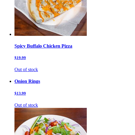
Spicy Buffalo Chicken Pizza
$19.99
Out of stock
Onion Rings
$13.99
Out of stock