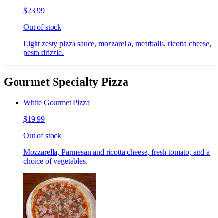
$23.99
Out of stock
Light zesty pizza sauce, mozzarella, meatballs, ricotta cheese,
pesto drizzle.
Gourmet Specialty Pizza
White Gourmet Pizza
$19.99
Out of stock
Mozzarella, Parmesan and ricotta cheese, fresh tomato, and a
choice of vegetables.