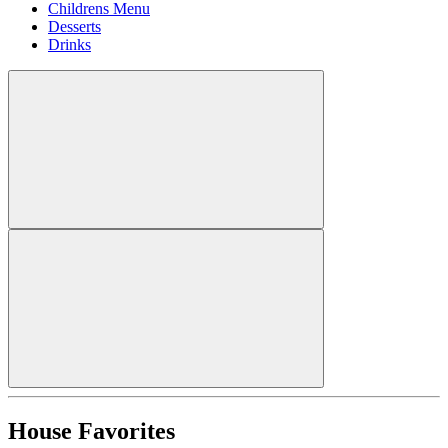
Childrens Menu
Desserts
Drinks
House Favorites