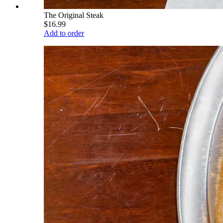
The Original Steak
$16.99
Add to order