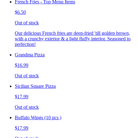
French Fries - Top Menu Items
$6.50
Out of stock
Our delicious French fries are deep-fried 'till golden brown,
with a crunchy exterior & a light fluffy interior. Seasoned to
perfection!
Grandma Pizza
$16.99
Out of stock
Sicilian Square Pizza
$17.99
Out of stock
Buffalo Wings (10 pcs )
$17.99