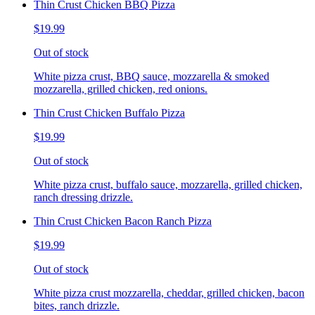
Thin Crust Chicken BBQ Pizza
$19.99
Out of stock
White pizza crust, BBQ sauce, mozzarella & smoked
mozzarella, grilled chicken, red onions.
Thin Crust Chicken Buffalo Pizza
$19.99
Out of stock
White pizza crust, buffalo sauce, mozzarella, grilled chicken,
ranch dressing drizzle.
Thin Crust Chicken Bacon Ranch Pizza
$19.99
Out of stock
White pizza crust mozzarella, cheddar, grilled chicken, bacon
bites, ranch drizzle.