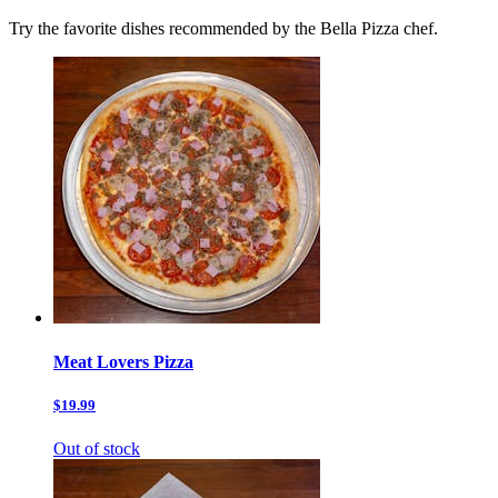
Try the favorite dishes recommended by the Bella Pizza chef.
Meat Lovers Pizza
$19.99
Out of stock