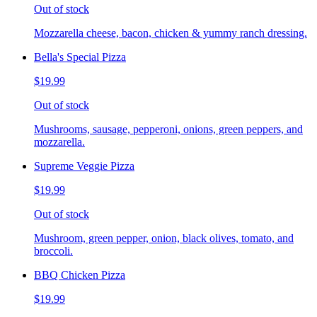
Out of stock
Mozzarella cheese, bacon, chicken & yummy ranch dressing.
Bella's Special Pizza
$19.99
Out of stock
Mushrooms, sausage, pepperoni, onions, green peppers, and
mozzarella.
Supreme Veggie Pizza
$19.99
Out of stock
Mushroom, green pepper, onion, black olives, tomato, and
broccoli.
BBQ Chicken Pizza
$19.99