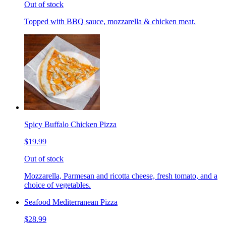
Out of stock
Topped with BBQ sauce, mozzarella & chicken meat.
Spicy Buffalo Chicken Pizza
$19.99
Out of stock
Mozzarella, Parmesan and ricotta cheese, fresh tomato, and a
choice of vegetables.
Seafood Mediterranean Pizza
$28.99