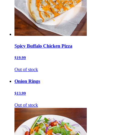
Spicy Buffalo Chicken Pizza
$19.99
Out of stock
Onion Rings
$13.99
Out of stock