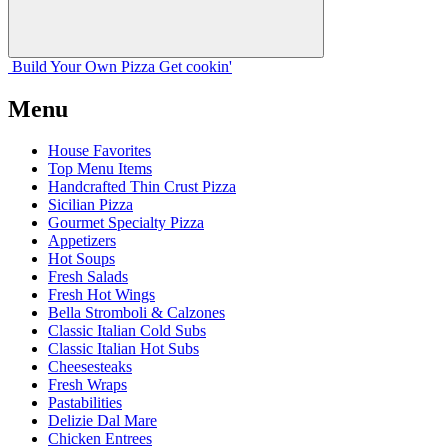
Build Your
Own
Pizza
Get cookin'
Menu
House Favorites
Top Menu Items
Handcrafted Thin Crust Pizza
Sicilian Pizza
Gourmet Specialty Pizza
Appetizers
Hot Soups
Fresh Salads
Fresh Hot Wings
Bella Stromboli & Calzones
Classic Italian Cold Subs
Classic Italian Hot Subs
Cheesesteaks
Fresh Wraps
Pastabilities
Delizie Dal Mare
Chicken Entrees