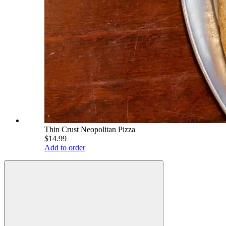
Thin Crust Neopolitan Pizza
$14.99
Add to order