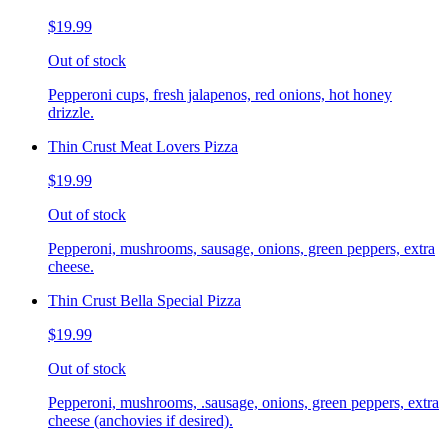
$19.99
Out of stock
Pepperoni cups, fresh jalapenos, red onions, hot honey
drizzle.
Thin Crust Meat Lovers Pizza
$19.99
Out of stock
Pepperoni, mushrooms, sausage, onions, green peppers, extra
cheese.
Thin Crust Bella Special Pizza
$19.99
Out of stock
Pepperoni, mushrooms, .sausage, onions, green peppers, extra
cheese (anchovies if desired).