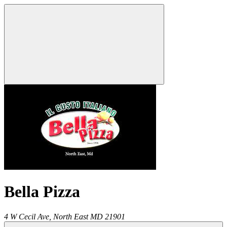
Bella Pizza
4 W Cecil Ave,
North East
MD
21901