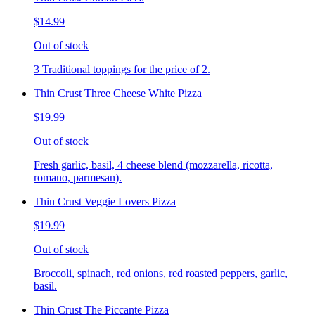
$14.99
Out of stock
3 Traditional toppings for the price of 2.
Thin Crust Three Cheese White Pizza
$19.99
Out of stock
Fresh garlic, basil, 4 cheese blend (mozzarella, ricotta,
romano, parmesan).
Thin Crust Veggie Lovers Pizza
$19.99
Out of stock
Broccoli, spinach, red onions, red roasted peppers, garlic,
basil.
Thin Crust The Piccante Pizza