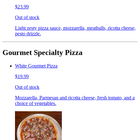
$23.99
Out of stock
Light zesty pizza sauce, mozzarella, meatballs, ricotta cheese,
pesto drizzle.
Gourmet Specialty Pizza
White Gourmet Pizza
$19.99
Out of stock
Mozzarella, Parmesan and ricotta cheese, fresh tomato, and a
choice of vegetables.