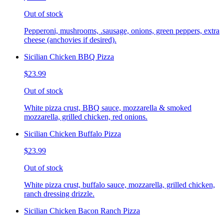
Out of stock
Pepperoni, mushrooms, .sausage, onions, green peppers, extra
cheese (anchovies if desired).
Sicilian Chicken BBQ Pizza
$23.99
Out of stock
White pizza crust, BBQ sauce, mozzarella & smoked
mozzarella, grilled chicken, red onions.
Sicilian Chicken Buffalo Pizza
$23.99
Out of stock
White pizza crust, buffalo sauce, mozzarella, grilled chicken,
ranch dressing drizzle.
Sicilian Chicken Bacon Ranch Pizza