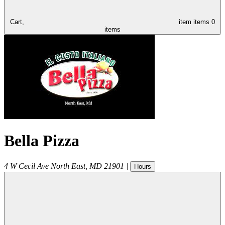
Cart,
item
items
0
items
Bella Pizza
4 W Cecil Ave
North East
,
MD
21901
|
Hours