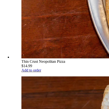
Thin Crust Neopolitan Pizza
$14.99
Add to order