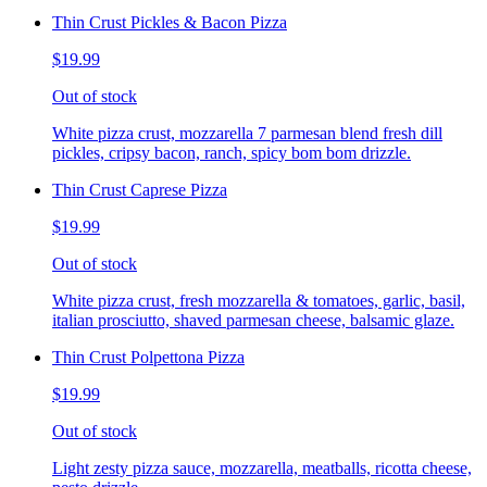
Thin Crust Pickles & Bacon Pizza
$19.99
Out of stock
White pizza crust, mozzarella 7 parmesan blend fresh dill
pickles, cripsy bacon, ranch, spicy bom bom drizzle.
Thin Crust Caprese Pizza
$19.99
Out of stock
White pizza crust, fresh mozzarella & tomatoes, garlic, basil,
italian prosciutto, shaved parmesan cheese, balsamic glaze.
Thin Crust Polpettona Pizza
$19.99
Out of stock
Light zesty pizza sauce, mozzarella, meatballs, ricotta cheese,