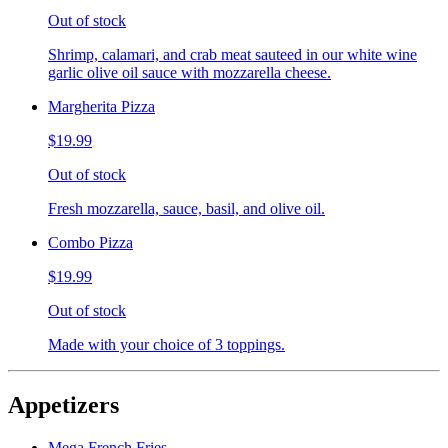
Out of stock
Shrimp, calamari, and crab meat sauteed in our white wine
garlic olive oil sauce with mozzarella cheese.
Margherita Pizza
$19.99
Out of stock
Fresh mozzarella, sauce, basil, and olive oil.
Combo Pizza
$19.99
Out of stock
Made with your choice of 3 toppings.
Appetizers
Mega French Fries