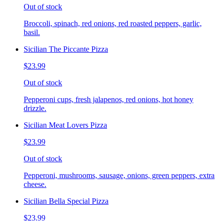
Out of stock
Broccoli, spinach, red onions, red roasted peppers, garlic,
basil.
Sicilian The Piccante Pizza
$23.99
Out of stock
Pepperoni cups, fresh jalapenos, red onions, hot honey
drizzle.
Sicilian Meat Lovers Pizza
$23.99
Out of stock
Pepperoni, mushrooms, sausage, onions, green peppers, extra
cheese.
Sicilian Bella Special Pizza
$23.99