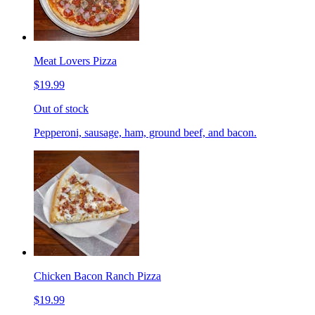
Meat Lovers Pizza
$19.99
Out of stock
Pepperoni, sausage, ham, ground beef, and bacon.
Chicken Bacon Ranch Pizza
$19.99