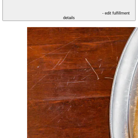
- edit fulfillment
details