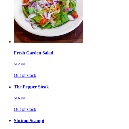
Fresh Garden Salad
$12.99
Out of stock
The Pepper Steak
$16.99
Out of stock
Shrimp Scampi