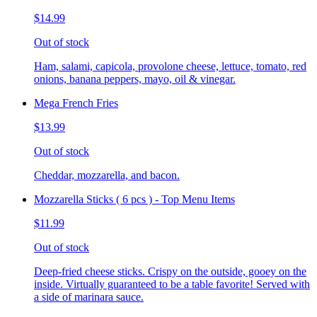
$14.99
Out of stock
Ham, salami, capicola, provolone cheese, lettuce, tomato, red
onions, banana peppers, mayo, oil & vinegar.
Mega French Fries
$13.99
Out of stock
Cheddar, mozzarella, and bacon.
Mozzarella Sticks ( 6 pcs ) - Top Menu Items
$11.99
Out of stock
Deep-fried cheese sticks. Crispy on the outside, gooey on the
inside. Virtually guaranteed to be a table favorite! Served with
a side of marinara sauce.