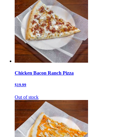
Chicken Bacon Ranch Pizza
$19.99
Out of stock