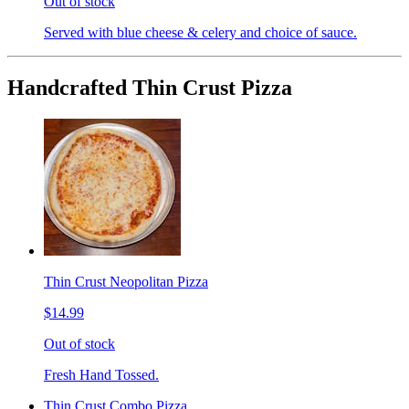
Out of stock
Served with blue cheese & celery and choice of sauce.
Handcrafted Thin Crust Pizza
Thin Crust Neopolitan Pizza
$14.99
Out of stock
Fresh Hand Tossed.
Thin Crust Combo Pizza