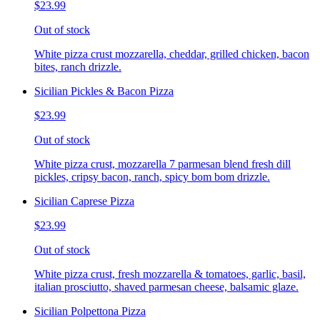
$23.99
Out of stock
White pizza crust mozzarella, cheddar, grilled chicken, bacon
bites, ranch drizzle.
Sicilian Pickles & Bacon Pizza
$23.99
Out of stock
White pizza crust, mozzarella 7 parmesan blend fresh dill
pickles, cripsy bacon, ranch, spicy bom bom drizzle.
Sicilian Caprese Pizza
$23.99
Out of stock
White pizza crust, fresh mozzarella & tomatoes, garlic, basil,
italian prosciutto, shaved parmesan cheese, balsamic glaze.
Sicilian Polpettona Pizza