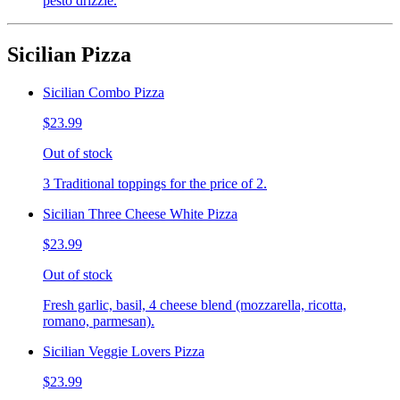
pesto drizzle.
Sicilian Pizza
Sicilian Combo Pizza
$23.99
Out of stock
3 Traditional toppings for the price of 2.
Sicilian Three Cheese White Pizza
$23.99
Out of stock
Fresh garlic, basil, 4 cheese blend (mozzarella, ricotta,
romano, parmesan).
Sicilian Veggie Lovers Pizza
$23.99