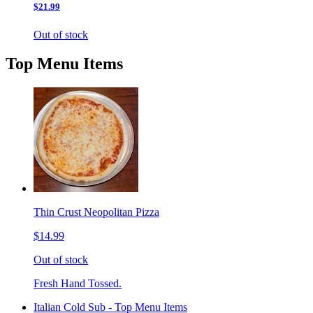
$21.99
Out of stock
Top Menu Items
Thin Crust Neopolitan Pizza
$14.99
Out of stock
Fresh Hand Tossed.
Italian Cold Sub - Top Menu Items