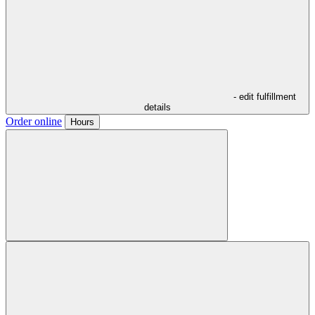
- edit fulfillment
details
Order online
Hours