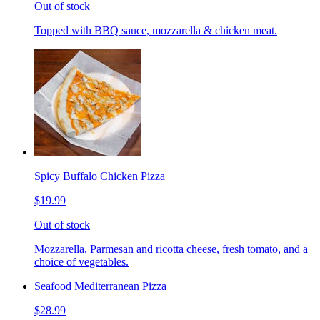
Out of stock
Topped with BBQ sauce, mozzarella & chicken meat.
Spicy Buffalo Chicken Pizza
$19.99
Out of stock
Mozzarella, Parmesan and ricotta cheese, fresh tomato, and a
choice of vegetables.
Seafood Mediterranean Pizza
$28.99