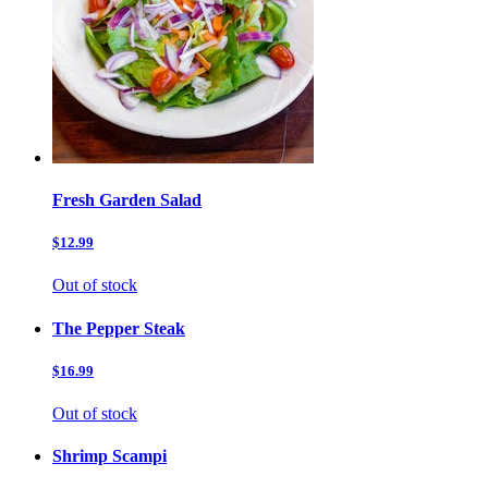
Fresh Garden Salad
$12.99
Out of stock
The Pepper Steak
$16.99
Out of stock
Shrimp Scampi