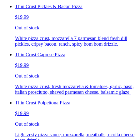
Thin Crust Pickles & Bacon Pizza
$19.99
Out of stock
White pizza crust, mozzarella 7 parmesan blend fresh dill
pickles, cripsy bacon, ranch, spicy bom bom drizzle.
Thin Crust Caprese Pizza
$19.99
Out of stock
White pizza crust, fresh mozzarella & tomatoes, garlic, basil,
italian prosciutto, shaved parmesan cheese, balsamic glaze.
Thin Crust Polpettona Pizza
$19.99
Out of stock
Light zesty pizza sauce, mozzarella, meatballs, ricotta cheese,