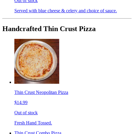
Out of stock
Served with blue cheese & celery and choice of sauce.
Handcrafted Thin Crust Pizza
Thin Crust Neopolitan Pizza
$14.99
Out of stock
Fresh Hand Tossed.
Thin Crust Combo Pizza