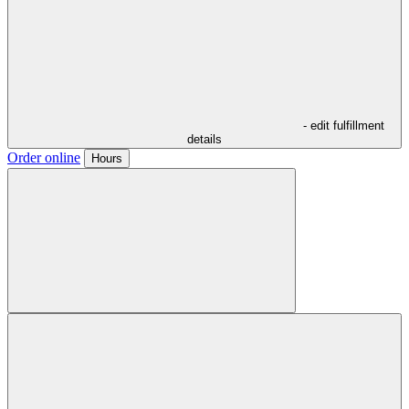
- edit fulfillment
details
Order online
Hours