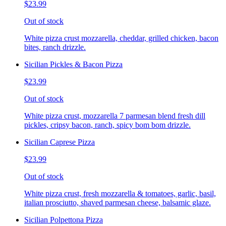
$23.99
Out of stock
White pizza crust mozzarella, cheddar, grilled chicken, bacon
bites, ranch drizzle.
Sicilian Pickles & Bacon Pizza
$23.99
Out of stock
White pizza crust, mozzarella 7 parmesan blend fresh dill
pickles, cripsy bacon, ranch, spicy bom bom drizzle.
Sicilian Caprese Pizza
$23.99
Out of stock
White pizza crust, fresh mozzarella & tomatoes, garlic, basil,
italian prosciutto, shaved parmesan cheese, balsamic glaze.
Sicilian Polpettona Pizza