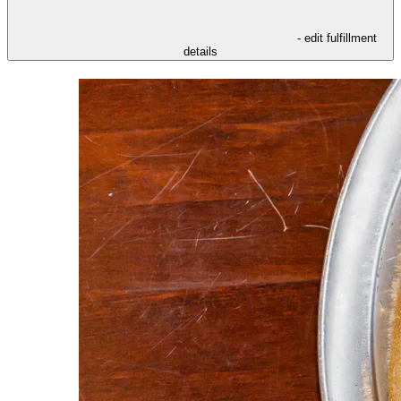
- edit fulfillment
details