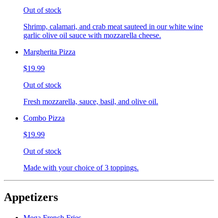
Out of stock
Shrimp, calamari, and crab meat sauteed in our white wine
garlic olive oil sauce with mozzarella cheese.
Margherita Pizza
$19.99
Out of stock
Fresh mozzarella, sauce, basil, and olive oil.
Combo Pizza
$19.99
Out of stock
Made with your choice of 3 toppings.
Appetizers
Mega French Fries