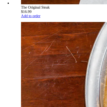
The Original Steak
$16.99
Add to order