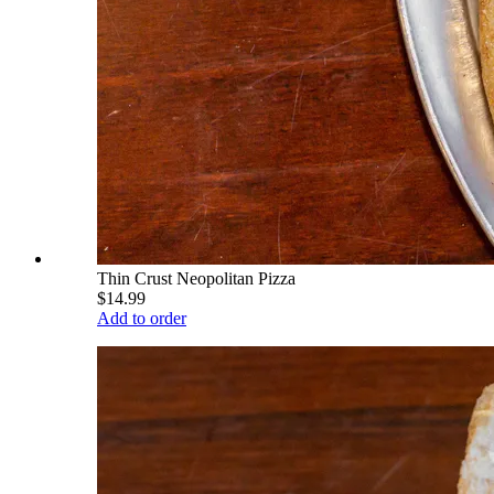
Thin Crust Neopolitan Pizza
$14.99
Add to order