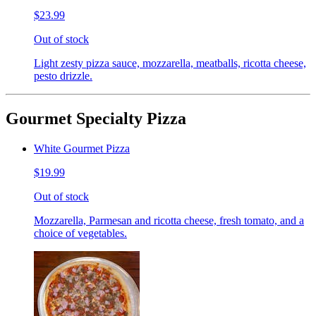
$23.99
Out of stock
Light zesty pizza sauce, mozzarella, meatballs, ricotta cheese,
pesto drizzle.
Gourmet Specialty Pizza
White Gourmet Pizza
$19.99
Out of stock
Mozzarella, Parmesan and ricotta cheese, fresh tomato, and a
choice of vegetables.