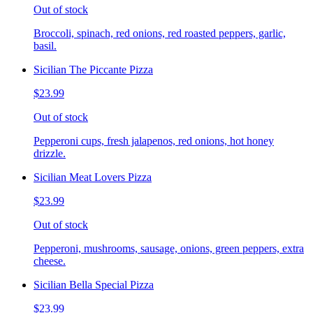
Out of stock
Broccoli, spinach, red onions, red roasted peppers, garlic,
basil.
Sicilian The Piccante Pizza
$23.99
Out of stock
Pepperoni cups, fresh jalapenos, red onions, hot honey
drizzle.
Sicilian Meat Lovers Pizza
$23.99
Out of stock
Pepperoni, mushrooms, sausage, onions, green peppers, extra
cheese.
Sicilian Bella Special Pizza
$23.99