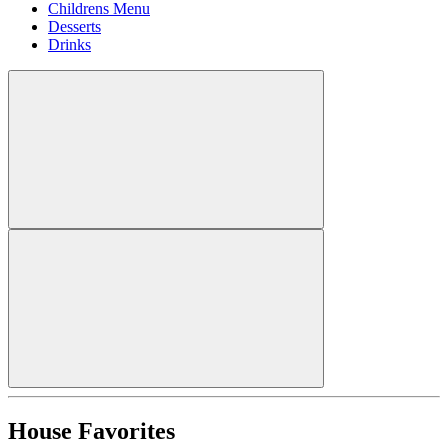
Childrens Menu
Desserts
Drinks
House Favorites