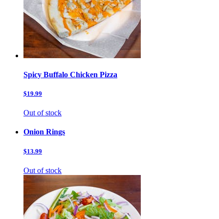
Spicy Buffalo Chicken Pizza
$19.99
Out of stock
Onion Rings
$13.99
Out of stock