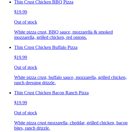
Thin Crust Chicken BBQ Pizza
$19.99
Out of stock
White pizza crust, BBQ sauce, mozzarella & smoked
mozzarella, grilled chicken, red onions.
Thin Crust Chicken Buffalo Pizza
$19.99
Out of stock
White pizza crust, buffalo sauce, mozzarella, grilled chicken,
ranch dressing drizzle.
Thin Crust Chicken Bacon Ranch Pizza
$19.99
Out of stock
White pizza crust mozzarella, cheddar, grilled chicken, bacon
bites, ranch drizzle.