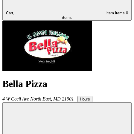
Cart,
item
items
0
items
Bella Pizza
4 W Cecil Ave
North East
,
MD
21901
|
Hours