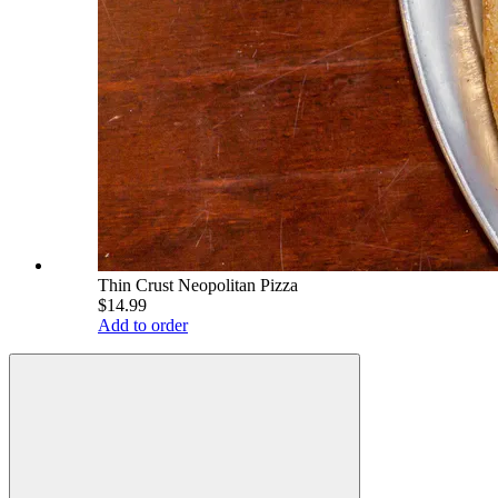
Thin Crust Neopolitan Pizza
$14.99
Add to order