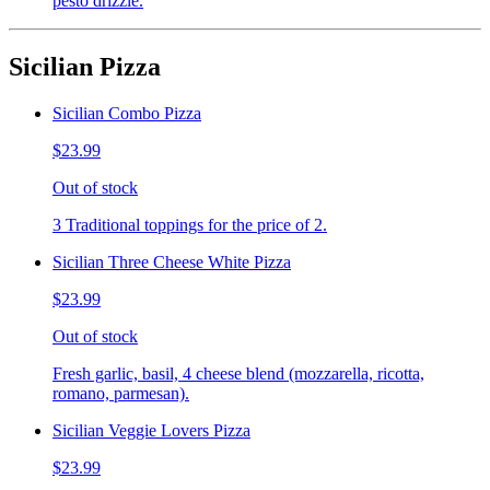
pesto drizzle.
Sicilian Pizza
Sicilian Combo Pizza
$23.99
Out of stock
3 Traditional toppings for the price of 2.
Sicilian Three Cheese White Pizza
$23.99
Out of stock
Fresh garlic, basil, 4 cheese blend (mozzarella, ricotta,
romano, parmesan).
Sicilian Veggie Lovers Pizza
$23.99