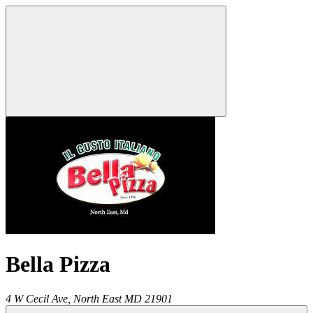
Bella Pizza
4 W Cecil Ave,
North East
MD
21901