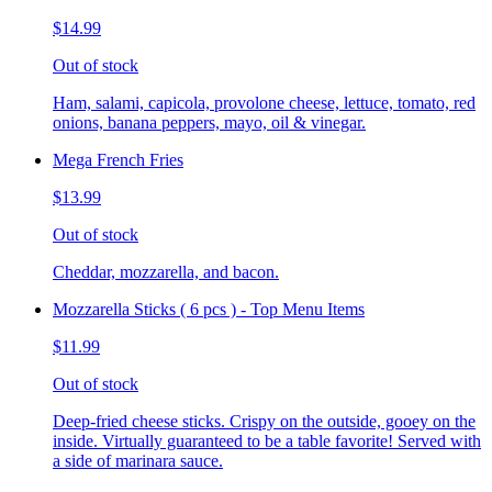
$14.99
Out of stock
Ham, salami, capicola, provolone cheese, lettuce, tomato, red
onions, banana peppers, mayo, oil & vinegar.
Mega French Fries
$13.99
Out of stock
Cheddar, mozzarella, and bacon.
Mozzarella Sticks ( 6 pcs ) - Top Menu Items
$11.99
Out of stock
Deep-fried cheese sticks. Crispy on the outside, gooey on the
inside. Virtually guaranteed to be a table favorite! Served with
a side of marinara sauce.