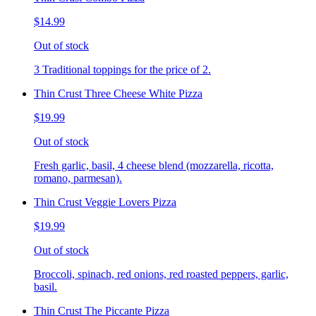
$14.99
Out of stock
3 Traditional toppings for the price of 2.
Thin Crust Three Cheese White Pizza
$19.99
Out of stock
Fresh garlic, basil, 4 cheese blend (mozzarella, ricotta,
romano, parmesan).
Thin Crust Veggie Lovers Pizza
$19.99
Out of stock
Broccoli, spinach, red onions, red roasted peppers, garlic,
basil.
Thin Crust The Piccante Pizza