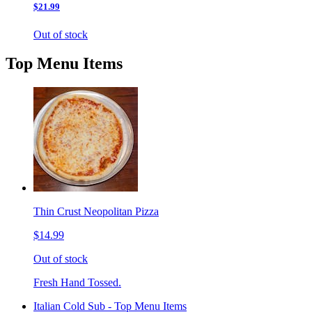
$21.99
Out of stock
Top Menu Items
Thin Crust Neopolitan Pizza
$14.99
Out of stock
Fresh Hand Tossed.
Italian Cold Sub - Top Menu Items