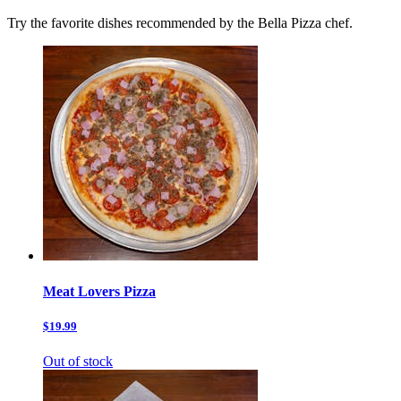
Try the favorite dishes recommended by the Bella Pizza chef.
Meat Lovers Pizza
$19.99
Out of stock