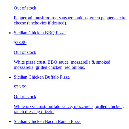
Out of stock
Pepperoni, mushrooms, .sausage, onions, green peppers, extra
cheese (anchovies if desired).
Sicilian Chicken BBQ Pizza
$23.99
Out of stock
White pizza crust, BBQ sauce, mozzarella & smoked
mozzarella, grilled chicken, red onions.
Sicilian Chicken Buffalo Pizza
$23.99
Out of stock
White pizza crust, buffalo sauce, mozzarella, grilled chicken,
ranch dressing drizzle.
Sicilian Chicken Bacon Ranch Pizza