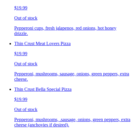
$19.99
Out of stock
Pepperoni cups, fresh jalapenos, red onions, hot honey
drizzle.
Thin Crust Meat Lovers Pizza
$19.99
Out of stock
Pepperoni, mushrooms, sausage, onions, green peppers, extra
cheese.
Thin Crust Bella Special Pizza
$19.99
Out of stock
Pepperoni, mushrooms, .sausage, onions, green peppers, extra
cheese (anchovies if desired).