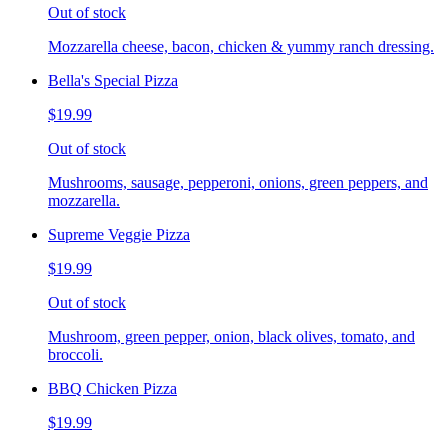
Out of stock
Mozzarella cheese, bacon, chicken & yummy ranch dressing.
Bella's Special Pizza
$19.99
Out of stock
Mushrooms, sausage, pepperoni, onions, green peppers, and
mozzarella.
Supreme Veggie Pizza
$19.99
Out of stock
Mushroom, green pepper, onion, black olives, tomato, and
broccoli.
BBQ Chicken Pizza
$19.99