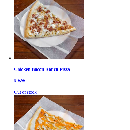
Chicken Bacon Ranch Pizza
$19.99
Out of stock