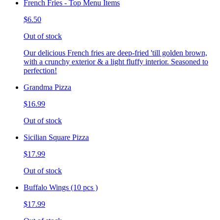
French Fries - Top Menu Items
$6.50
Out of stock
Our delicious French fries are deep-fried 'till golden brown,
with a crunchy exterior & a light fluffy interior. Seasoned to
perfection!
Grandma Pizza
$16.99
Out of stock
Sicilian Square Pizza
$17.99
Out of stock
Buffalo Wings (10 pcs )
$17.99