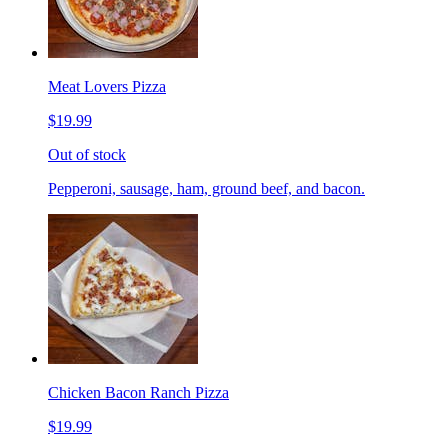
Meat Lovers Pizza
$19.99
Out of stock
Pepperoni, sausage, ham, ground beef, and bacon.
Chicken Bacon Ranch Pizza
$19.99