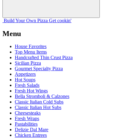
Build Your
Own
Pizza
Get cookin'
Menu
House Favorites
Top Menu Items
Handcrafted Thin Crust Pizza
Sicilian Pizza
Gourmet Specialty Pizza
Appetizers
Hot Soups
Fresh Salads
Fresh Hot Wings
Bella Stromboli & Calzones
Classic Italian Cold Subs
Classic Italian Hot Subs
Cheesesteaks
Fresh Wraps
Pastabilities
Delizie Dal Mare
Chicken Entrees