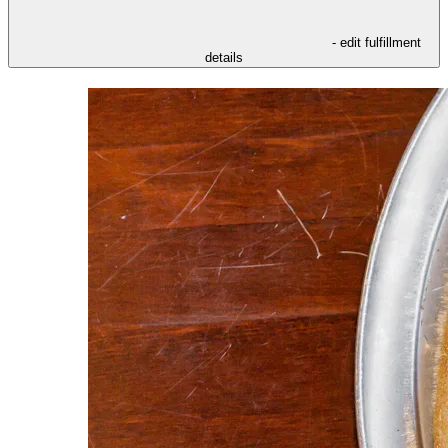
- edit fulfillment
details