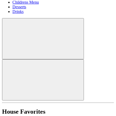
Childrens Menu
Desserts
Drinks
House Favorites