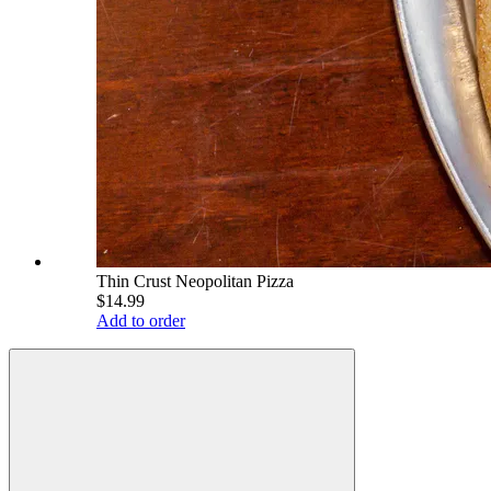
Thin Crust Neopolitan Pizza
$14.99
Add to order