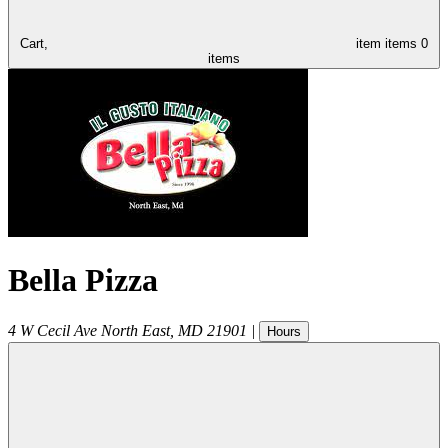
Cart,
item
items
0
items
Bella Pizza
4 W Cecil Ave
North East
,
MD
21901
|
Hours