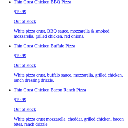
Thin Crust Chicken BBQ Pizza
$19.99
Out of stock
White pizza crust, BBQ sauce, mozzarella & smoked
mozzarella, grilled chicken, red onions.
Thin Crust Chicken Buffalo Pizza
$19.99
Out of stock
White pizza crust, buffalo sauce, mozzarella, grilled chicken,
ranch dressing drizzle.
Thin Crust Chicken Bacon Ranch Pizza
$19.99
Out of stock
White pizza crust mozzarella, cheddar, grilled chicken, bacon
bites, ranch drizzle.