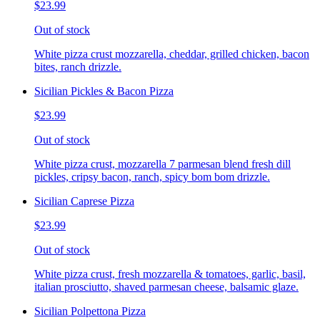
$23.99
Out of stock
White pizza crust mozzarella, cheddar, grilled chicken, bacon
bites, ranch drizzle.
Sicilian Pickles & Bacon Pizza
$23.99
Out of stock
White pizza crust, mozzarella 7 parmesan blend fresh dill
pickles, cripsy bacon, ranch, spicy bom bom drizzle.
Sicilian Caprese Pizza
$23.99
Out of stock
White pizza crust, fresh mozzarella & tomatoes, garlic, basil,
italian prosciutto, shaved parmesan cheese, balsamic glaze.
Sicilian Polpettona Pizza