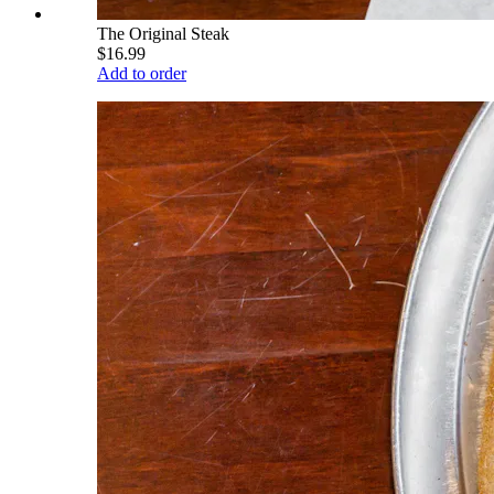
The Original Steak
$16.99
Add to order