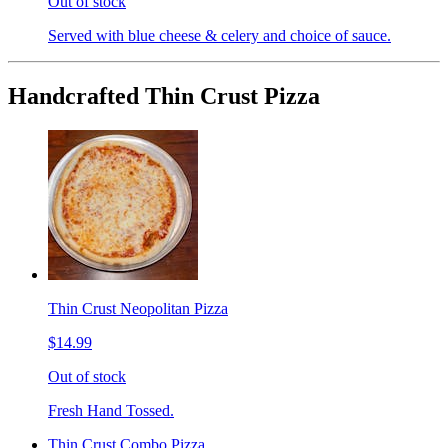
Out of stock
Served with blue cheese & celery and choice of sauce.
Handcrafted Thin Crust Pizza
Thin Crust Neopolitan Pizza
$14.99
Out of stock
Fresh Hand Tossed.
Thin Crust Combo Pizza