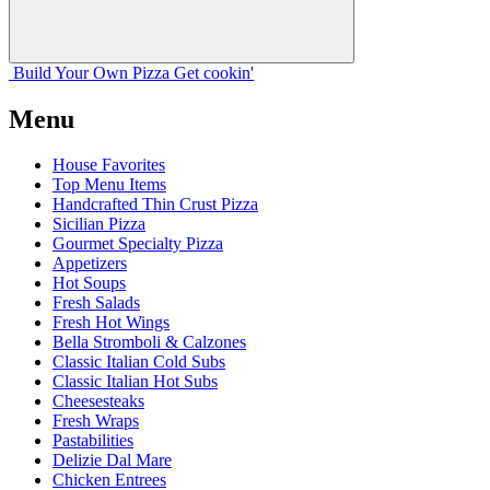
Build Your
Own
Pizza
Get cookin'
Menu
House Favorites
Top Menu Items
Handcrafted Thin Crust Pizza
Sicilian Pizza
Gourmet Specialty Pizza
Appetizers
Hot Soups
Fresh Salads
Fresh Hot Wings
Bella Stromboli & Calzones
Classic Italian Cold Subs
Classic Italian Hot Subs
Cheesesteaks
Fresh Wraps
Pastabilities
Delizie Dal Mare
Chicken Entrees