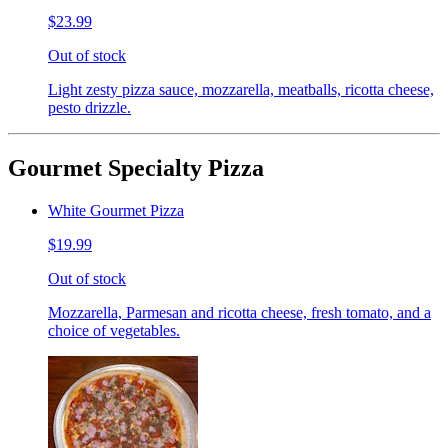
$23.99
Out of stock
Light zesty pizza sauce, mozzarella, meatballs, ricotta cheese,
pesto drizzle.
Gourmet Specialty Pizza
White Gourmet Pizza
$19.99
Out of stock
Mozzarella, Parmesan and ricotta cheese, fresh tomato, and a
choice of vegetables.