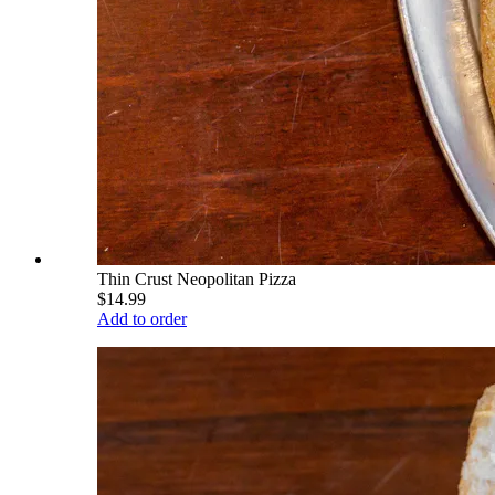
Thin Crust Neopolitan Pizza
$14.99
Add to order