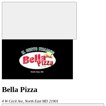
Bella Pizza
4 W Cecil Ave,
North East
MD
21901