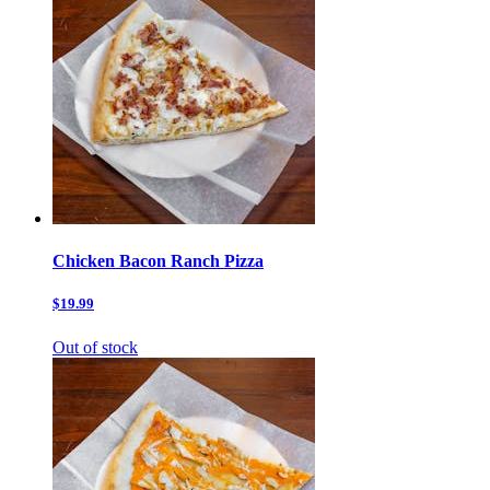
Chicken Bacon Ranch Pizza
$19.99
Out of stock