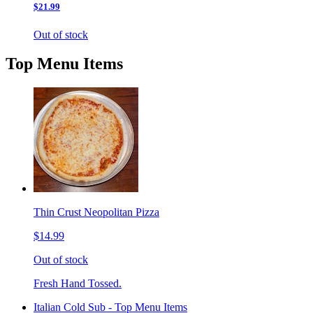
$21.99
Out of stock
Top Menu Items
Thin Crust Neopolitan Pizza
$14.99
Out of stock
Fresh Hand Tossed.
Italian Cold Sub - Top Menu Items