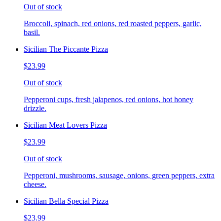
Out of stock
Broccoli, spinach, red onions, red roasted peppers, garlic,
basil.
Sicilian The Piccante Pizza
$23.99
Out of stock
Pepperoni cups, fresh jalapenos, red onions, hot honey
drizzle.
Sicilian Meat Lovers Pizza
$23.99
Out of stock
Pepperoni, mushrooms, sausage, onions, green peppers, extra
cheese.
Sicilian Bella Special Pizza
$23.99