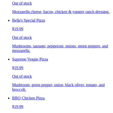
Out of stock
Mozzarella cheese, bacon, chicken & yummy ranch dressing.
Bella's Special Pizza
$19.99
Out of stock
Mushrooms, sausage, pepperoni, onions, green peppers, and
mozzarella.
Supreme Veggie Pizza
$19.99
Out of stock
Mushroom, green pepper, onion, black olives, tomato, and
broccoli.
BBQ Chicken Pizza
$19.99