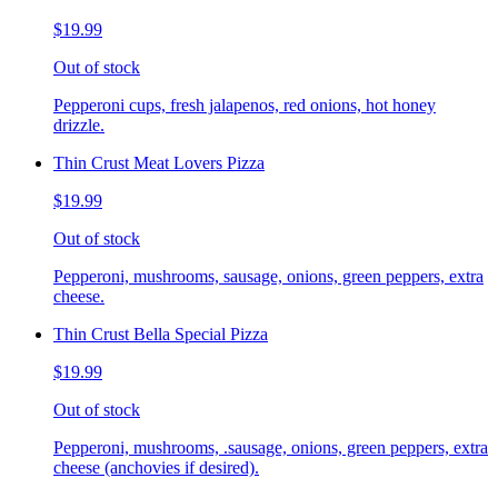
$19.99
Out of stock
Pepperoni cups, fresh jalapenos, red onions, hot honey
drizzle.
Thin Crust Meat Lovers Pizza
$19.99
Out of stock
Pepperoni, mushrooms, sausage, onions, green peppers, extra
cheese.
Thin Crust Bella Special Pizza
$19.99
Out of stock
Pepperoni, mushrooms, .sausage, onions, green peppers, extra
cheese (anchovies if desired).