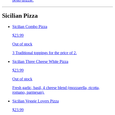
pesto drizzle.
Sicilian Pizza
Sicilian Combo Pizza
$23.99
Out of stock
3 Traditional toppings for the price of 2.
Sicilian Three Cheese White Pizza
$23.99
Out of stock
Fresh garlic, basil, 4 cheese blend (mozzarella, ricotta,
romano, parmesan).
Sicilian Veggie Lovers Pizza
$23.99