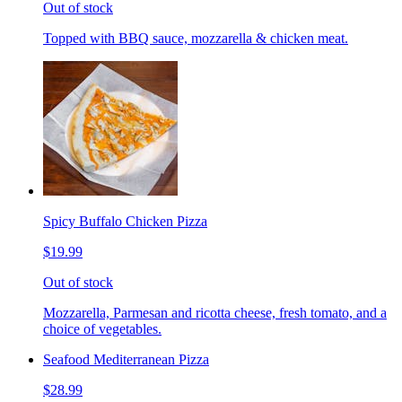
Out of stock
Topped with BBQ sauce, mozzarella & chicken meat.
Spicy Buffalo Chicken Pizza
$19.99
Out of stock
Mozzarella, Parmesan and ricotta cheese, fresh tomato, and a
choice of vegetables.
Seafood Mediterranean Pizza
$28.99