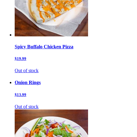
Spicy Buffalo Chicken Pizza
$19.99
Out of stock
Onion Rings
$13.99
Out of stock