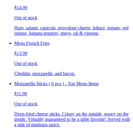
$14.99
Out of stock
Ham, salami, capicola, provolone cheese, lettuce, tomato, red
onions, banana peppers, mayo, oil & vinegar.
Mega French Fries
$13.99
Out of stock
Cheddar, mozzarella, and bacon.
Mozzarella Sticks ( 6 pcs ) - Top Menu Items
$11.99
Out of stock
Deep-fried cheese sticks. Crispy on the outside, gooey on the
inside. Virtually guaranteed to be a table favorite! Served with
a side of marinara sauce.