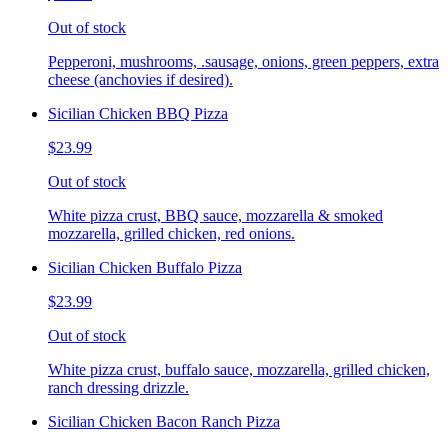
Out of stock
Pepperoni, mushrooms, .sausage, onions, green peppers, extra
cheese (anchovies if desired).
Sicilian Chicken BBQ Pizza
$23.99
Out of stock
White pizza crust, BBQ sauce, mozzarella & smoked
mozzarella, grilled chicken, red onions.
Sicilian Chicken Buffalo Pizza
$23.99
Out of stock
White pizza crust, buffalo sauce, mozzarella, grilled chicken,
ranch dressing drizzle.
Sicilian Chicken Bacon Ranch Pizza