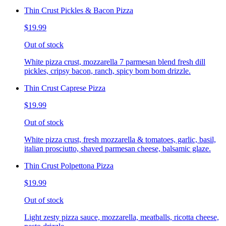
Thin Crust Pickles & Bacon Pizza
$19.99
Out of stock
White pizza crust, mozzarella 7 parmesan blend fresh dill
pickles, cripsy bacon, ranch, spicy bom bom drizzle.
Thin Crust Caprese Pizza
$19.99
Out of stock
White pizza crust, fresh mozzarella & tomatoes, garlic, basil,
italian prosciutto, shaved parmesan cheese, balsamic glaze.
Thin Crust Polpettona Pizza
$19.99
Out of stock
Light zesty pizza sauce, mozzarella, meatballs, ricotta cheese,