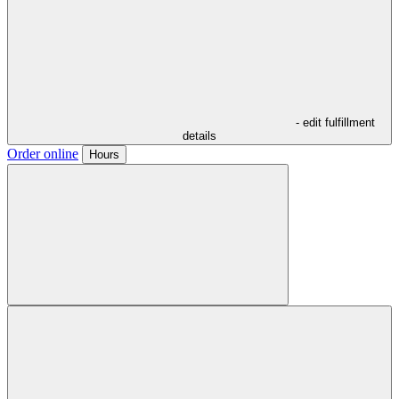
- edit fulfillment
details
Order online
Hours