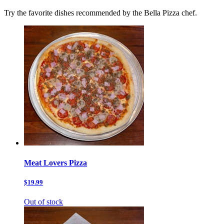
Try the favorite dishes recommended by the Bella Pizza chef.
Meat Lovers Pizza
$19.99
Out of stock