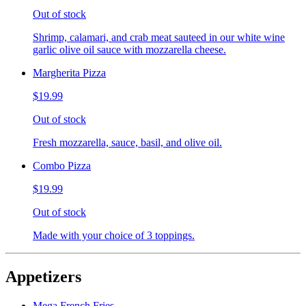
Out of stock
Shrimp, calamari, and crab meat sauteed in our white wine
garlic olive oil sauce with mozzarella cheese.
Margherita Pizza
$19.99
Out of stock
Fresh mozzarella, sauce, basil, and olive oil.
Combo Pizza
$19.99
Out of stock
Made with your choice of 3 toppings.
Appetizers
Mega French Fries