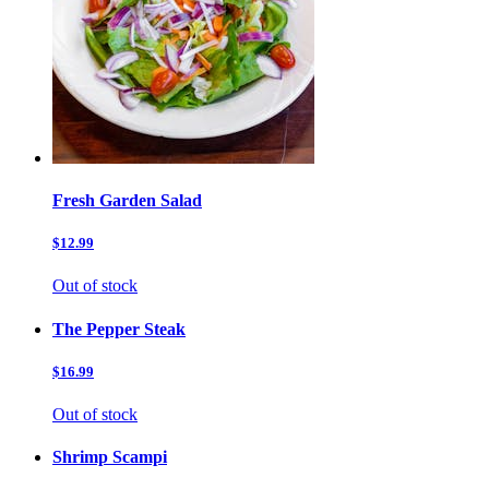
Fresh Garden Salad
$12.99
Out of stock
The Pepper Steak
$16.99
Out of stock
Shrimp Scampi