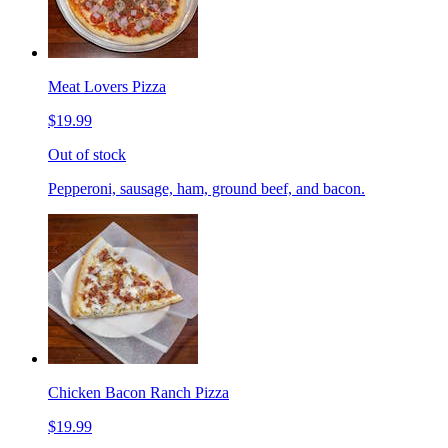
Meat Lovers Pizza
$19.99
Out of stock
Pepperoni, sausage, ham, ground beef, and bacon.
Chicken Bacon Ranch Pizza
$19.99