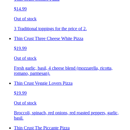
$14.99
Out of stock
3 Traditional toppings for the price of 2.
Thin Crust Three Cheese White Pizza
$19.99
Out of stock
Fresh garlic, basil, 4 cheese blend (mozzarella, ricotta,
romano, parmesan).
Thin Crust Veggie Lovers Pizza
$19.99
Out of stock
Broccoli, spinach, red onions, red roasted peppers, garlic,
basil.
Thin Crust The Piccante Pizza