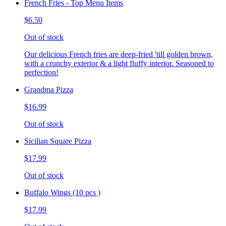
French Fries - Top Menu Items
$6.50
Out of stock
Our delicious French fries are deep-fried 'till golden brown,
with a crunchy exterior & a light fluffy interior. Seasoned to
perfection!
Grandma Pizza
$16.99
Out of stock
Sicilian Square Pizza
$17.99
Out of stock
Buffalo Wings (10 pcs )
$17.99