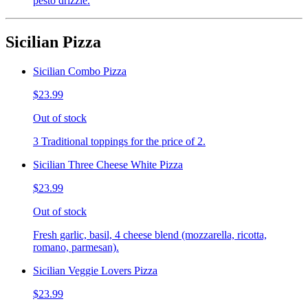
pesto drizzle.
Sicilian Pizza
Sicilian Combo Pizza
$23.99
Out of stock
3 Traditional toppings for the price of 2.
Sicilian Three Cheese White Pizza
$23.99
Out of stock
Fresh garlic, basil, 4 cheese blend (mozzarella, ricotta,
romano, parmesan).
Sicilian Veggie Lovers Pizza
$23.99