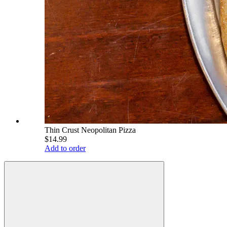
Thin Crust Neopolitan Pizza
$14.99
Add to order