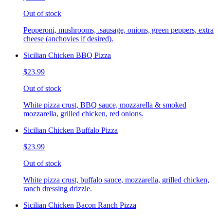
Out of stock
Pepperoni, mushrooms, .sausage, onions, green peppers, extra
cheese (anchovies if desired).
Sicilian Chicken BBQ Pizza
$23.99
Out of stock
White pizza crust, BBQ sauce, mozzarella & smoked
mozzarella, grilled chicken, red onions.
Sicilian Chicken Buffalo Pizza
$23.99
Out of stock
White pizza crust, buffalo sauce, mozzarella, grilled chicken,
ranch dressing drizzle.
Sicilian Chicken Bacon Ranch Pizza