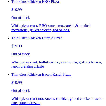
Thin Crust Chicken BBQ Pizza
$19.99
Out of stock
White pizza crust, BBQ sauce, mozzarella & smoked
mozzarella, grilled chicken, red onions.
Thin Crust Chicken Buffalo Pizza
$19.99
Out of stock
White pizza crust, buffalo sauce, mozzarella, grilled chicken,
ranch dressing drizzle.
Thin Crust Chicken Bacon Ranch Pizza
$19.99
Out of stock
White pizza crust mozzarella, cheddar, grilled chicken, bacon
bites, ranch drizzle.