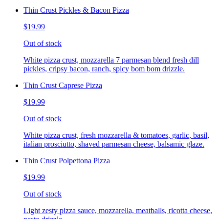
Thin Crust Pickles & Bacon Pizza
$19.99
Out of stock
White pizza crust, mozzarella 7 parmesan blend fresh dill
pickles, cripsy bacon, ranch, spicy bom bom drizzle.
Thin Crust Caprese Pizza
$19.99
Out of stock
White pizza crust, fresh mozzarella & tomatoes, garlic, basil,
italian prosciutto, shaved parmesan cheese, balsamic glaze.
Thin Crust Polpettona Pizza
$19.99
Out of stock
Light zesty pizza sauce, mozzarella, meatballs, ricotta cheese,