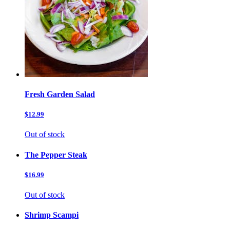
Fresh Garden Salad
$12.99
Out of stock
The Pepper Steak
$16.99
Out of stock
Shrimp Scampi