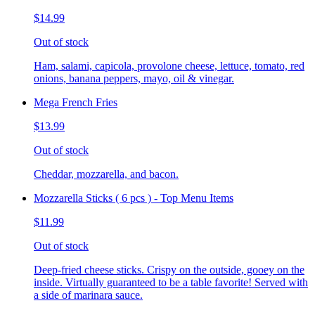
$14.99
Out of stock
Ham, salami, capicola, provolone cheese, lettuce, tomato, red
onions, banana peppers, mayo, oil & vinegar.
Mega French Fries
$13.99
Out of stock
Cheddar, mozzarella, and bacon.
Mozzarella Sticks ( 6 pcs ) - Top Menu Items
$11.99
Out of stock
Deep-fried cheese sticks. Crispy on the outside, gooey on the
inside. Virtually guaranteed to be a table favorite! Served with
a side of marinara sauce.