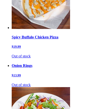
Spicy Buffalo Chicken Pizza
$19.99
Out of stock
Onion Rings
$13.99
Out of stock