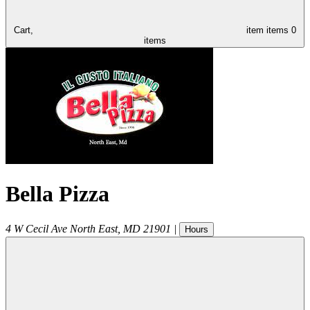
Cart,
item
items
0
items
Bella Pizza
4 W Cecil Ave
North East
,
MD
21901
|
Hours