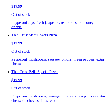
$19.99
Out of stock
Pepperoni cups, fresh jalapenos, red onions, hot honey
drizzle.
Thin Crust Meat Lovers Pizza
$19.99
Out of stock
Pepperoni, mushrooms, sausage, onions, green peppers, extra
cheese.
Thin Crust Bella Special Pizza
$19.99
Out of stock
Pepperoni, mushrooms, .sausage, onions, green peppers, extra
cheese (anchovies if desired).