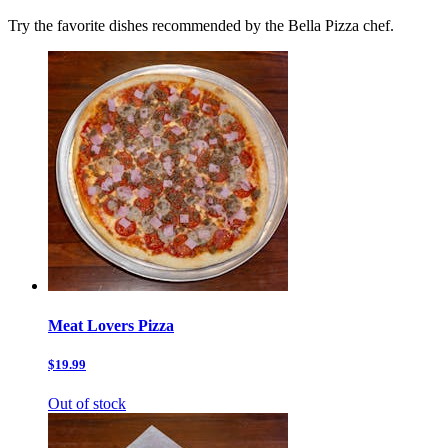
Try the favorite dishes recommended by the Bella Pizza chef.
Meat Lovers Pizza
$19.99
Out of stock