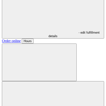
- edit fulfillment
details
Order online
Hours