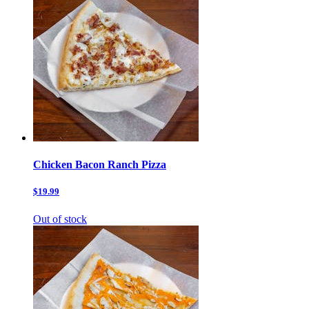
Chicken Bacon Ranch Pizza
$19.99
Out of stock