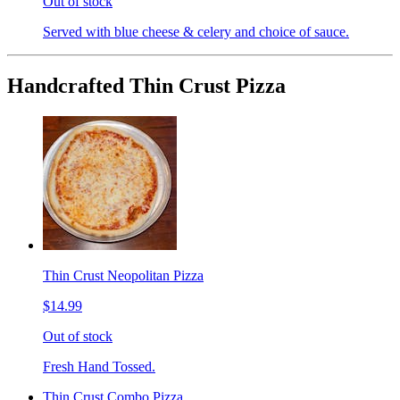
Out of stock
Served with blue cheese & celery and choice of sauce.
Handcrafted Thin Crust Pizza
Thin Crust Neopolitan Pizza
$14.99
Out of stock
Fresh Hand Tossed.
Thin Crust Combo Pizza