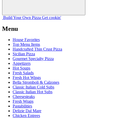
Build Your
Own
Pizza
Get cookin'
Menu
House Favorites
Top Menu Items
Handcrafted Thin Crust Pizza
Sicilian Pizza
Gourmet Specialty Pizza
Appetizers
Hot Soups
Fresh Salads
Fresh Hot Wings
Bella Stromboli & Calzones
Classic Italian Cold Subs
Classic Italian Hot Subs
Cheesesteaks
Fresh Wraps
Pastabilities
Delizie Dal Mare
Chicken Entrees