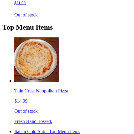
$21.99
Out of stock
Top Menu Items
Thin Crust Neopolitan Pizza
$14.99
Out of stock
Fresh Hand Tossed.
Italian Cold Sub - Top Menu Items