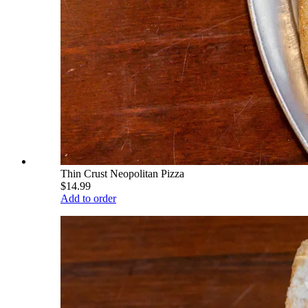
Thin Crust Neopolitan Pizza
$14.99
Add to order