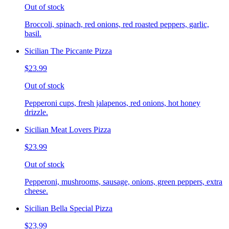
Out of stock
Broccoli, spinach, red onions, red roasted peppers, garlic,
basil.
Sicilian The Piccante Pizza
$23.99
Out of stock
Pepperoni cups, fresh jalapenos, red onions, hot honey
drizzle.
Sicilian Meat Lovers Pizza
$23.99
Out of stock
Pepperoni, mushrooms, sausage, onions, green peppers, extra
cheese.
Sicilian Bella Special Pizza
$23.99