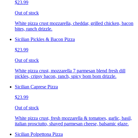
$23.99
Out of stock
White pizza crust mozzarella, cheddar, grilled chicken, bacon
bites, ranch drizzle.
Sicilian Pickles & Bacon Pizza
$23.99
Out of stock
White pizza crust, mozzarella 7 parmesan blend fresh dill
pickles, cripsy bacon, ranch, spicy bom bom drizzle.
Sicilian Caprese Pizza
$23.99
Out of stock
White pizza crust, fresh mozzarella & tomatoes, garlic, basil,
italian prosciutto, shaved parmesan cheese, balsamic glaze.
Sicilian Polpettona Pizza