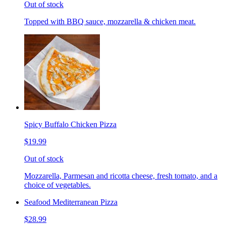
Out of stock
Topped with BBQ sauce, mozzarella & chicken meat.
Spicy Buffalo Chicken Pizza
$19.99
Out of stock
Mozzarella, Parmesan and ricotta cheese, fresh tomato, and a
choice of vegetables.
Seafood Mediterranean Pizza
$28.99