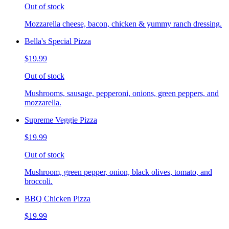
Out of stock
Mozzarella cheese, bacon, chicken & yummy ranch dressing.
Bella's Special Pizza
$19.99
Out of stock
Mushrooms, sausage, pepperoni, onions, green peppers, and
mozzarella.
Supreme Veggie Pizza
$19.99
Out of stock
Mushroom, green pepper, onion, black olives, tomato, and
broccoli.
BBQ Chicken Pizza
$19.99