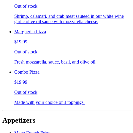
Out of stock
Shrimp, calamari, and crab meat sauteed in our white wine
garlic olive oil sauce with mozzarella cheese.
Margherita Pizza
$19.99
Out of stock
Fresh mozzarella, sauce, basil, and olive oil.
Combo Pizza
$19.99
Out of stock
Made with your choice of 3 toppings.
Appetizers
Mega French Fries