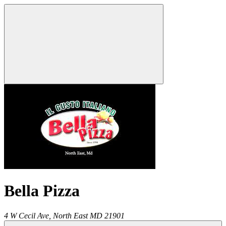
Bella Pizza
4 W Cecil Ave,
North East
MD
21901