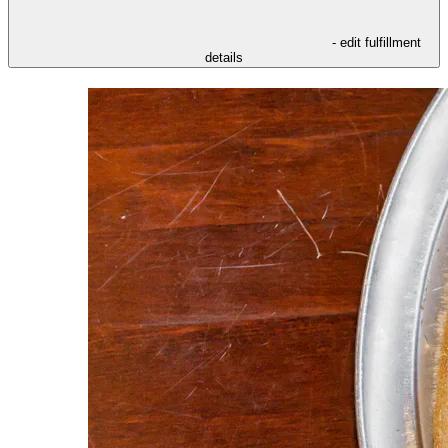
- edit fulfillment
details