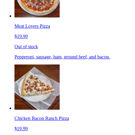
Meat Lovers Pizza
$19.99
Out of stock
Pepperoni, sausage, ham, ground beef, and bacon.
Chicken Bacon Ranch Pizza
$19.99