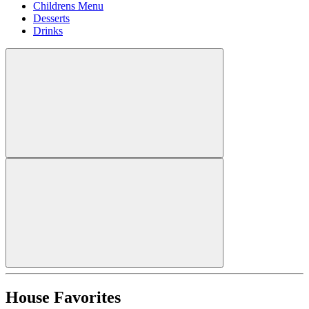
Childrens Menu
Desserts
Drinks
House Favorites