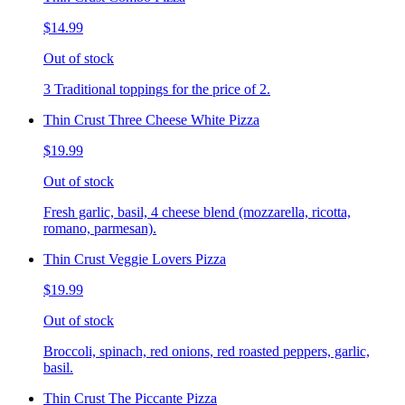
$14.99
Out of stock
3 Traditional toppings for the price of 2.
Thin Crust Three Cheese White Pizza
$19.99
Out of stock
Fresh garlic, basil, 4 cheese blend (mozzarella, ricotta,
romano, parmesan).
Thin Crust Veggie Lovers Pizza
$19.99
Out of stock
Broccoli, spinach, red onions, red roasted peppers, garlic,
basil.
Thin Crust The Piccante Pizza