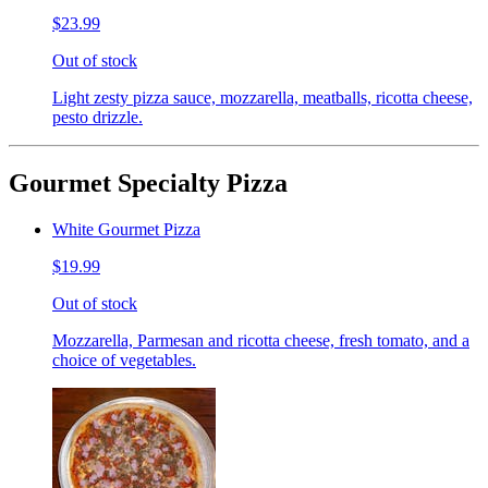
$23.99
Out of stock
Light zesty pizza sauce, mozzarella, meatballs, ricotta cheese,
pesto drizzle.
Gourmet Specialty Pizza
White Gourmet Pizza
$19.99
Out of stock
Mozzarella, Parmesan and ricotta cheese, fresh tomato, and a
choice of vegetables.