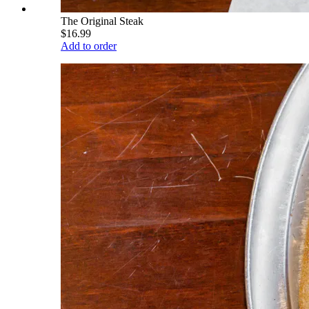
The Original Steak
$16.99
Add to order