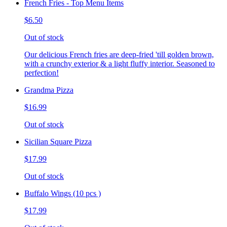
French Fries - Top Menu Items
$6.50
Out of stock
Our delicious French fries are deep-fried 'till golden brown,
with a crunchy exterior & a light fluffy interior. Seasoned to
perfection!
Grandma Pizza
$16.99
Out of stock
Sicilian Square Pizza
$17.99
Out of stock
Buffalo Wings (10 pcs )
$17.99