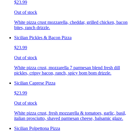
$23.99
Out of stock
White pizza crust mozzarella, cheddar, grilled chicken, bacon
bites, ranch drizzle.
Sicilian Pickles & Bacon Pizza
$23.99
Out of stock
White pizza crust, mozzarella 7 parmesan blend fresh dill
pickles, cripsy bacon, ranch, spicy bom bom drizzle.
Sicilian Caprese Pizza
$23.99
Out of stock
White pizza crust, fresh mozzarella & tomatoes, garlic, basil,
italian prosciutto, shaved parmesan cheese, balsamic glaze.
Sicilian Polpettona Pizza