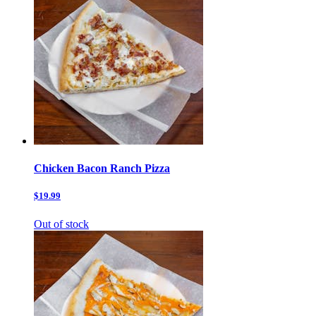
Chicken Bacon Ranch Pizza
$19.99
Out of stock