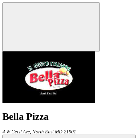
Bella Pizza
4 W Cecil Ave,
North East
MD
21901