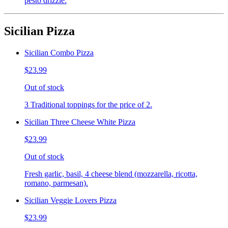
pesto drizzle.
Sicilian Pizza
Sicilian Combo Pizza
$23.99
Out of stock
3 Traditional toppings for the price of 2.
Sicilian Three Cheese White Pizza
$23.99
Out of stock
Fresh garlic, basil, 4 cheese blend (mozzarella, ricotta,
romano, parmesan).
Sicilian Veggie Lovers Pizza
$23.99