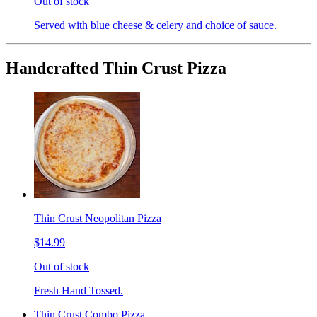
Out of stock
Served with blue cheese & celery and choice of sauce.
Handcrafted Thin Crust Pizza
Thin Crust Neopolitan Pizza
$14.99
Out of stock
Fresh Hand Tossed.
Thin Crust Combo Pizza