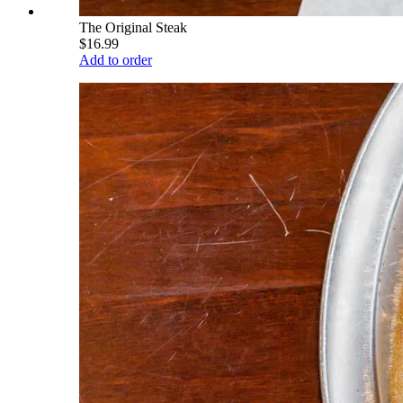
The Original Steak
$16.99
Add to order