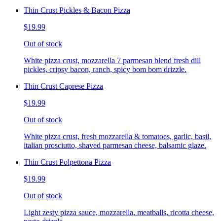
Thin Crust Pickles & Bacon Pizza
$19.99
Out of stock
White pizza crust, mozzarella 7 parmesan blend fresh dill
pickles, cripsy bacon, ranch, spicy bom bom drizzle.
Thin Crust Caprese Pizza
$19.99
Out of stock
White pizza crust, fresh mozzarella & tomatoes, garlic, basil,
italian prosciutto, shaved parmesan cheese, balsamic glaze.
Thin Crust Polpettona Pizza
$19.99
Out of stock
Light zesty pizza sauce, mozzarella, meatballs, ricotta cheese,