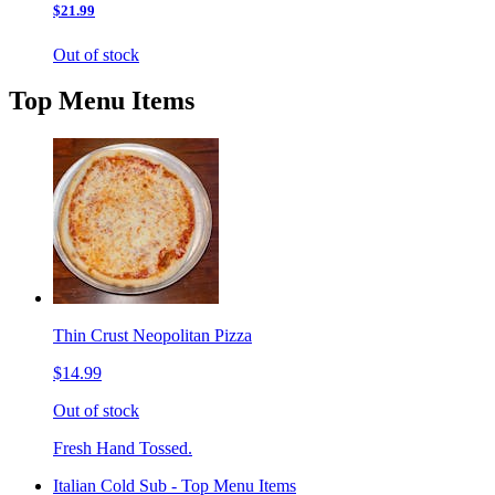
$21.99
Out of stock
Top Menu Items
Thin Crust Neopolitan Pizza
$14.99
Out of stock
Fresh Hand Tossed.
Italian Cold Sub - Top Menu Items