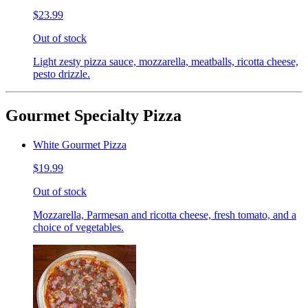
$23.99
Out of stock
Light zesty pizza sauce, mozzarella, meatballs, ricotta cheese,
pesto drizzle.
Gourmet Specialty Pizza
White Gourmet Pizza
$19.99
Out of stock
Mozzarella, Parmesan and ricotta cheese, fresh tomato, and a
choice of vegetables.