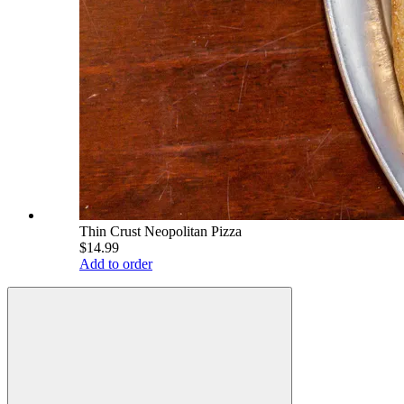
Thin Crust Neopolitan Pizza
$14.99
Add to order