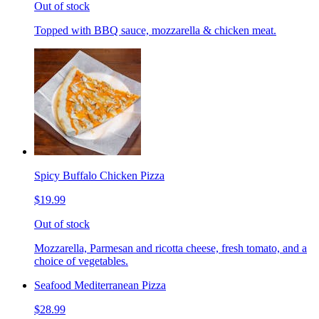
Out of stock
Topped with BBQ sauce, mozzarella & chicken meat.
Spicy Buffalo Chicken Pizza
$19.99
Out of stock
Mozzarella, Parmesan and ricotta cheese, fresh tomato, and a
choice of vegetables.
Seafood Mediterranean Pizza
$28.99