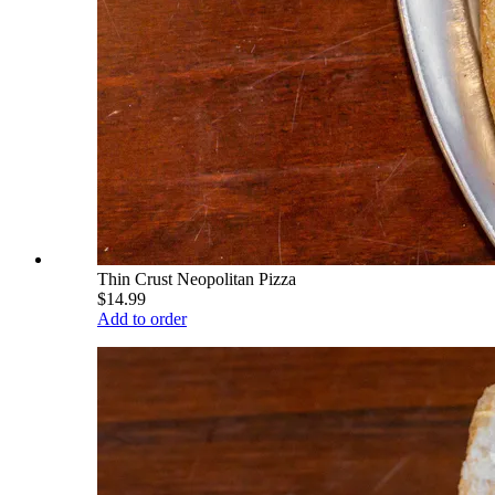
Thin Crust Neopolitan Pizza
$14.99
Add to order