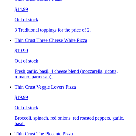
$14.99
Out of stock
3 Traditional toppings for the price of 2.
Thin Crust Three Cheese White Pizza
$19.99
Out of stock
Fresh garlic, basil, 4 cheese blend (mozzarella, ricotta,
romano, parmesan).
Thin Crust Veggie Lovers Pizza
$19.99
Out of stock
Broccoli, spinach, red onions, red roasted peppers, garlic,
basil.
Thin Crust The Piccante Pizza