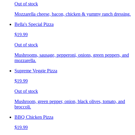
Out of stock
Mozzarella cheese, bacon, chicken & yummy ranch dressing.
Bella's Special Pizza
$19.99
Out of stock
Mushrooms, sausage, pepperoni, onions, green peppers, and
mozzarella.
Supreme Veggie Pizza
$19.99
Out of stock
Mushroom, green pepper, onion, black olives, tomato, and
broccoli.
BBQ Chicken Pizza
$19.99