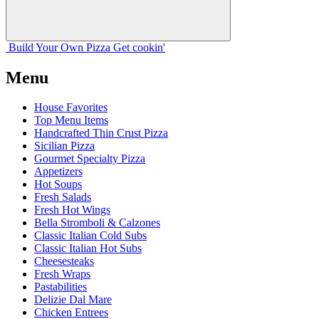
Build Your
Own
Pizza
Get cookin'
Menu
House Favorites
Top Menu Items
Handcrafted Thin Crust Pizza
Sicilian Pizza
Gourmet Specialty Pizza
Appetizers
Hot Soups
Fresh Salads
Fresh Hot Wings
Bella Stromboli & Calzones
Classic Italian Cold Subs
Classic Italian Hot Subs
Cheesesteaks
Fresh Wraps
Pastabilities
Delizie Dal Mare
Chicken Entrees