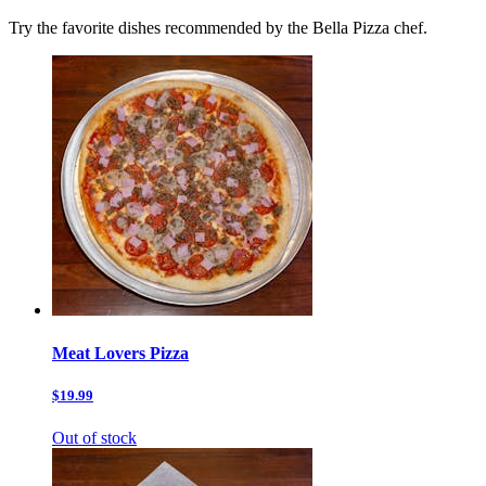
Try the favorite dishes recommended by the Bella Pizza chef.
Meat Lovers Pizza
$19.99
Out of stock