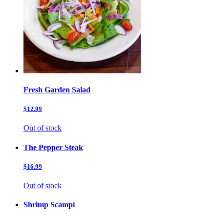
Fresh Garden Salad
$12.99
Out of stock
The Pepper Steak
$16.99
Out of stock
Shrimp Scampi