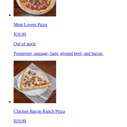
Meat Lovers Pizza
$19.99
Out of stock
Pepperoni, sausage, ham, ground beef, and bacon.
Chicken Bacon Ranch Pizza
$19.99