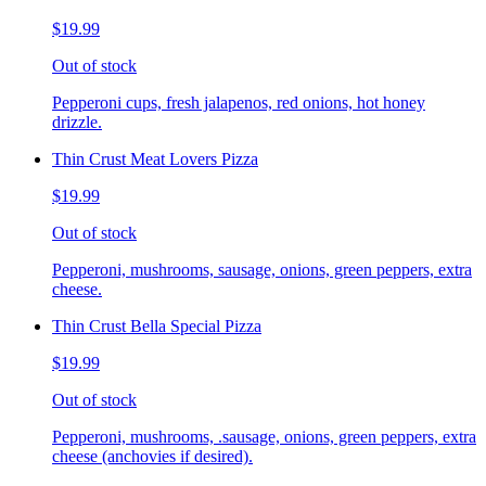
$19.99
Out of stock
Pepperoni cups, fresh jalapenos, red onions, hot honey
drizzle.
Thin Crust Meat Lovers Pizza
$19.99
Out of stock
Pepperoni, mushrooms, sausage, onions, green peppers, extra
cheese.
Thin Crust Bella Special Pizza
$19.99
Out of stock
Pepperoni, mushrooms, .sausage, onions, green peppers, extra
cheese (anchovies if desired).