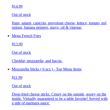
$14.99
Out of stock
Ham, salami, capicola, provolone cheese, lettuce, tomato, red
onions, banana peppers, mayo, oil & vinegar.
Mega French Fries
$13.99
Out of stock
Cheddar, mozzarella, and bacon.
Mozzarella Sticks ( 6 pcs ) - Top Menu Items
$11.99
Out of stock
Deep-fried cheese sticks. Crispy on the outside, gooey on the
inside. Virtually guaranteed to be a table favorite! Served with
a side of marinara sauce.