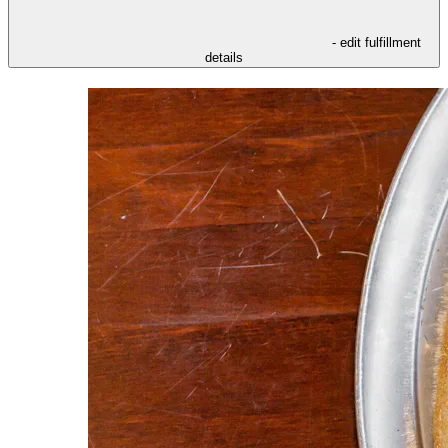
- edit fulfillment
details