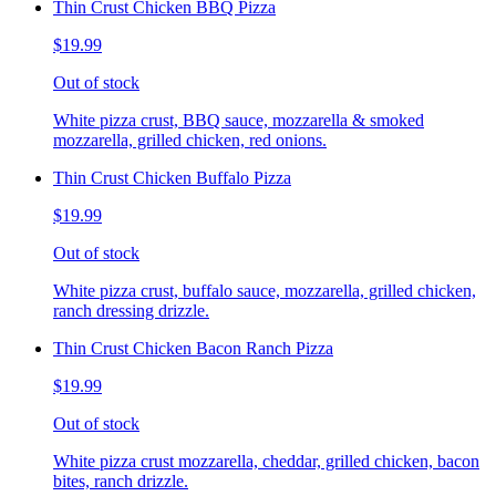
Thin Crust Chicken BBQ Pizza
$19.99
Out of stock
White pizza crust, BBQ sauce, mozzarella & smoked
mozzarella, grilled chicken, red onions.
Thin Crust Chicken Buffalo Pizza
$19.99
Out of stock
White pizza crust, buffalo sauce, mozzarella, grilled chicken,
ranch dressing drizzle.
Thin Crust Chicken Bacon Ranch Pizza
$19.99
Out of stock
White pizza crust mozzarella, cheddar, grilled chicken, bacon
bites, ranch drizzle.