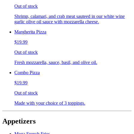
Out of stock
Shrimp, calamari, and crab meat sauteed in our white wine
garlic olive oil sauce with mozzarella cheese.
Margherita Pizza
$19.99
Out of stock
Fresh mozzarella, sauce, basil, and olive oil.
Combo Pizza
$19.99
Out of stock
Made with your choice of 3 toppings.
Appetizers
Mega French Fries