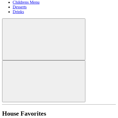
Childrens Menu
Desserts
Drinks
House Favorites