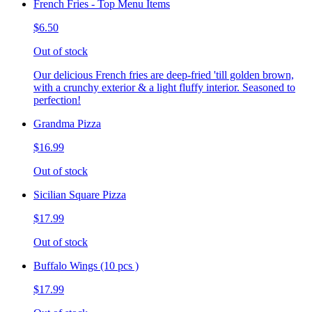
French Fries - Top Menu Items
$6.50
Out of stock
Our delicious French fries are deep-fried 'till golden brown,
with a crunchy exterior & a light fluffy interior. Seasoned to
perfection!
Grandma Pizza
$16.99
Out of stock
Sicilian Square Pizza
$17.99
Out of stock
Buffalo Wings (10 pcs )
$17.99