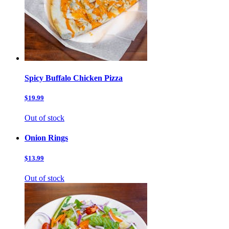
Spicy Buffalo Chicken Pizza
$19.99
Out of stock
Onion Rings
$13.99
Out of stock