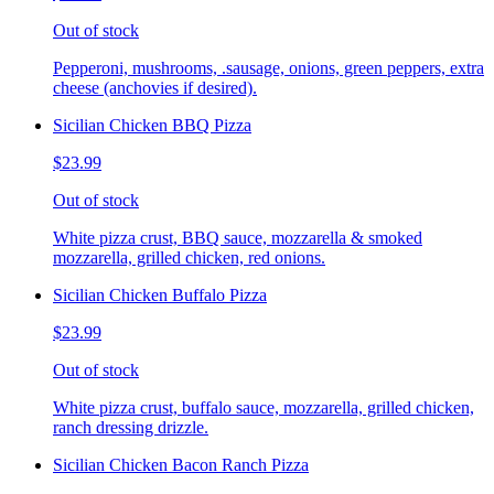
Out of stock
Pepperoni, mushrooms, .sausage, onions, green peppers, extra
cheese (anchovies if desired).
Sicilian Chicken BBQ Pizza
$23.99
Out of stock
White pizza crust, BBQ sauce, mozzarella & smoked
mozzarella, grilled chicken, red onions.
Sicilian Chicken Buffalo Pizza
$23.99
Out of stock
White pizza crust, buffalo sauce, mozzarella, grilled chicken,
ranch dressing drizzle.
Sicilian Chicken Bacon Ranch Pizza