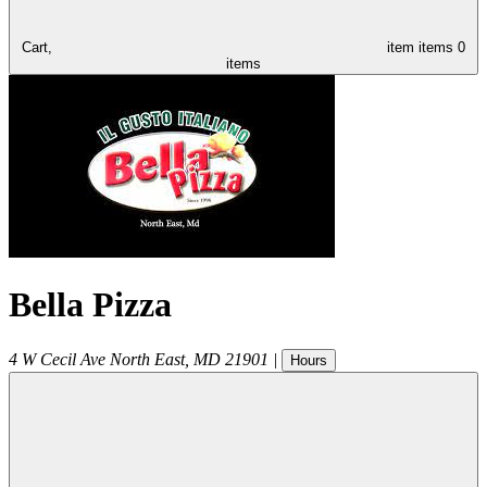
Cart,
item
items
0
items
Bella Pizza
4 W Cecil Ave
North East
,
MD
21901
|
Hours