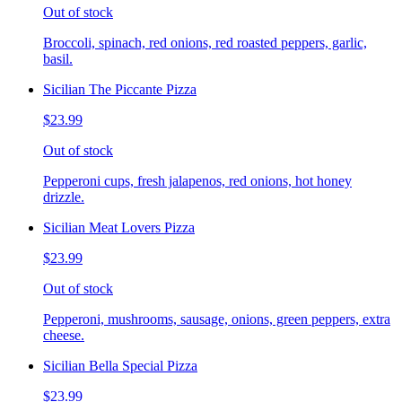
Out of stock
Broccoli, spinach, red onions, red roasted peppers, garlic,
basil.
Sicilian The Piccante Pizza
$23.99
Out of stock
Pepperoni cups, fresh jalapenos, red onions, hot honey
drizzle.
Sicilian Meat Lovers Pizza
$23.99
Out of stock
Pepperoni, mushrooms, sausage, onions, green peppers, extra
cheese.
Sicilian Bella Special Pizza
$23.99