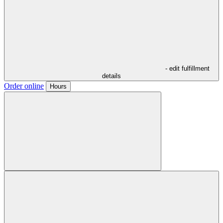
- edit fulfillment
details
Order online
Hours