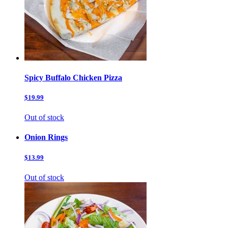
Spicy Buffalo Chicken Pizza
$19.99
Out of stock
Onion Rings
$13.99
Out of stock