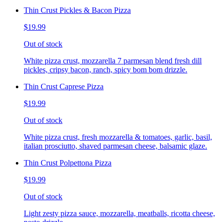
Thin Crust Pickles & Bacon Pizza
$19.99
Out of stock
White pizza crust, mozzarella 7 parmesan blend fresh dill
pickles, cripsy bacon, ranch, spicy bom bom drizzle.
Thin Crust Caprese Pizza
$19.99
Out of stock
White pizza crust, fresh mozzarella & tomatoes, garlic, basil,
italian prosciutto, shaved parmesan cheese, balsamic glaze.
Thin Crust Polpettona Pizza
$19.99
Out of stock
Light zesty pizza sauce, mozzarella, meatballs, ricotta cheese,