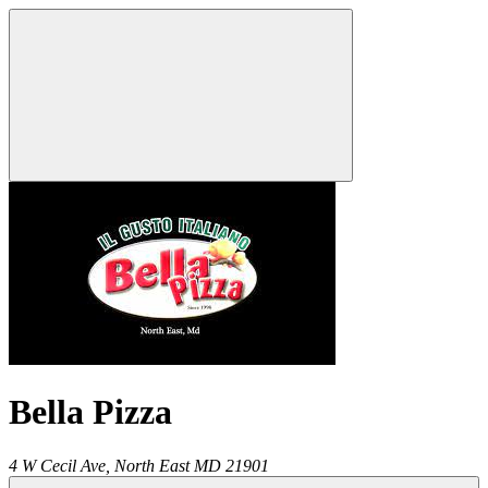
Bella Pizza
4 W Cecil Ave,
North East
MD
21901