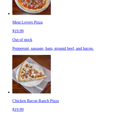
Meat Lovers Pizza
$19.99
Out of stock
Pepperoni, sausage, ham, ground beef, and bacon.
Chicken Bacon Ranch Pizza
$19.99