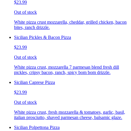
$23.99
Out of stock
White pizza crust mozzarella, cheddar, grilled chicken, bacon
bites, ranch drizzle.
Sicilian Pickles & Bacon Pizza
$23.99
Out of stock
White pizza crust, mozzarella 7 parmesan blend fresh dill
pickles, cripsy bacon, ranch, spicy bom bom drizzle.
Sicilian Caprese Pizza
$23.99
Out of stock
White pizza crust, fresh mozzarella & tomatoes, garlic, basil,
italian prosciutto, shaved parmesan cheese, balsamic glaze.
Sicilian Polpettona Pizza