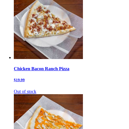
Chicken Bacon Ranch Pizza
$19.99
Out of stock