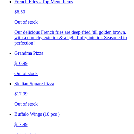
French Fries - Top Menu Items
$6.50
Out of stock
Our delicious French fries are deep-fried 'till golden brown,
with a crunchy exterior & a light fluffy interior. Seasoned to
perfection!
Grandma Pizza
$16.99
Out of stock
Sicilian Square Pizza
$17.99
Out of stock
Buffalo Wings (10 pcs )
$17.99