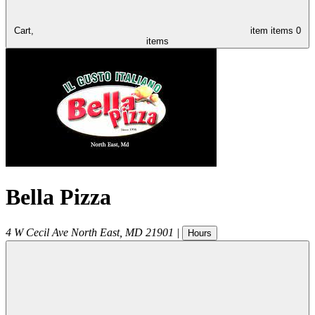
Cart,
item
items
0
items
Bella Pizza
4 W Cecil Ave
North East
,
MD
21901
|
Hours