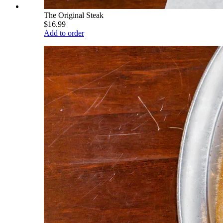
The Original Steak
$16.99
Add to order