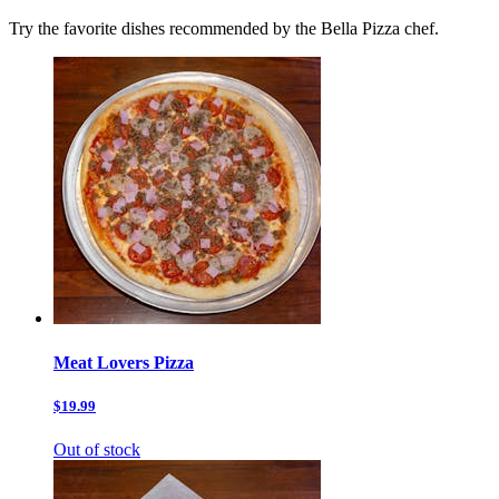
Try the favorite dishes recommended by the Bella Pizza chef.
Meat Lovers Pizza
$19.99
Out of stock