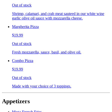
Out of stock
Shrimp, calamari, and crab meat sauteed in our white wine
garlic olive oil sauce with mozzarella cheese.
Margherita Pizza
$19.99
Out of stock
Fresh mozzarella, sauce, basil, and olive oil.
Combo Pizza
$19.99
Out of stock
Made with your choice of 3 toppings.
Appetizers
Mega French Fries