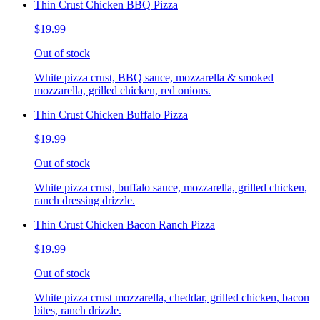
Thin Crust Chicken BBQ Pizza
$19.99
Out of stock
White pizza crust, BBQ sauce, mozzarella & smoked
mozzarella, grilled chicken, red onions.
Thin Crust Chicken Buffalo Pizza
$19.99
Out of stock
White pizza crust, buffalo sauce, mozzarella, grilled chicken,
ranch dressing drizzle.
Thin Crust Chicken Bacon Ranch Pizza
$19.99
Out of stock
White pizza crust mozzarella, cheddar, grilled chicken, bacon
bites, ranch drizzle.