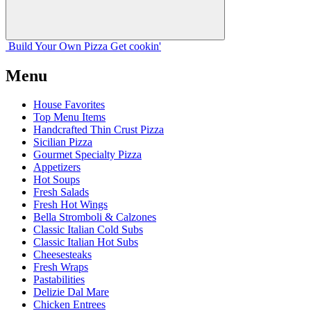
Build Your
Own
Pizza
Get cookin'
Menu
House Favorites
Top Menu Items
Handcrafted Thin Crust Pizza
Sicilian Pizza
Gourmet Specialty Pizza
Appetizers
Hot Soups
Fresh Salads
Fresh Hot Wings
Bella Stromboli & Calzones
Classic Italian Cold Subs
Classic Italian Hot Subs
Cheesesteaks
Fresh Wraps
Pastabilities
Delizie Dal Mare
Chicken Entrees