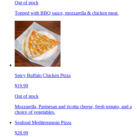
Out of stock
Topped with BBQ sauce, mozzarella & chicken meat.
Spicy Buffalo Chicken Pizza
$19.99
Out of stock
Mozzarella, Parmesan and ricotta cheese, fresh tomato, and a
choice of vegetables.
Seafood Mediterranean Pizza
$28.99