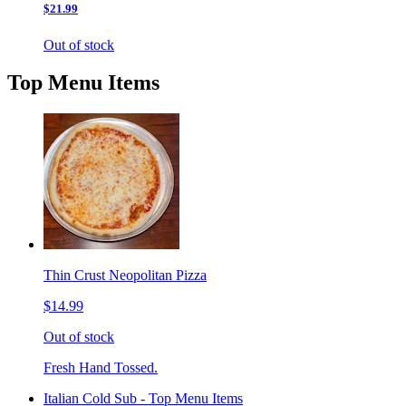
$21.99
Out of stock
Top Menu Items
Thin Crust Neopolitan Pizza
$14.99
Out of stock
Fresh Hand Tossed.
Italian Cold Sub - Top Menu Items