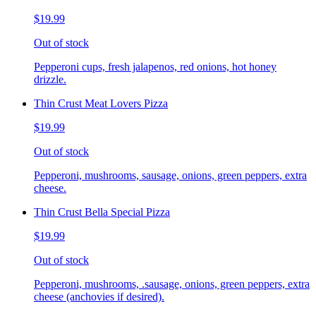
$19.99
Out of stock
Pepperoni cups, fresh jalapenos, red onions, hot honey
drizzle.
Thin Crust Meat Lovers Pizza
$19.99
Out of stock
Pepperoni, mushrooms, sausage, onions, green peppers, extra
cheese.
Thin Crust Bella Special Pizza
$19.99
Out of stock
Pepperoni, mushrooms, .sausage, onions, green peppers, extra
cheese (anchovies if desired).