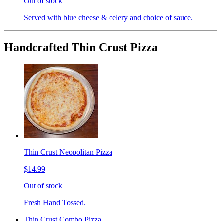
Out of stock
Served with blue cheese & celery and choice of sauce.
Handcrafted Thin Crust Pizza
Thin Crust Neopolitan Pizza
$14.99
Out of stock
Fresh Hand Tossed.
Thin Crust Combo Pizza