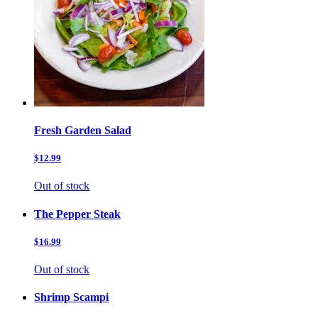
Fresh Garden Salad
$12.99
Out of stock
The Pepper Steak
$16.99
Out of stock
Shrimp Scampi