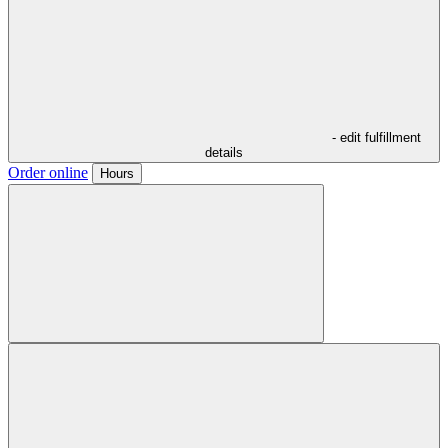
- edit fulfillment
details
Order online
Hours