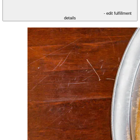
- edit fulfillment
details