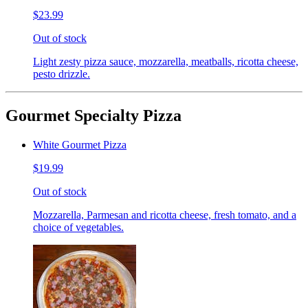
$23.99
Out of stock
Light zesty pizza sauce, mozzarella, meatballs, ricotta cheese,
pesto drizzle.
Gourmet Specialty Pizza
White Gourmet Pizza
$19.99
Out of stock
Mozzarella, Parmesan and ricotta cheese, fresh tomato, and a
choice of vegetables.