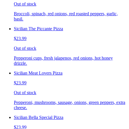
Out of stock
Broccoli, spinach, red onions, red roasted peppers, garlic,
basil.
Sicilian The Piccante Pizza
$23.99
Out of stock
Pepperoni cups, fresh jalapenos, red onions, hot honey
drizzle.
Sicilian Meat Lovers Pizza
$23.99
Out of stock
Pepperoni, mushrooms, sausage, onions, green peppers, extra
cheese.
Sicilian Bella Special Pizza
$23.99