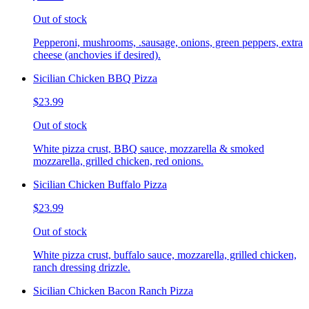
Out of stock
Pepperoni, mushrooms, .sausage, onions, green peppers, extra
cheese (anchovies if desired).
Sicilian Chicken BBQ Pizza
$23.99
Out of stock
White pizza crust, BBQ sauce, mozzarella & smoked
mozzarella, grilled chicken, red onions.
Sicilian Chicken Buffalo Pizza
$23.99
Out of stock
White pizza crust, buffalo sauce, mozzarella, grilled chicken,
ranch dressing drizzle.
Sicilian Chicken Bacon Ranch Pizza