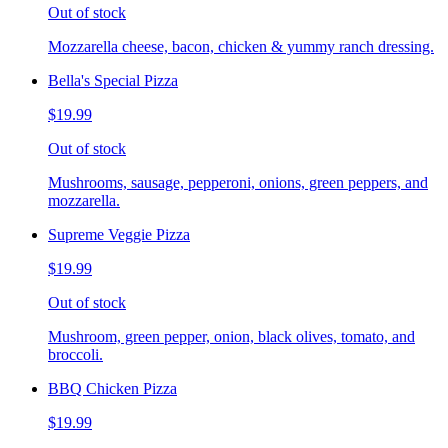
Out of stock
Mozzarella cheese, bacon, chicken & yummy ranch dressing.
Bella's Special Pizza
$19.99
Out of stock
Mushrooms, sausage, pepperoni, onions, green peppers, and
mozzarella.
Supreme Veggie Pizza
$19.99
Out of stock
Mushroom, green pepper, onion, black olives, tomato, and
broccoli.
BBQ Chicken Pizza
$19.99