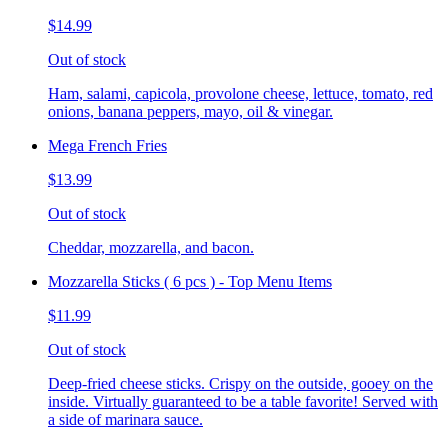
$14.99
Out of stock
Ham, salami, capicola, provolone cheese, lettuce, tomato, red
onions, banana peppers, mayo, oil & vinegar.
Mega French Fries
$13.99
Out of stock
Cheddar, mozzarella, and bacon.
Mozzarella Sticks ( 6 pcs ) - Top Menu Items
$11.99
Out of stock
Deep-fried cheese sticks. Crispy on the outside, gooey on the
inside. Virtually guaranteed to be a table favorite! Served with
a side of marinara sauce.