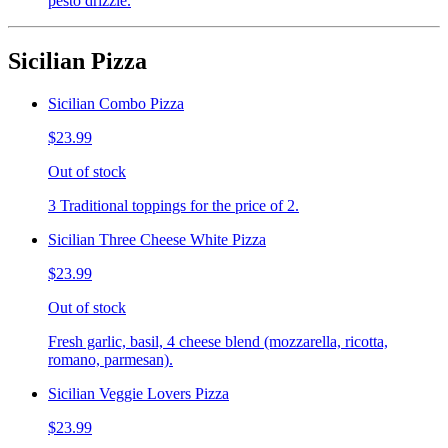
pesto drizzle.
Sicilian Pizza
Sicilian Combo Pizza
$23.99
Out of stock
3 Traditional toppings for the price of 2.
Sicilian Three Cheese White Pizza
$23.99
Out of stock
Fresh garlic, basil, 4 cheese blend (mozzarella, ricotta,
romano, parmesan).
Sicilian Veggie Lovers Pizza
$23.99