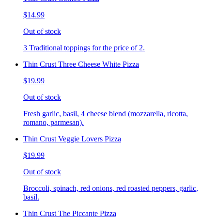
$14.99
Out of stock
3 Traditional toppings for the price of 2.
Thin Crust Three Cheese White Pizza
$19.99
Out of stock
Fresh garlic, basil, 4 cheese blend (mozzarella, ricotta,
romano, parmesan).
Thin Crust Veggie Lovers Pizza
$19.99
Out of stock
Broccoli, spinach, red onions, red roasted peppers, garlic,
basil.
Thin Crust The Piccante Pizza