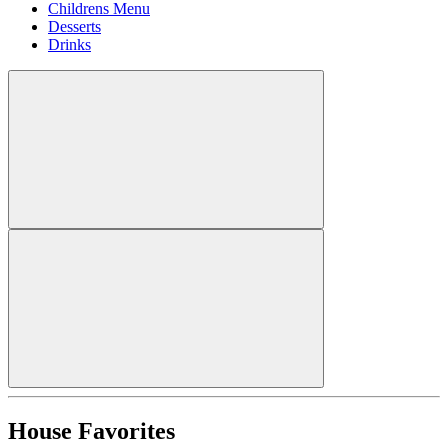
Childrens Menu
Desserts
Drinks
House Favorites