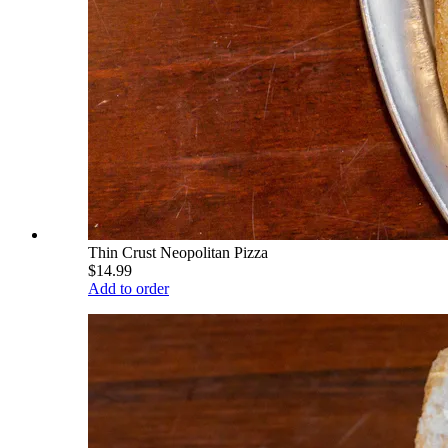
Thin Crust Neopolitan Pizza
$14.99
Add to order