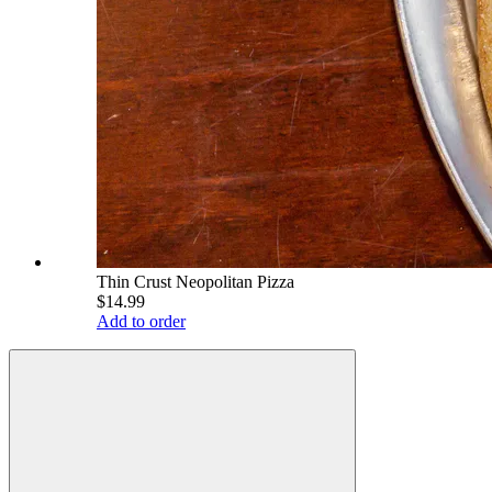
Thin Crust Neopolitan Pizza
$14.99
Add to order