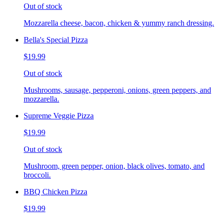
Out of stock
Mozzarella cheese, bacon, chicken & yummy ranch dressing.
Bella's Special Pizza
$19.99
Out of stock
Mushrooms, sausage, pepperoni, onions, green peppers, and
mozzarella.
Supreme Veggie Pizza
$19.99
Out of stock
Mushroom, green pepper, onion, black olives, tomato, and
broccoli.
BBQ Chicken Pizza
$19.99