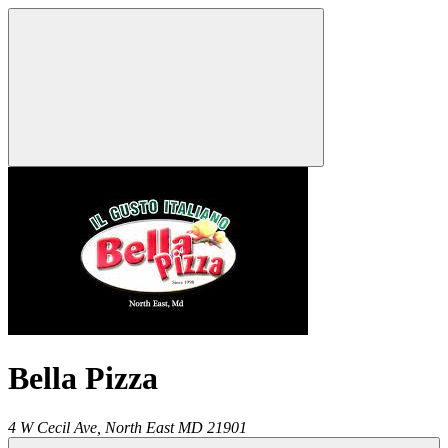
Bella Pizza
4 W Cecil Ave,
North East
MD
21901