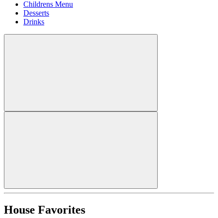
Childrens Menu
Desserts
Drinks
House Favorites