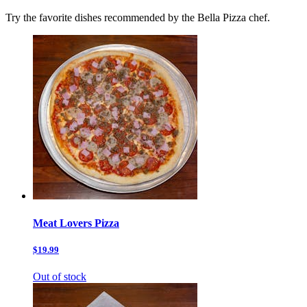
Try the favorite dishes recommended by the Bella Pizza chef.
Meat Lovers Pizza
$19.99
Out of stock