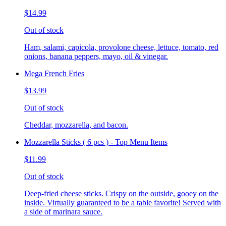
$14.99
Out of stock
Ham, salami, capicola, provolone cheese, lettuce, tomato, red
onions, banana peppers, mayo, oil & vinegar.
Mega French Fries
$13.99
Out of stock
Cheddar, mozzarella, and bacon.
Mozzarella Sticks ( 6 pcs ) - Top Menu Items
$11.99
Out of stock
Deep-fried cheese sticks. Crispy on the outside, gooey on the
inside. Virtually guaranteed to be a table favorite! Served with
a side of marinara sauce.