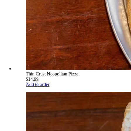
Thin Crust Neopolitan Pizza
$14.99
Add to order