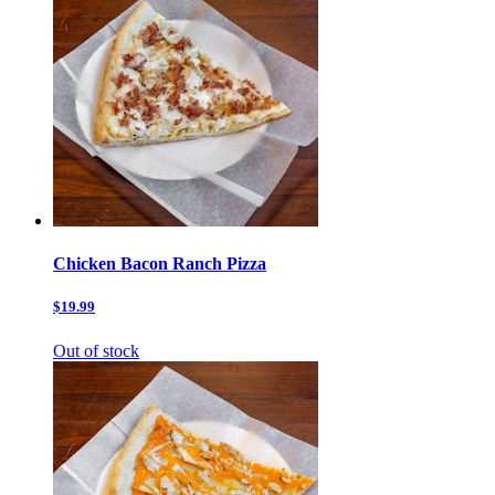
Chicken Bacon Ranch Pizza
$19.99
Out of stock