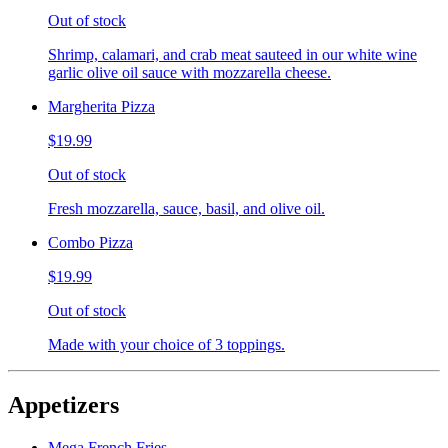
Out of stock
Shrimp, calamari, and crab meat sauteed in our white wine
garlic olive oil sauce with mozzarella cheese.
Margherita Pizza
$19.99
Out of stock
Fresh mozzarella, sauce, basil, and olive oil.
Combo Pizza
$19.99
Out of stock
Made with your choice of 3 toppings.
Appetizers
Mega French Fries