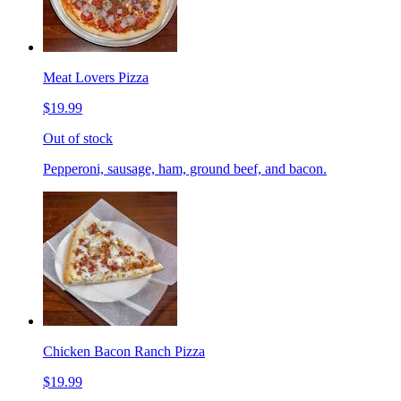
Meat Lovers Pizza
$19.99
Out of stock
Pepperoni, sausage, ham, ground beef, and bacon.
Chicken Bacon Ranch Pizza
$19.99