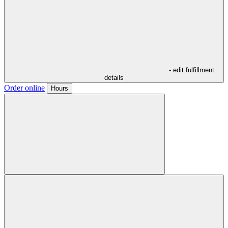
- edit fulfillment
details
Order online
Hours