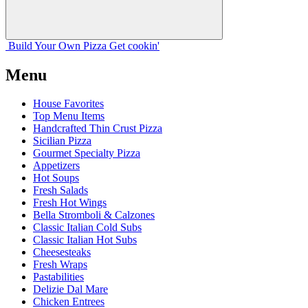
Build Your
Own
Pizza
Get cookin'
Menu
House Favorites
Top Menu Items
Handcrafted Thin Crust Pizza
Sicilian Pizza
Gourmet Specialty Pizza
Appetizers
Hot Soups
Fresh Salads
Fresh Hot Wings
Bella Stromboli & Calzones
Classic Italian Cold Subs
Classic Italian Hot Subs
Cheesesteaks
Fresh Wraps
Pastabilities
Delizie Dal Mare
Chicken Entrees