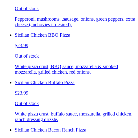
Out of stock
Pepperoni, mushrooms, .sausage, onions, green peppers, extra
cheese (anchovies if desired).
Sicilian Chicken BBQ Pizza
$23.99
Out of stock
White pizza crust, BBQ sauce, mozzarella & smoked
mozzarella, grilled chicken, red onions.
Sicilian Chicken Buffalo Pizza
$23.99
Out of stock
White pizza crust, buffalo sauce, mozzarella, grilled chicken,
ranch dressing drizzle.
Sicilian Chicken Bacon Ranch Pizza