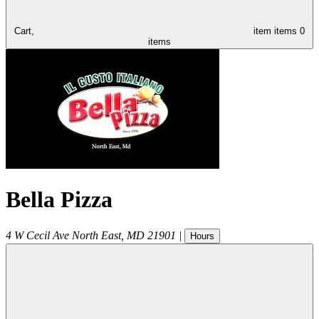
Cart,
item
items
0
items
Bella Pizza
4 W Cecil Ave
North East
,
MD
21901
|
Hours