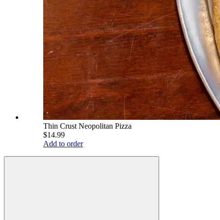
Thin Crust Neopolitan Pizza
$14.99
Add to order