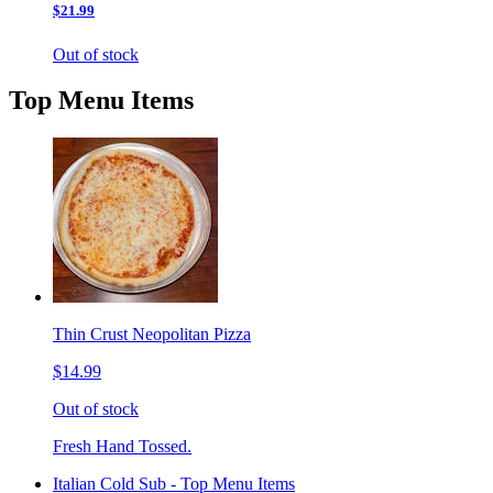
$21.99
Out of stock
Top Menu Items
Thin Crust Neopolitan Pizza
$14.99
Out of stock
Fresh Hand Tossed.
Italian Cold Sub - Top Menu Items