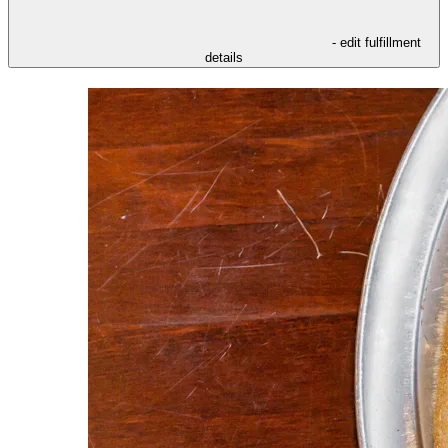
- edit fulfillment
details