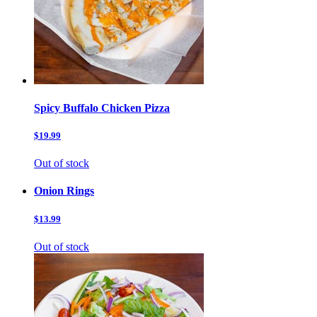
Spicy Buffalo Chicken Pizza
$19.99
Out of stock
Onion Rings
$13.99
Out of stock