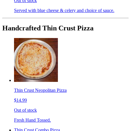
Out of stock
Served with blue cheese & celery and choice of sauce.
Handcrafted Thin Crust Pizza
Thin Crust Neopolitan Pizza
$14.99
Out of stock
Fresh Hand Tossed.
Thin Crust Combo Pizza