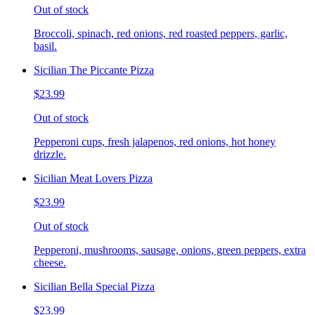
Out of stock
Broccoli, spinach, red onions, red roasted peppers, garlic,
basil.
Sicilian The Piccante Pizza
$23.99
Out of stock
Pepperoni cups, fresh jalapenos, red onions, hot honey
drizzle.
Sicilian Meat Lovers Pizza
$23.99
Out of stock
Pepperoni, mushrooms, sausage, onions, green peppers, extra
cheese.
Sicilian Bella Special Pizza
$23.99