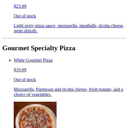
$23.99
Out of stock
Light zesty pizza sauce, mozzarella, meatballs, ricotta cheese,
pesto drizzle.
Gourmet Specialty Pizza
White Gourmet Pizza
$19.99
Out of stock
Mozzarella, Parmesan and ricotta cheese, fresh tomato, and a
choice of vegetables.