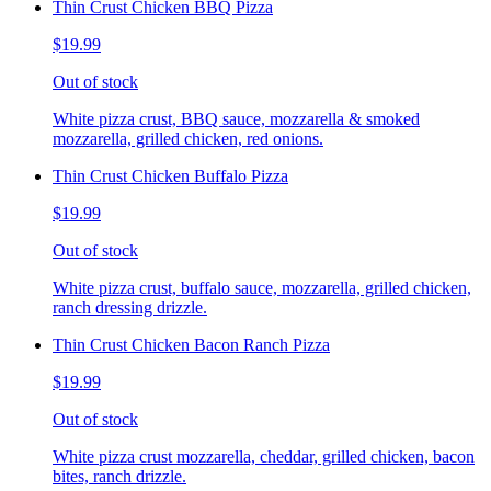
Thin Crust Chicken BBQ Pizza
$19.99
Out of stock
White pizza crust, BBQ sauce, mozzarella & smoked
mozzarella, grilled chicken, red onions.
Thin Crust Chicken Buffalo Pizza
$19.99
Out of stock
White pizza crust, buffalo sauce, mozzarella, grilled chicken,
ranch dressing drizzle.
Thin Crust Chicken Bacon Ranch Pizza
$19.99
Out of stock
White pizza crust mozzarella, cheddar, grilled chicken, bacon
bites, ranch drizzle.