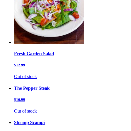
Fresh Garden Salad
$12.99
Out of stock
The Pepper Steak
$16.99
Out of stock
Shrimp Scampi