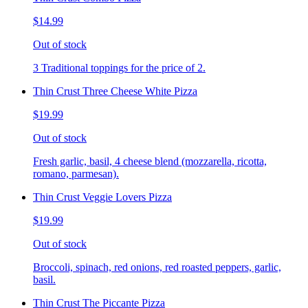
$14.99
Out of stock
3 Traditional toppings for the price of 2.
Thin Crust Three Cheese White Pizza
$19.99
Out of stock
Fresh garlic, basil, 4 cheese blend (mozzarella, ricotta,
romano, parmesan).
Thin Crust Veggie Lovers Pizza
$19.99
Out of stock
Broccoli, spinach, red onions, red roasted peppers, garlic,
basil.
Thin Crust The Piccante Pizza