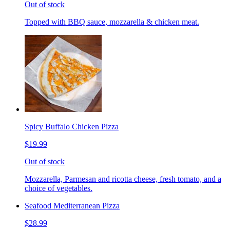
Out of stock
Topped with BBQ sauce, mozzarella & chicken meat.
Spicy Buffalo Chicken Pizza
$19.99
Out of stock
Mozzarella, Parmesan and ricotta cheese, fresh tomato, and a
choice of vegetables.
Seafood Mediterranean Pizza
$28.99