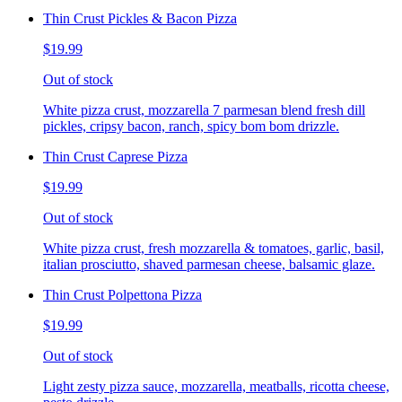
Thin Crust Pickles & Bacon Pizza
$19.99
Out of stock
White pizza crust, mozzarella 7 parmesan blend fresh dill
pickles, cripsy bacon, ranch, spicy bom bom drizzle.
Thin Crust Caprese Pizza
$19.99
Out of stock
White pizza crust, fresh mozzarella & tomatoes, garlic, basil,
italian prosciutto, shaved parmesan cheese, balsamic glaze.
Thin Crust Polpettona Pizza
$19.99
Out of stock
Light zesty pizza sauce, mozzarella, meatballs, ricotta cheese,