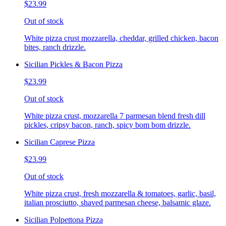
$23.99
Out of stock
White pizza crust mozzarella, cheddar, grilled chicken, bacon
bites, ranch drizzle.
Sicilian Pickles & Bacon Pizza
$23.99
Out of stock
White pizza crust, mozzarella 7 parmesan blend fresh dill
pickles, cripsy bacon, ranch, spicy bom bom drizzle.
Sicilian Caprese Pizza
$23.99
Out of stock
White pizza crust, fresh mozzarella & tomatoes, garlic, basil,
italian prosciutto, shaved parmesan cheese, balsamic glaze.
Sicilian Polpettona Pizza