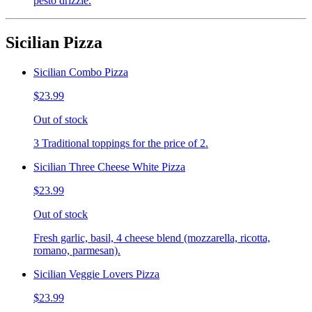
pesto drizzle.
Sicilian Pizza
Sicilian Combo Pizza
$23.99
Out of stock
3 Traditional toppings for the price of 2.
Sicilian Three Cheese White Pizza
$23.99
Out of stock
Fresh garlic, basil, 4 cheese blend (mozzarella, ricotta,
romano, parmesan).
Sicilian Veggie Lovers Pizza
$23.99