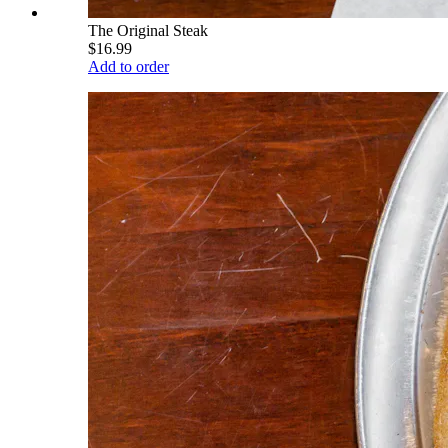
The Original Steak
$16.99
Add to order