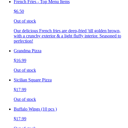
French Fries - Top Menu Items
$6.50
Out of stock
Our delicious French fries are deep-fried 'till golden brown,
with a crunchy exterior & a light fluffy interior. Seasoned to
perfection!
Grandma Pizza
$16.99
Out of stock
Sicilian Square Pizza
$17.99
Out of stock
Buffalo Wings (10 pcs )
$17.99