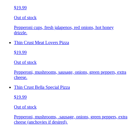
$19.99
Out of stock
Pepperoni cups, fresh jalapenos, red onions, hot honey
drizzle.
Thin Crust Meat Lovers Pizza
$19.99
Out of stock
Pepperoni, mushrooms, sausage, onions, green peppers, extra
cheese.
Thin Crust Bella Special Pizza
$19.99
Out of stock
Pepperoni, mushrooms, .sausage, onions, green peppers, extra
cheese (anchovies if desired).