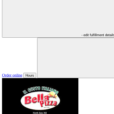
- edit fulfillment detail
Order online
Hours