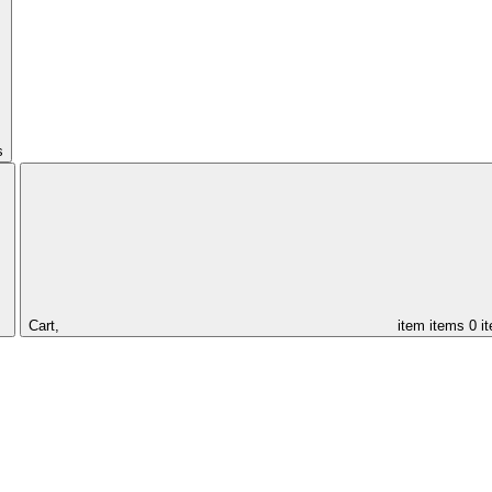
s
Cart,
item
items
0 i