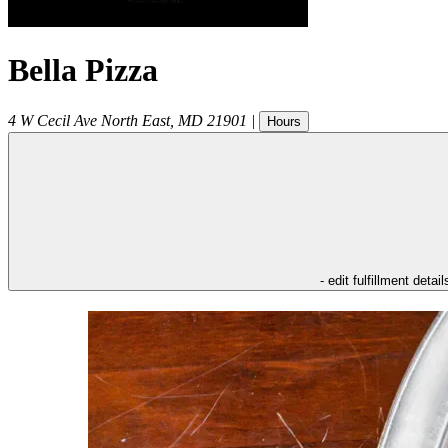
Bella Pizza
4 W Cecil Ave
North East
,
MD
21901
|
Hours
- edit fulfillment detail