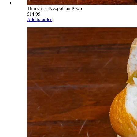
Thin Crust Neopolitan Pizza
$14.99
Add to order