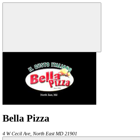
Bella Pizza
4 W Cecil Ave,
North East
MD
21901