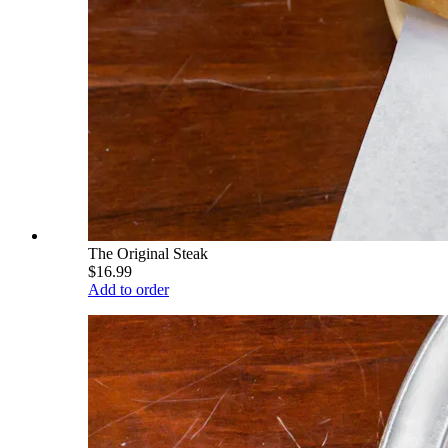
The Original Steak
$16.99
Add to order