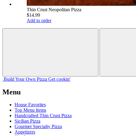
Thin Crust Neopolitan Pizza
$14.99
Add to order
Build Your
Own
Pizza
Get cookin'
Menu
House Favorites
Top Menu Items
Handcrafted Thin Crust Pizza
Sicilian Pizza
Gourmet Specialty Pizza
Appetizers