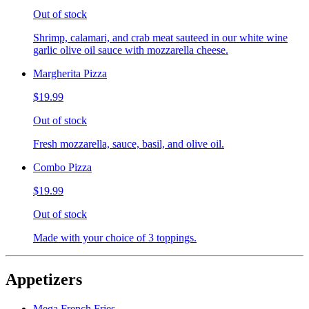
Out of stock
Shrimp, calamari, and crab meat sauteed in our white wine
garlic olive oil sauce with mozzarella cheese.
Margherita Pizza
$19.99
Out of stock
Fresh mozzarella, sauce, basil, and olive oil.
Combo Pizza
$19.99
Out of stock
Made with your choice of 3 toppings.
Appetizers
Mega French Fries