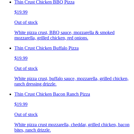
Thin Crust Chicken BBQ Pizza
$19.99
Out of stock
White pizza crust, BBQ sauce, mozzarella & smoked
mozzarella, grilled chicken, red onions.
Thin Crust Chicken Buffalo Pizza
$19.99
Out of stock
White pizza crust, buffalo sauce, mozzarella, grilled chicken,
ranch dressing drizzle.
Thin Crust Chicken Bacon Ranch Pizza
$19.99
Out of stock
White pizza crust mozzarella, cheddar, grilled chicken, bacon
bites, ranch drizzle.