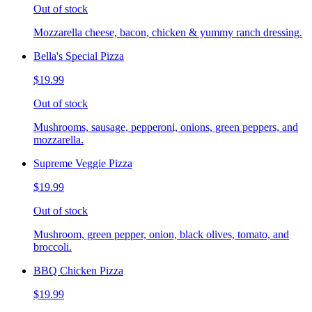
Out of stock
Mozzarella cheese, bacon, chicken & yummy ranch dressing.
Bella's Special Pizza
$19.99
Out of stock
Mushrooms, sausage, pepperoni, onions, green peppers, and
mozzarella.
Supreme Veggie Pizza
$19.99
Out of stock
Mushroom, green pepper, onion, black olives, tomato, and
broccoli.
BBQ Chicken Pizza
$19.99