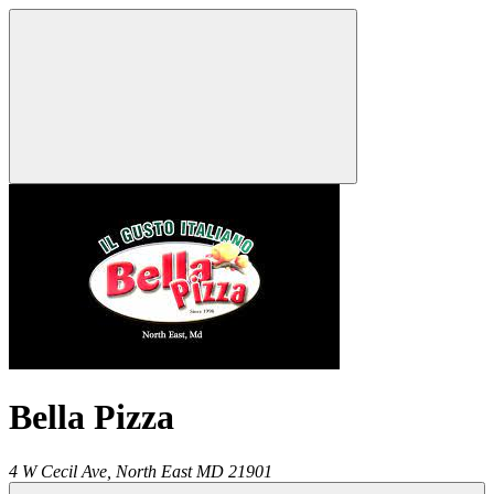
Bella Pizza
4 W Cecil Ave,
North East
MD
21901