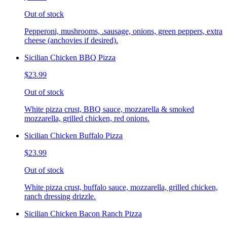
Out of stock
Pepperoni, mushrooms, .sausage, onions, green peppers, extra
cheese (anchovies if desired).
Sicilian Chicken BBQ Pizza
$23.99
Out of stock
White pizza crust, BBQ sauce, mozzarella & smoked
mozzarella, grilled chicken, red onions.
Sicilian Chicken Buffalo Pizza
$23.99
Out of stock
White pizza crust, buffalo sauce, mozzarella, grilled chicken,
ranch dressing drizzle.
Sicilian Chicken Bacon Ranch Pizza