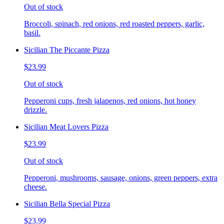
Out of stock
Broccoli, spinach, red onions, red roasted peppers, garlic,
basil.
Sicilian The Piccante Pizza
$23.99
Out of stock
Pepperoni cups, fresh jalapenos, red onions, hot honey
drizzle.
Sicilian Meat Lovers Pizza
$23.99
Out of stock
Pepperoni, mushrooms, sausage, onions, green peppers, extra
cheese.
Sicilian Bella Special Pizza
$23.99