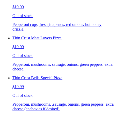
$19.99
Out of stock
Pepperoni cups, fresh jalapenos, red onions, hot honey
drizzle.
Thin Crust Meat Lovers Pizza
$19.99
Out of stock
Pepperoni, mushrooms, sausage, onions, green peppers, extra
cheese.
Thin Crust Bella Special Pizza
$19.99
Out of stock
Pepperoni, mushrooms, .sausage, onions, green peppers, extra
cheese (anchovies if desired).