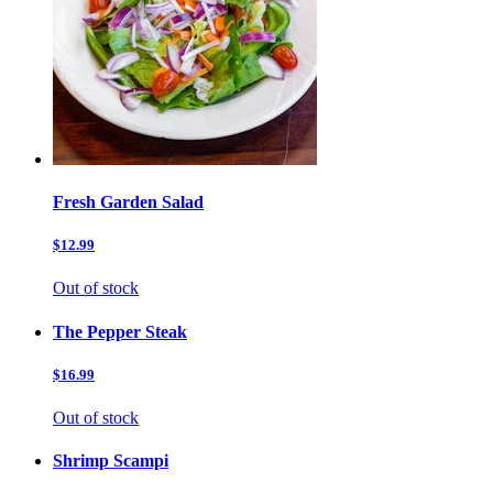
Fresh Garden Salad
$12.99
Out of stock
The Pepper Steak
$16.99
Out of stock
Shrimp Scampi