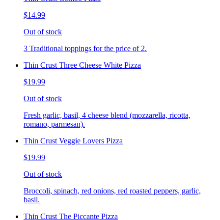
$14.99
Out of stock
3 Traditional toppings for the price of 2.
Thin Crust Three Cheese White Pizza
$19.99
Out of stock
Fresh garlic, basil, 4 cheese blend (mozzarella, ricotta,
romano, parmesan).
Thin Crust Veggie Lovers Pizza
$19.99
Out of stock
Broccoli, spinach, red onions, red roasted peppers, garlic,
basil.
Thin Crust The Piccante Pizza