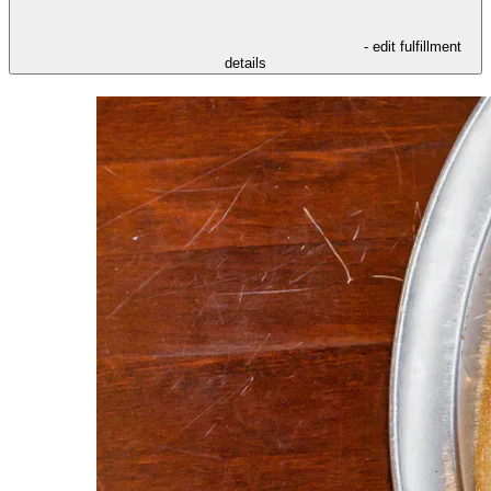
- edit fulfillment
details