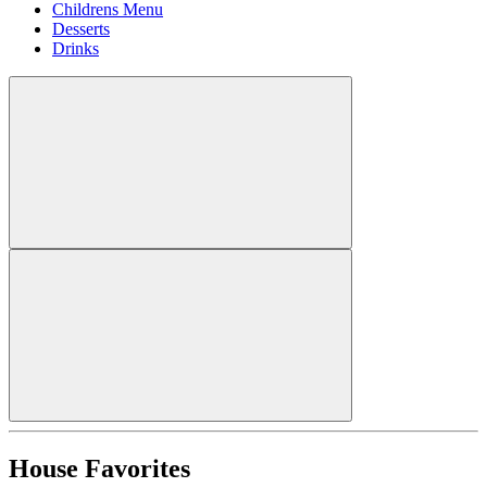
Childrens Menu
Desserts
Drinks
House Favorites