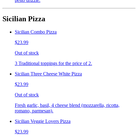
pesto drizzle.
Sicilian Pizza
Sicilian Combo Pizza
$23.99
Out of stock
3 Traditional toppings for the price of 2.
Sicilian Three Cheese White Pizza
$23.99
Out of stock
Fresh garlic, basil, 4 cheese blend (mozzarella, ricotta,
romano, parmesan).
Sicilian Veggie Lovers Pizza
$23.99