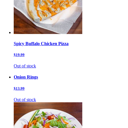
Spicy Buffalo Chicken Pizza
$19.99
Out of stock
Onion Rings
$13.99
Out of stock