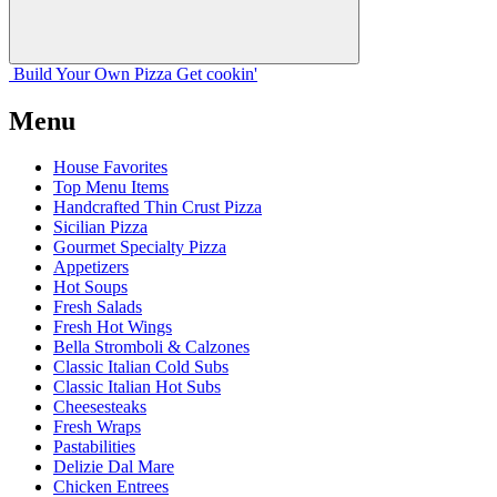
Build Your
Own
Pizza
Get cookin'
Menu
House Favorites
Top Menu Items
Handcrafted Thin Crust Pizza
Sicilian Pizza
Gourmet Specialty Pizza
Appetizers
Hot Soups
Fresh Salads
Fresh Hot Wings
Bella Stromboli & Calzones
Classic Italian Cold Subs
Classic Italian Hot Subs
Cheesesteaks
Fresh Wraps
Pastabilities
Delizie Dal Mare
Chicken Entrees