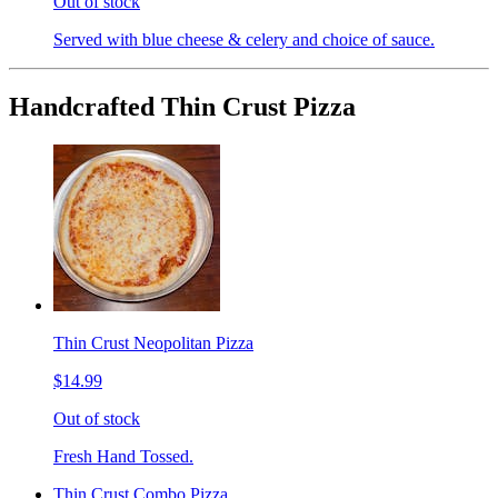
Out of stock
Served with blue cheese & celery and choice of sauce.
Handcrafted Thin Crust Pizza
Thin Crust Neopolitan Pizza
$14.99
Out of stock
Fresh Hand Tossed.
Thin Crust Combo Pizza