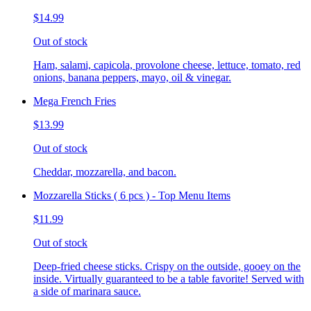
$14.99
Out of stock
Ham, salami, capicola, provolone cheese, lettuce, tomato, red
onions, banana peppers, mayo, oil & vinegar.
Mega French Fries
$13.99
Out of stock
Cheddar, mozzarella, and bacon.
Mozzarella Sticks ( 6 pcs ) - Top Menu Items
$11.99
Out of stock
Deep-fried cheese sticks. Crispy on the outside, gooey on the
inside. Virtually guaranteed to be a table favorite! Served with
a side of marinara sauce.