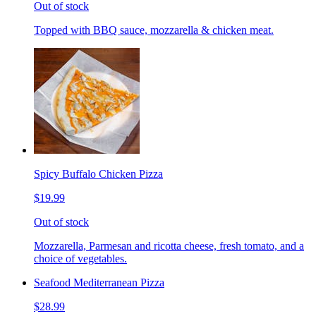
Out of stock
Topped with BBQ sauce, mozzarella & chicken meat.
Spicy Buffalo Chicken Pizza
$19.99
Out of stock
Mozzarella, Parmesan and ricotta cheese, fresh tomato, and a
choice of vegetables.
Seafood Mediterranean Pizza
$28.99