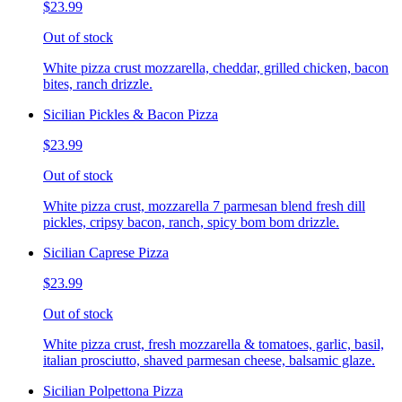
$23.99
Out of stock
White pizza crust mozzarella, cheddar, grilled chicken, bacon
bites, ranch drizzle.
Sicilian Pickles & Bacon Pizza
$23.99
Out of stock
White pizza crust, mozzarella 7 parmesan blend fresh dill
pickles, cripsy bacon, ranch, spicy bom bom drizzle.
Sicilian Caprese Pizza
$23.99
Out of stock
White pizza crust, fresh mozzarella & tomatoes, garlic, basil,
italian prosciutto, shaved parmesan cheese, balsamic glaze.
Sicilian Polpettona Pizza