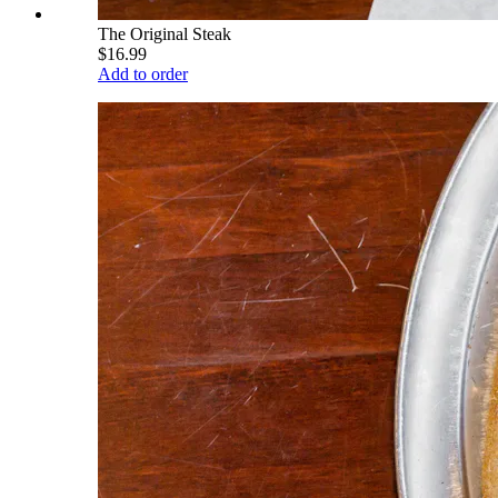
The Original Steak
$16.99
Add to order