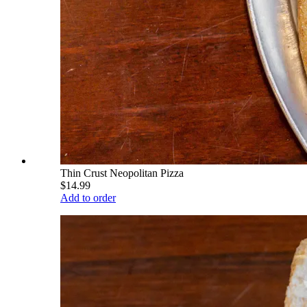
Thin Crust Neopolitan Pizza
$14.99
Add to order