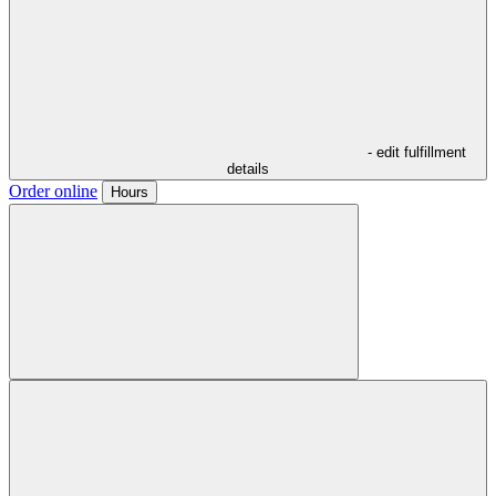
- edit fulfillment
details
Order online
Hours