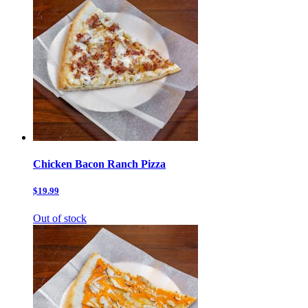
Chicken Bacon Ranch Pizza
$19.99
Out of stock