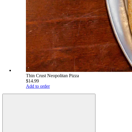
Thin Crust Neopolitan Pizza
$14.99
Add to order