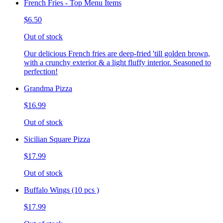
French Fries - Top Menu Items
$6.50
Out of stock
Our delicious French fries are deep-fried 'till golden brown,
with a crunchy exterior & a light fluffy interior. Seasoned to
perfection!
Grandma Pizza
$16.99
Out of stock
Sicilian Square Pizza
$17.99
Out of stock
Buffalo Wings (10 pcs )
$17.99