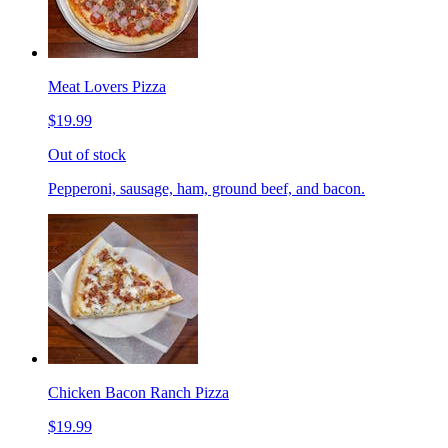
Meat Lovers Pizza
$19.99
Out of stock
Pepperoni, sausage, ham, ground beef, and bacon.
Chicken Bacon Ranch Pizza
$19.99