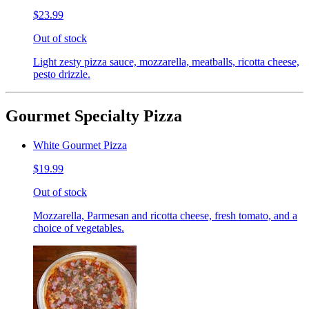
$23.99
Out of stock
Light zesty pizza sauce, mozzarella, meatballs, ricotta cheese,
pesto drizzle.
Gourmet Specialty Pizza
White Gourmet Pizza
$19.99
Out of stock
Mozzarella, Parmesan and ricotta cheese, fresh tomato, and a
choice of vegetables.