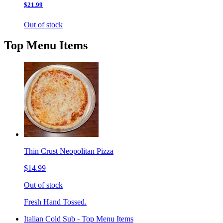
$21.99
Out of stock
Top Menu Items
Thin Crust Neopolitan Pizza
$14.99
Out of stock
Fresh Hand Tossed.
Italian Cold Sub - Top Menu Items