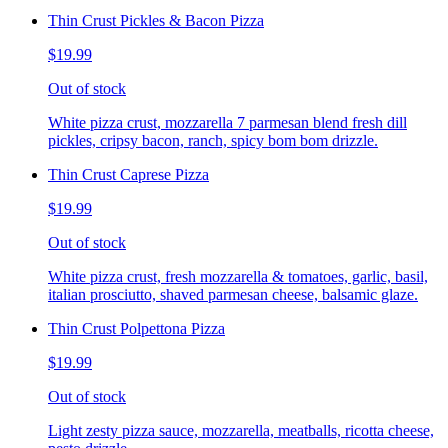
Thin Crust Pickles & Bacon Pizza
$19.99
Out of stock
White pizza crust, mozzarella 7 parmesan blend fresh dill
pickles, cripsy bacon, ranch, spicy bom bom drizzle.
Thin Crust Caprese Pizza
$19.99
Out of stock
White pizza crust, fresh mozzarella & tomatoes, garlic, basil,
italian prosciutto, shaved parmesan cheese, balsamic glaze.
Thin Crust Polpettona Pizza
$19.99
Out of stock
Light zesty pizza sauce, mozzarella, meatballs, ricotta cheese,