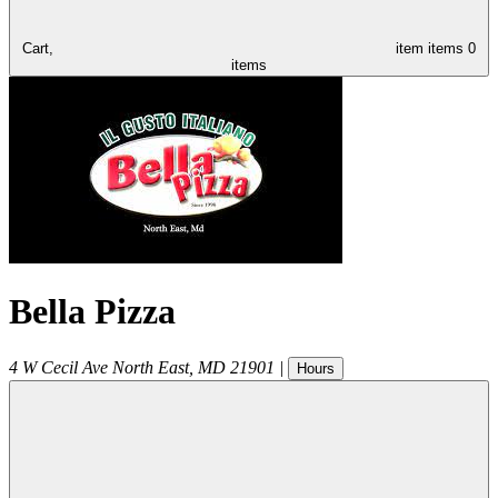
Cart,
item
items
0
items
Bella Pizza
4 W Cecil Ave
North East
,
MD
21901
|
Hours