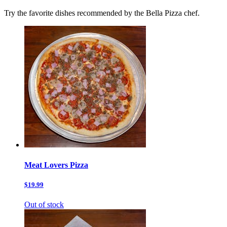
Try the favorite dishes recommended by the Bella Pizza chef.
Meat Lovers Pizza
$19.99
Out of stock