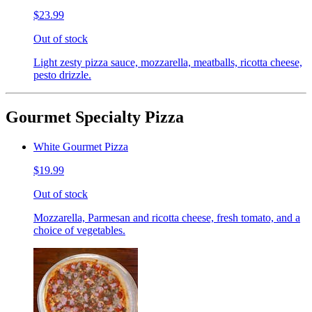
$23.99
Out of stock
Light zesty pizza sauce, mozzarella, meatballs, ricotta cheese,
pesto drizzle.
Gourmet Specialty Pizza
White Gourmet Pizza
$19.99
Out of stock
Mozzarella, Parmesan and ricotta cheese, fresh tomato, and a
choice of vegetables.