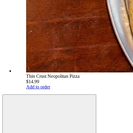
Thin Crust Neopolitan Pizza
$14.99
Add to order