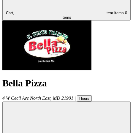
Cart,
item
items
0
items
Bella Pizza
4 W Cecil Ave
North East
,
MD
21901
|
Hours