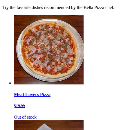
Try the favorite dishes recommended by the Bella Pizza chef.
Meat Lovers Pizza
$19.99
Out of stock