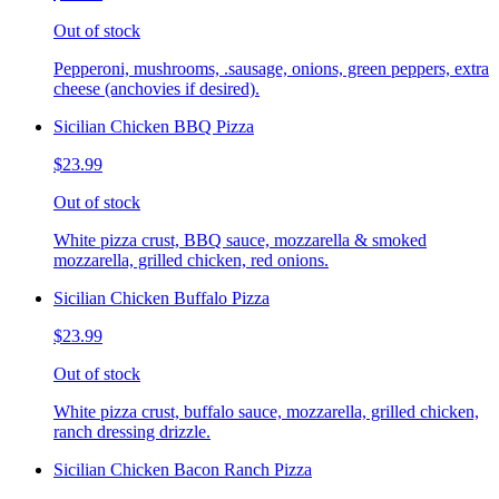
Out of stock
Pepperoni, mushrooms, .sausage, onions, green peppers, extra
cheese (anchovies if desired).
Sicilian Chicken BBQ Pizza
$23.99
Out of stock
White pizza crust, BBQ sauce, mozzarella & smoked
mozzarella, grilled chicken, red onions.
Sicilian Chicken Buffalo Pizza
$23.99
Out of stock
White pizza crust, buffalo sauce, mozzarella, grilled chicken,
ranch dressing drizzle.
Sicilian Chicken Bacon Ranch Pizza