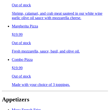
Out of stock
Shrimp, calamari, and crab meat sauteed in our white wine
garlic olive oil sauce with mozzarella cheese.
Margherita Pizza
$19.99
Out of stock
Fresh mozzarella, sauce, basil, and olive oil.
Combo Pizza
$19.99
Out of stock
Made with your choice of 3 toppings.
Appetizers
Mega French Fries