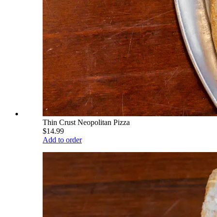
Thin Crust Neopolitan Pizza
$14.99
Add to order