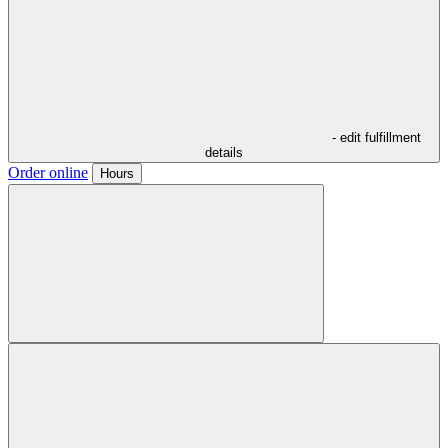
- edit fulfillment
details
Order online
Hours