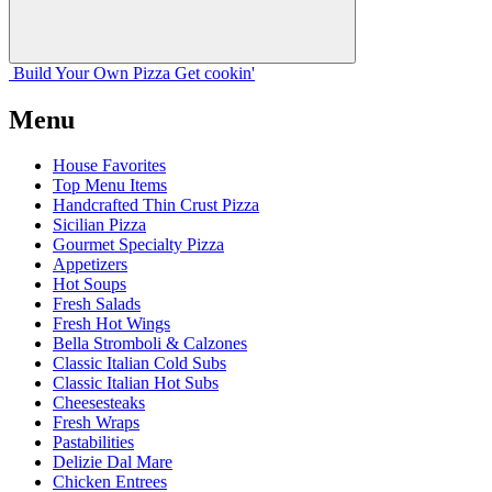
Build Your
Own
Pizza
Get cookin'
Menu
House Favorites
Top Menu Items
Handcrafted Thin Crust Pizza
Sicilian Pizza
Gourmet Specialty Pizza
Appetizers
Hot Soups
Fresh Salads
Fresh Hot Wings
Bella Stromboli & Calzones
Classic Italian Cold Subs
Classic Italian Hot Subs
Cheesesteaks
Fresh Wraps
Pastabilities
Delizie Dal Mare
Chicken Entrees