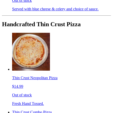
Out of stock
Served with blue cheese & celery and choice of sauce.
Handcrafted Thin Crust Pizza
Thin Crust Neopolitan Pizza
$14.99
Out of stock
Fresh Hand Tossed.
Thin Crust Combo Pizza