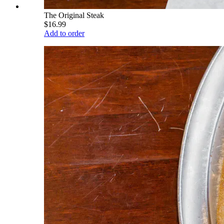
The Original Steak
$16.99
Add to order