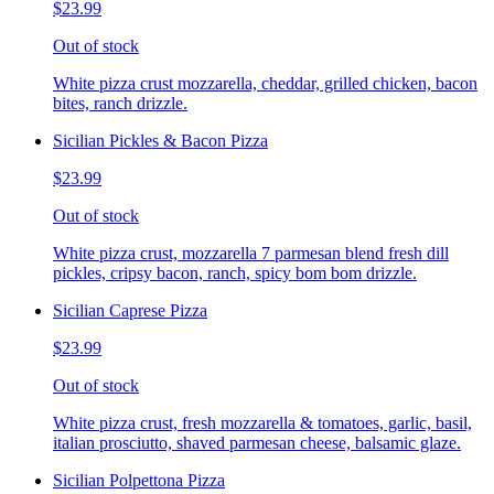
$23.99
Out of stock
White pizza crust mozzarella, cheddar, grilled chicken, bacon
bites, ranch drizzle.
Sicilian Pickles & Bacon Pizza
$23.99
Out of stock
White pizza crust, mozzarella 7 parmesan blend fresh dill
pickles, cripsy bacon, ranch, spicy bom bom drizzle.
Sicilian Caprese Pizza
$23.99
Out of stock
White pizza crust, fresh mozzarella & tomatoes, garlic, basil,
italian prosciutto, shaved parmesan cheese, balsamic glaze.
Sicilian Polpettona Pizza