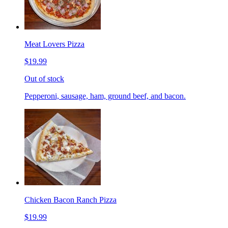
Meat Lovers Pizza
$19.99
Out of stock
Pepperoni, sausage, ham, ground beef, and bacon.
Chicken Bacon Ranch Pizza
$19.99