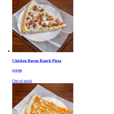
Chicken Bacon Ranch Pizza
$19.99
Out of stock