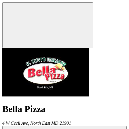
Bella Pizza
4 W Cecil Ave,
North East
MD
21901