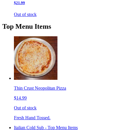
$21.99
Out of stock
Top Menu Items
Thin Crust Neopolitan Pizza
$14.99
Out of stock
Fresh Hand Tossed.
Italian Cold Sub - Top Menu Items