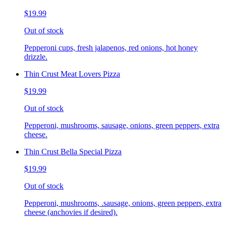
$19.99
Out of stock
Pepperoni cups, fresh jalapenos, red onions, hot honey
drizzle.
Thin Crust Meat Lovers Pizza
$19.99
Out of stock
Pepperoni, mushrooms, sausage, onions, green peppers, extra
cheese.
Thin Crust Bella Special Pizza
$19.99
Out of stock
Pepperoni, mushrooms, .sausage, onions, green peppers, extra
cheese (anchovies if desired).