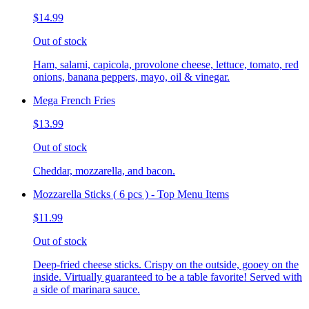
$14.99
Out of stock
Ham, salami, capicola, provolone cheese, lettuce, tomato, red
onions, banana peppers, mayo, oil & vinegar.
Mega French Fries
$13.99
Out of stock
Cheddar, mozzarella, and bacon.
Mozzarella Sticks ( 6 pcs ) - Top Menu Items
$11.99
Out of stock
Deep-fried cheese sticks. Crispy on the outside, gooey on the
inside. Virtually guaranteed to be a table favorite! Served with
a side of marinara sauce.