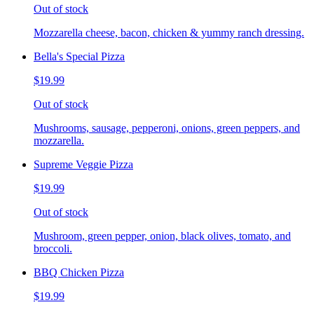
Out of stock
Mozzarella cheese, bacon, chicken & yummy ranch dressing.
Bella's Special Pizza
$19.99
Out of stock
Mushrooms, sausage, pepperoni, onions, green peppers, and
mozzarella.
Supreme Veggie Pizza
$19.99
Out of stock
Mushroom, green pepper, onion, black olives, tomato, and
broccoli.
BBQ Chicken Pizza
$19.99