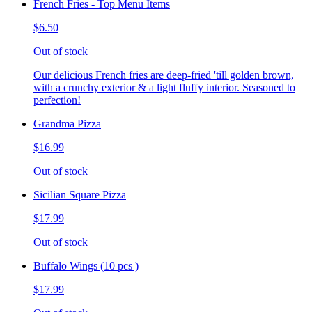
French Fries - Top Menu Items
$6.50
Out of stock
Our delicious French fries are deep-fried 'till golden brown,
with a crunchy exterior & a light fluffy interior. Seasoned to
perfection!
Grandma Pizza
$16.99
Out of stock
Sicilian Square Pizza
$17.99
Out of stock
Buffalo Wings (10 pcs )
$17.99