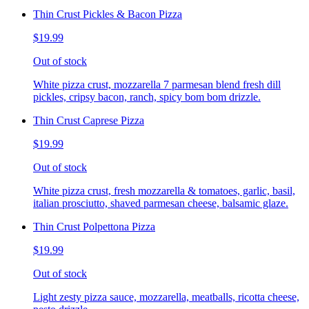
Thin Crust Pickles & Bacon Pizza
$19.99
Out of stock
White pizza crust, mozzarella 7 parmesan blend fresh dill
pickles, cripsy bacon, ranch, spicy bom bom drizzle.
Thin Crust Caprese Pizza
$19.99
Out of stock
White pizza crust, fresh mozzarella & tomatoes, garlic, basil,
italian prosciutto, shaved parmesan cheese, balsamic glaze.
Thin Crust Polpettona Pizza
$19.99
Out of stock
Light zesty pizza sauce, mozzarella, meatballs, ricotta cheese,