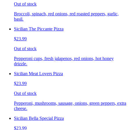
Out of stock
Broccoli, spinach, red onions, red roasted peppers, garlic,
basil.
Sicilian The Piccante Pizza
$23.99
Out of stock
Pepperoni cups, fresh jalapenos, red onions, hot honey
drizzle.
Sicilian Meat Lovers Pizza
$23.99
Out of stock
Pepperoni, mushrooms, sausage, onions, green peppers, extra
cheese.
Sicilian Bella Special Pizza
$23.99