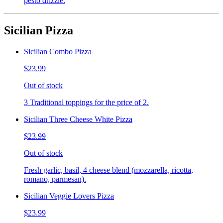
pesto drizzle.
Sicilian Pizza
Sicilian Combo Pizza
$23.99
Out of stock
3 Traditional toppings for the price of 2.
Sicilian Three Cheese White Pizza
$23.99
Out of stock
Fresh garlic, basil, 4 cheese blend (mozzarella, ricotta,
romano, parmesan).
Sicilian Veggie Lovers Pizza
$23.99