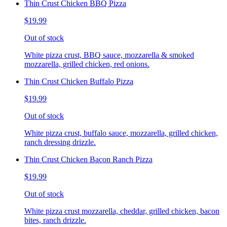
Thin Crust Chicken BBQ Pizza
$19.99
Out of stock
White pizza crust, BBQ sauce, mozzarella & smoked
mozzarella, grilled chicken, red onions.
Thin Crust Chicken Buffalo Pizza
$19.99
Out of stock
White pizza crust, buffalo sauce, mozzarella, grilled chicken,
ranch dressing drizzle.
Thin Crust Chicken Bacon Ranch Pizza
$19.99
Out of stock
White pizza crust mozzarella, cheddar, grilled chicken, bacon
bites, ranch drizzle.