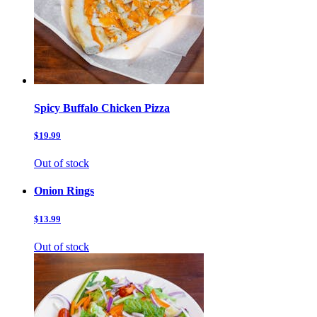
Spicy Buffalo Chicken Pizza
$19.99
Out of stock
Onion Rings
$13.99
Out of stock