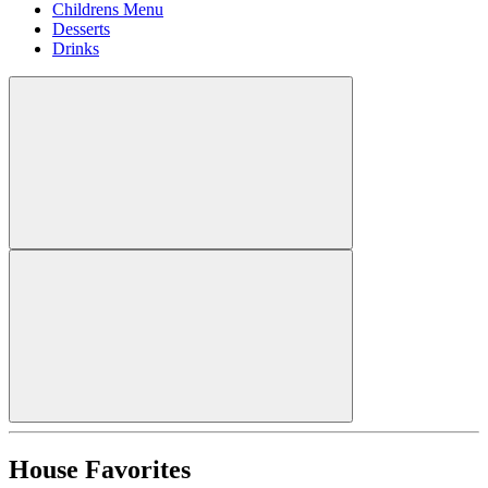
Childrens Menu
Desserts
Drinks
House Favorites