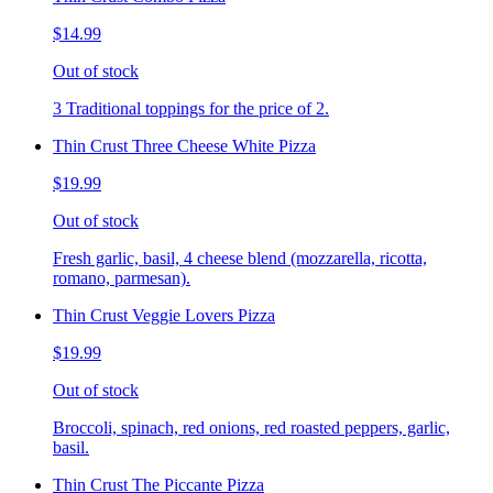
$14.99
Out of stock
3 Traditional toppings for the price of 2.
Thin Crust Three Cheese White Pizza
$19.99
Out of stock
Fresh garlic, basil, 4 cheese blend (mozzarella, ricotta,
romano, parmesan).
Thin Crust Veggie Lovers Pizza
$19.99
Out of stock
Broccoli, spinach, red onions, red roasted peppers, garlic,
basil.
Thin Crust The Piccante Pizza