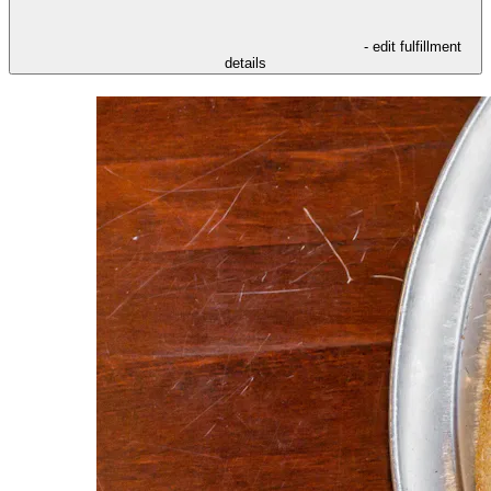
- edit fulfillment
details