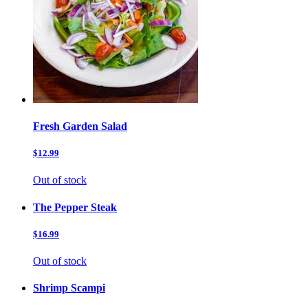
Fresh Garden Salad
$12.99
Out of stock
The Pepper Steak
$16.99
Out of stock
Shrimp Scampi