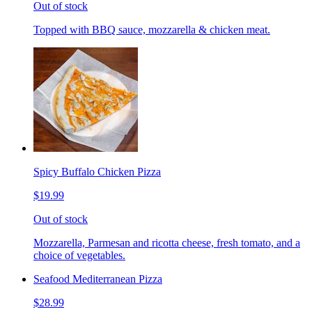
Out of stock
Topped with BBQ sauce, mozzarella & chicken meat.
Spicy Buffalo Chicken Pizza
$19.99
Out of stock
Mozzarella, Parmesan and ricotta cheese, fresh tomato, and a
choice of vegetables.
Seafood Mediterranean Pizza
$28.99