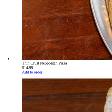
Thin Crust Neopolitan Pizza
$14.99
Add to order