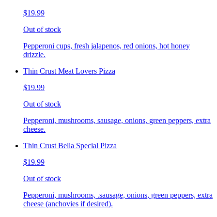
$19.99
Out of stock
Pepperoni cups, fresh jalapenos, red onions, hot honey
drizzle.
Thin Crust Meat Lovers Pizza
$19.99
Out of stock
Pepperoni, mushrooms, sausage, onions, green peppers, extra
cheese.
Thin Crust Bella Special Pizza
$19.99
Out of stock
Pepperoni, mushrooms, .sausage, onions, green peppers, extra
cheese (anchovies if desired).