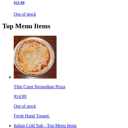
$21.99
Out of stock
Top Menu Items
Thin Crust Neopolitan Pizza
$14.99
Out of stock
Fresh Hand Tossed.
Italian Cold Sub - Top Menu Items