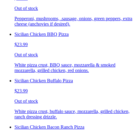
Out of stock
Pepperoni, mushrooms, .sausage, onions, green peppers, extra
cheese (anchovies if desired).
Sicilian Chicken BBQ Pizza
$23.99
Out of stock
White pizza crust, BBQ sauce, mozzarella & smoked
mozzarella, grilled chicken, red onions.
Sicilian Chicken Buffalo Pizza
$23.99
Out of stock
White pizza crust, buffalo sauce, mozzarella, grilled chicken,
ranch dressing drizzle.
Sicilian Chicken Bacon Ranch Pizza