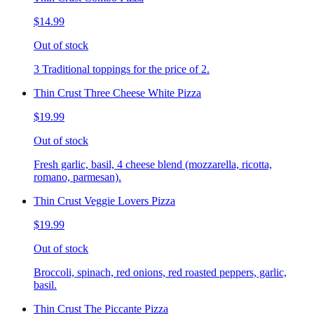
$14.99
Out of stock
3 Traditional toppings for the price of 2.
Thin Crust Three Cheese White Pizza
$19.99
Out of stock
Fresh garlic, basil, 4 cheese blend (mozzarella, ricotta,
romano, parmesan).
Thin Crust Veggie Lovers Pizza
$19.99
Out of stock
Broccoli, spinach, red onions, red roasted peppers, garlic,
basil.
Thin Crust The Piccante Pizza