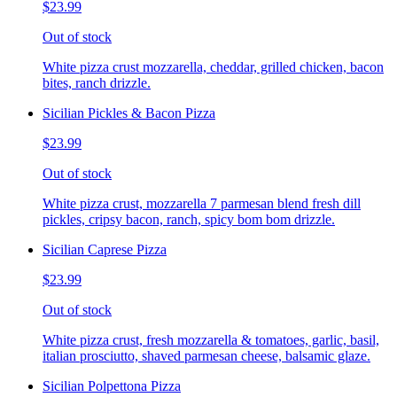
$23.99
Out of stock
White pizza crust mozzarella, cheddar, grilled chicken, bacon
bites, ranch drizzle.
Sicilian Pickles & Bacon Pizza
$23.99
Out of stock
White pizza crust, mozzarella 7 parmesan blend fresh dill
pickles, cripsy bacon, ranch, spicy bom bom drizzle.
Sicilian Caprese Pizza
$23.99
Out of stock
White pizza crust, fresh mozzarella & tomatoes, garlic, basil,
italian prosciutto, shaved parmesan cheese, balsamic glaze.
Sicilian Polpettona Pizza