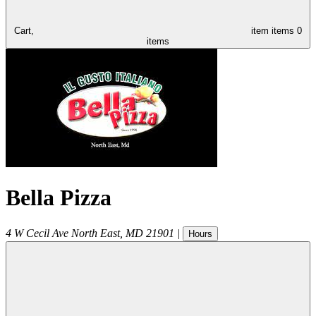
Cart,
item
items
0
items
Bella Pizza
4 W Cecil Ave
North East
,
MD
21901
|
Hours