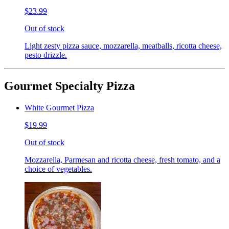
$23.99
Out of stock
Light zesty pizza sauce, mozzarella, meatballs, ricotta cheese,
pesto drizzle.
Gourmet Specialty Pizza
White Gourmet Pizza
$19.99
Out of stock
Mozzarella, Parmesan and ricotta cheese, fresh tomato, and a
choice of vegetables.