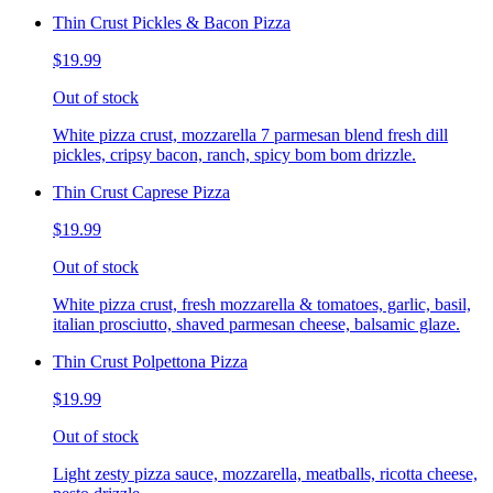
Thin Crust Pickles & Bacon Pizza
$19.99
Out of stock
White pizza crust, mozzarella 7 parmesan blend fresh dill
pickles, cripsy bacon, ranch, spicy bom bom drizzle.
Thin Crust Caprese Pizza
$19.99
Out of stock
White pizza crust, fresh mozzarella & tomatoes, garlic, basil,
italian prosciutto, shaved parmesan cheese, balsamic glaze.
Thin Crust Polpettona Pizza
$19.99
Out of stock
Light zesty pizza sauce, mozzarella, meatballs, ricotta cheese,