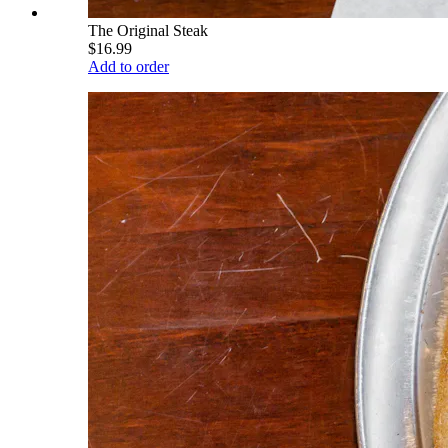
The Original Steak
$16.99
Add to order