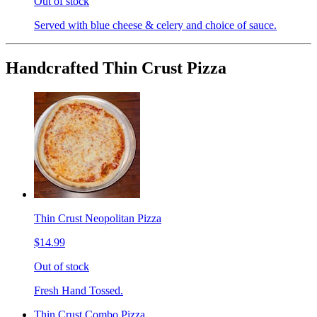
Out of stock
Served with blue cheese & celery and choice of sauce.
Handcrafted Thin Crust Pizza
Thin Crust Neopolitan Pizza
$14.99
Out of stock
Fresh Hand Tossed.
Thin Crust Combo Pizza