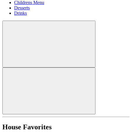
Childrens Menu
Desserts
Drinks
House Favorites