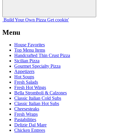
Build Your
Own
Pizza
Get cookin'
Menu
House Favorites
Top Menu Items
Handcrafted Thin Crust Pizza
Sicilian Pizza
Gourmet Specialty Pizza
Appetizers
Hot Soups
Fresh Salads
Fresh Hot Wings
Bella Stromboli & Calzones
Classic Italian Cold Subs
Classic Italian Hot Subs
Cheesesteaks
Fresh Wraps
Pastabilities
Delizie Dal Mare
Chicken Entrees