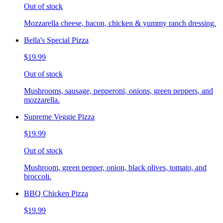
Out of stock
Mozzarella cheese, bacon, chicken & yummy ranch dressing.
Bella's Special Pizza
$19.99
Out of stock
Mushrooms, sausage, pepperoni, onions, green peppers, and
mozzarella.
Supreme Veggie Pizza
$19.99
Out of stock
Mushroom, green pepper, onion, black olives, tomato, and
broccoli.
BBQ Chicken Pizza
$19.99