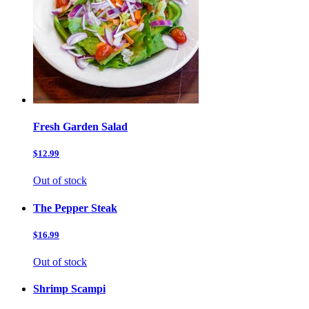
Fresh Garden Salad
$12.99
Out of stock
The Pepper Steak
$16.99
Out of stock
Shrimp Scampi