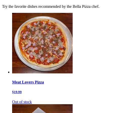
Try the favorite dishes recommended by the Bella Pizza chef.
Meat Lovers Pizza
$19.99
Out of stock