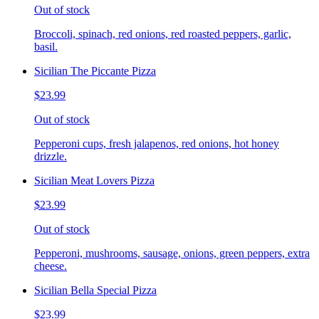
Out of stock
Broccoli, spinach, red onions, red roasted peppers, garlic,
basil.
Sicilian The Piccante Pizza
$23.99
Out of stock
Pepperoni cups, fresh jalapenos, red onions, hot honey
drizzle.
Sicilian Meat Lovers Pizza
$23.99
Out of stock
Pepperoni, mushrooms, sausage, onions, green peppers, extra
cheese.
Sicilian Bella Special Pizza
$23.99