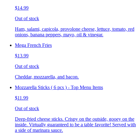
$14.99
Out of stock
Ham, salami, capicola, provolone cheese, lettuce, tomato, red
onions, banana peppers, mayo, oil & vinegar.
Mega French Fries
$13.99
Out of stock
Cheddar, mozzarella, and bacon.
Mozzarella Sticks ( 6 pcs ) - Top Menu Items
$11.99
Out of stock
Deep-fried cheese sticks. Crispy on the outside, gooey on the
inside. Virtually guaranteed to be a table favorite! Served with
a side of marinara sauce.