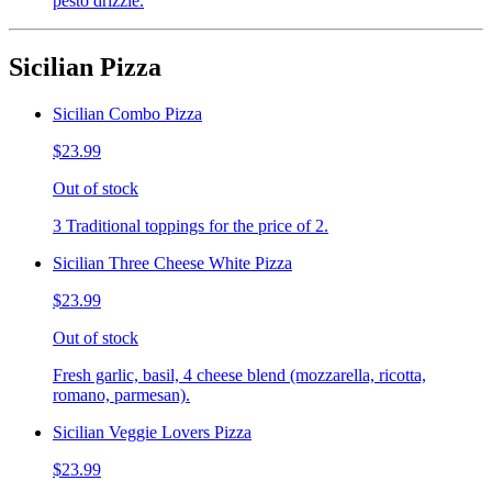
pesto drizzle.
Sicilian Pizza
Sicilian Combo Pizza
$23.99
Out of stock
3 Traditional toppings for the price of 2.
Sicilian Three Cheese White Pizza
$23.99
Out of stock
Fresh garlic, basil, 4 cheese blend (mozzarella, ricotta,
romano, parmesan).
Sicilian Veggie Lovers Pizza
$23.99