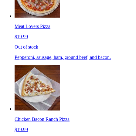
Meat Lovers Pizza
$19.99
Out of stock
Pepperoni, sausage, ham, ground beef, and bacon.
Chicken Bacon Ranch Pizza
$19.99