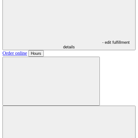
- edit fulfillment
details
Order online
Hours