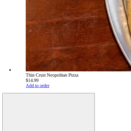
Thin Crust Neopolitan Pizza
$14.99
Add to order