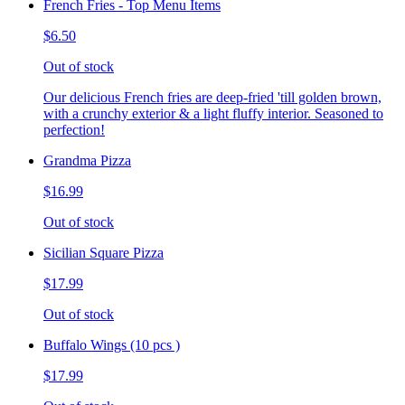
French Fries - Top Menu Items
$6.50
Out of stock
Our delicious French fries are deep-fried 'till golden brown,
with a crunchy exterior & a light fluffy interior. Seasoned to
perfection!
Grandma Pizza
$16.99
Out of stock
Sicilian Square Pizza
$17.99
Out of stock
Buffalo Wings (10 pcs )
$17.99