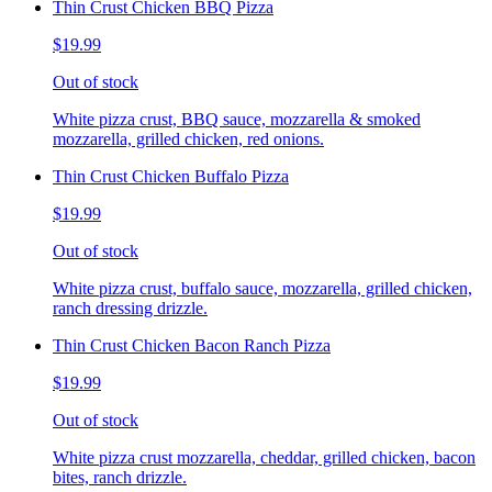
Thin Crust Chicken BBQ Pizza
$19.99
Out of stock
White pizza crust, BBQ sauce, mozzarella & smoked
mozzarella, grilled chicken, red onions.
Thin Crust Chicken Buffalo Pizza
$19.99
Out of stock
White pizza crust, buffalo sauce, mozzarella, grilled chicken,
ranch dressing drizzle.
Thin Crust Chicken Bacon Ranch Pizza
$19.99
Out of stock
White pizza crust mozzarella, cheddar, grilled chicken, bacon
bites, ranch drizzle.