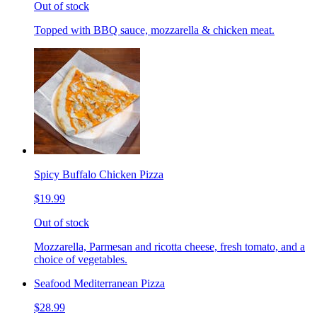
Out of stock
Topped with BBQ sauce, mozzarella & chicken meat.
Spicy Buffalo Chicken Pizza
$19.99
Out of stock
Mozzarella, Parmesan and ricotta cheese, fresh tomato, and a
choice of vegetables.
Seafood Mediterranean Pizza
$28.99