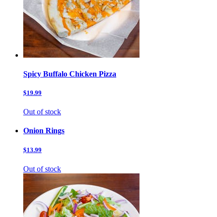
Spicy Buffalo Chicken Pizza
$19.99
Out of stock
Onion Rings
$13.99
Out of stock