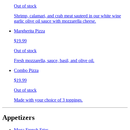
Out of stock
Shrimp, calamari, and crab meat sauteed in our white wine
garlic olive oil sauce with mozzarella cheese.
Margherita Pizza
$19.99
Out of stock
Fresh mozzarella, sauce, basil, and olive oil.
Combo Pizza
$19.99
Out of stock
Made with your choice of 3 toppings.
Appetizers
Mega French Fries