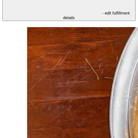
- edit fulfillment
details