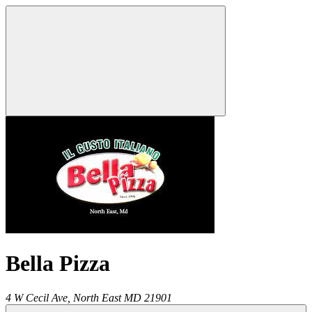
Bella Pizza
4 W Cecil Ave,
North East
MD
21901