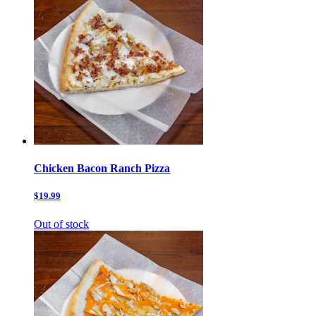
Chicken Bacon Ranch Pizza
$19.99
Out of stock